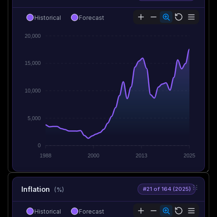
Historical
Forecast
20,000
15,000
10,000
5,000
0
1988
2000
2013
2025
Inflation
#21 of 164 (2025)
(%)
Historical
Forecast