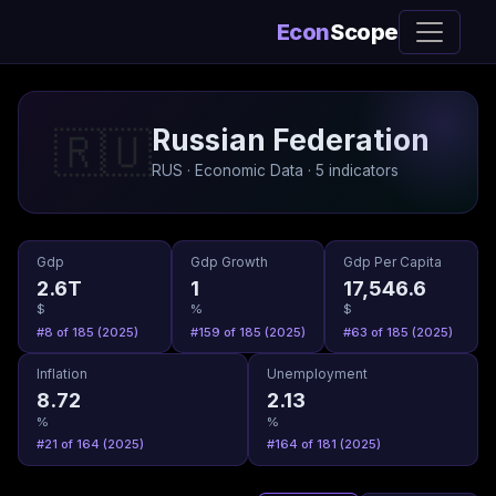
Econ
Scope
Russian Federation
🇷🇺
RUS · Economic Data · 5 indicators
Gdp
Gdp Growth
Gdp Per Capita
2.6T
1
17,546.6
$
%
$
#8 of 185 (2025)
#159 of 185 (2025)
#63 of 185 (2025)
Inflation
Unemployment
8.72
2.13
%
%
#21 of 164 (2025)
#164 of 181 (2025)