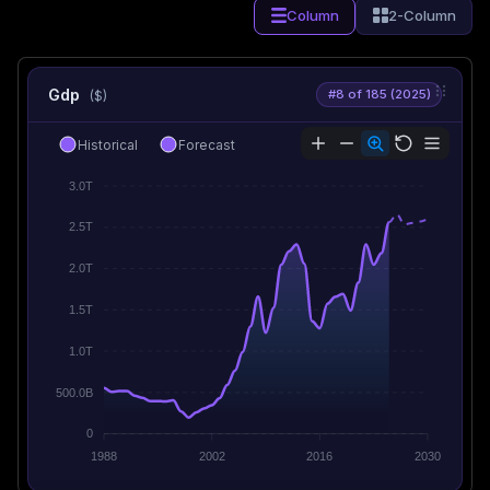
Column
2-Column
Gdp
#8 of 185 (2025)
($)
Historical
Forecast
3.0T
2.5T
2.0T
1.5T
1.0T
500.0B
0
1988
2002
2016
2030