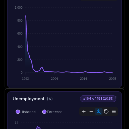
1,000
800
600
400
200
0
1993
2004
2014
2025
Unemployment
#164 of 181 (2025)
(%)
Historical
Forecast
14