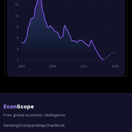
12
10
8
6
4
2
1991
2004
2017
2030
Econ
Scope
Free global economic intelligence.
Rankings
Compare
Map
Chartbook