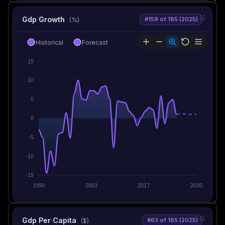
Gdp Growth
#159 of 185 (2025)
(%)
Historical
Forecast
15
10
5
0
-5
-10
-15
1990
2003
2017
2030
Gdp Per Capita
#63 of 185 (2025)
($)