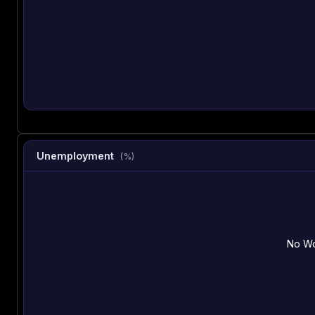
Unemployment
(%)
No Wo