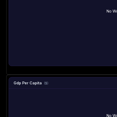
No Wo
Gdp Per Capita
($)
No Wo