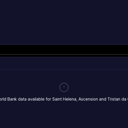
rld Bank data available for Saint Helena, Ascension and Tristan da