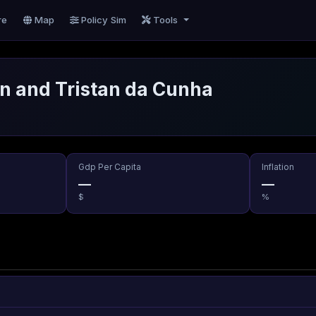
re
Map
Policy Sim
Tools
n and Tristan da Cunha
Gdp Per Capita
Inflation
—
—
$
%