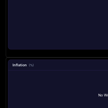
Inflation
(%)
No Wo