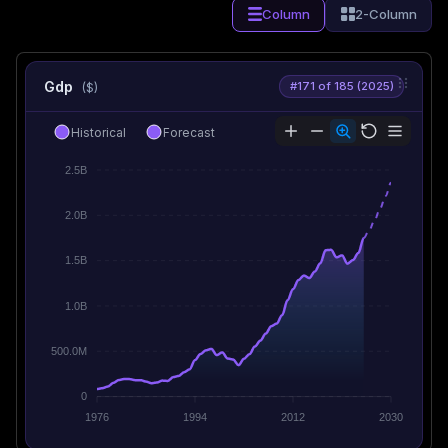
Column
2-Column
Gdp
#171 of 185 (2025)
($)
Historical
Forecast
2.5B
2.0B
1.5B
1.0B
500.0M
0
1976
1994
2012
2030