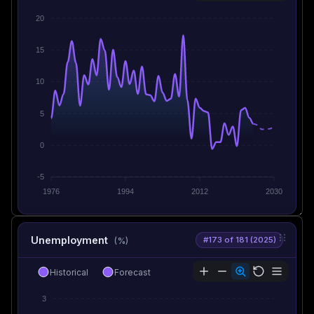
20
15
10
5
0
-5
1976
1994
2012
2030
Unemployment
#173 of 181 (2025)
(%)
Historical
Forecast
3