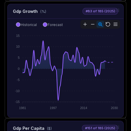
Gdp Growth
#83 of 185 (2025)
(%)
Historical
Forecast
15
10
5
0
-5
-10
-15
1981
1997
2014
2030
Gdp Per Capita
#151 of 185 (2025)
($)