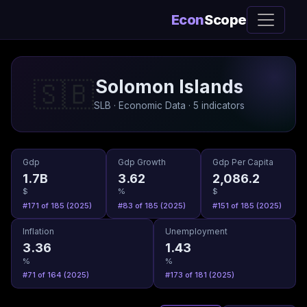
Econ
Scope
Solomon Islands
🇸🇧
SLB · Economic Data · 5 indicators
Gdp
Gdp Growth
Gdp Per Capita
1.7B
3.62
2,086.2
$
%
$
#171 of 185 (2025)
#83 of 185 (2025)
#151 of 185 (2025)
Inflation
Unemployment
3.36
1.43
%
%
#71 of 164 (2025)
#173 of 181 (2025)