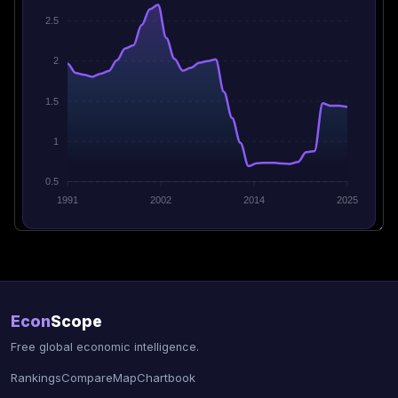
2.5
2
1.5
1
0.5
1991
2002
2014
2025
Econ
Scope
Free global economic intelligence.
Rankings
Compare
Map
Chartbook