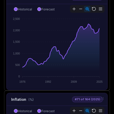
Historical
Forecast
2,500
2,000
1,500
1,000
500
0
1976
1992
2009
2025
Inflation
#71 of 164 (2025)
(%)
Historical
Forecast