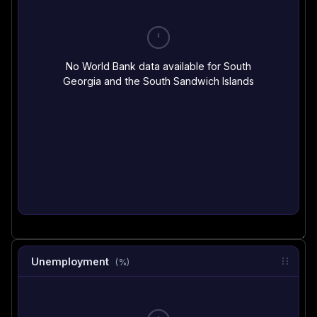
No World Bank data available for South
Georgia and the South Sandwich Islands
Unemployment
(%)