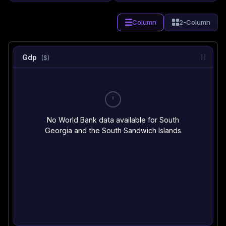
Column
2-Column
Gdp
($)
No World Bank data available for South
Georgia and the South Sandwich Islands