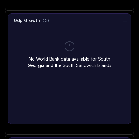
Gdp Growth
(%)
No World Bank data available for South
Georgia and the South Sandwich Islands