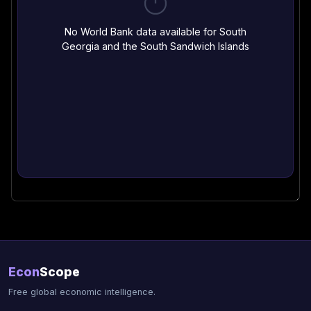
No World Bank data available for South
Georgia and the South Sandwich Islands
Econ
Scope
Free global economic intelligence.