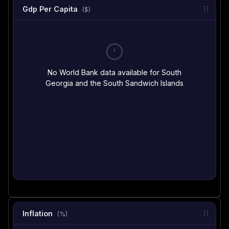
Gdp Per Capita
($)
No World Bank data available for South
Georgia and the South Sandwich Islands
Inflation
(%)