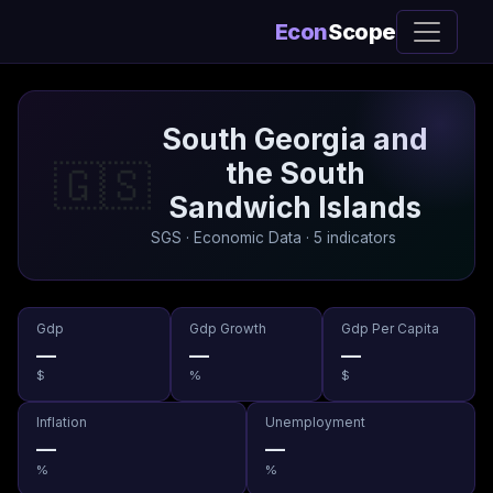
Econ
Scope
South Georgia and
the South
🇬🇸
Sandwich Islands
SGS · Economic Data · 5 indicators
Gdp
Gdp Growth
Gdp Per Capita
—
—
—
$
%
$
Inflation
Unemployment
—
—
%
%