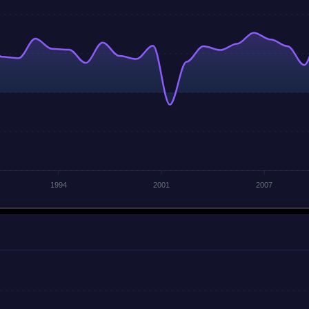
1994
2001
2007