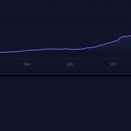
1994
2001
2007