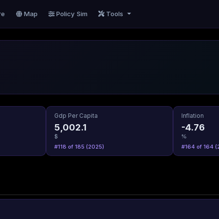
re
Map
Policy Sim
Tools
Gdp Per Capita
Inflation
5,002.1
-4.76
$
%
#118 of 185 (2025)
#164 of 164 (