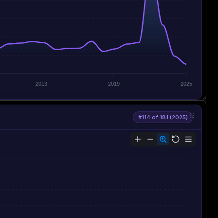
2013
2019
2025
#114 of 181 (2025)