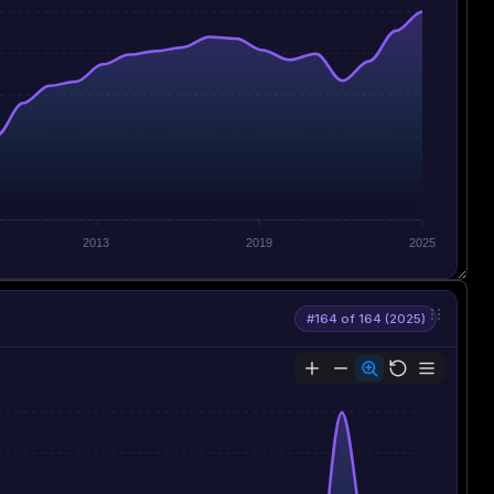
2013
2019
2025
#164 of 164 (2025)