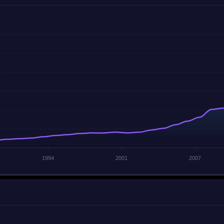
1994
2001
2007