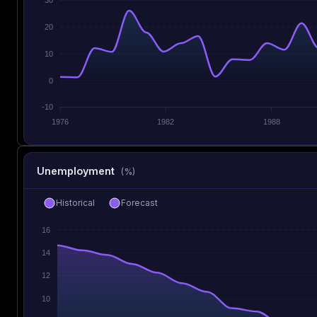
20
10
0
-10
1976
1982
1988
Unemployment
(%)
Historical
Forecast
16
14
12
10