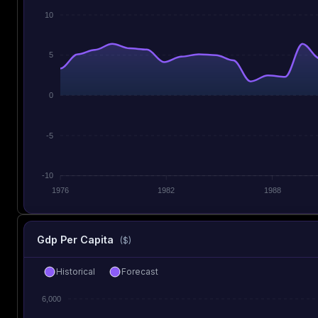
10
5
0
-5
-10
1976
1982
1988
Gdp Per Capita
($)
Historical
Forecast
6,000