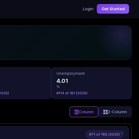
Login
Get Started
Unemployment
4.01
%
2025)
#114 of 181 (2025)
Column
2-Column
#71 of 185 (2025)