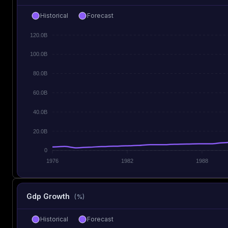
Historical
Forecast
120.0B
100.0B
80.0B
60.0B
40.0B
20.0B
0
1976
1982
1988
Gdp Growth
(%)
Historical
Forecast