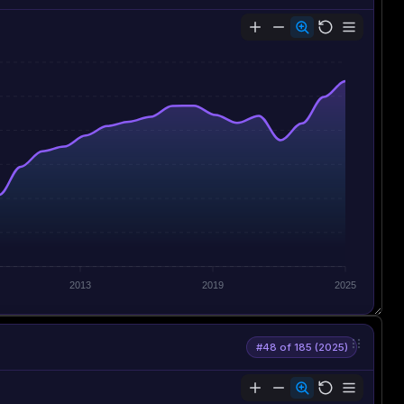
2013
2019
2025
#48 of 185 (2025)