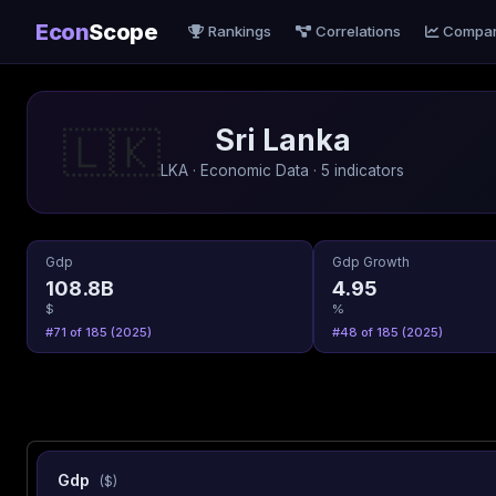
Econ
Scope
Rankings
Correlations
Compa
Sri Lanka
🇱🇰
LKA · Economic Data · 5 indicators
Gdp
Gdp Growth
108.8B
4.95
$
%
#71 of 185 (2025)
#48 of 185 (2025)
Gdp
($)