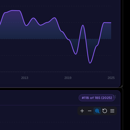
2013
2019
2025
#118 of 185 (2025)