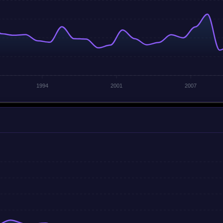
1994
2001
2007