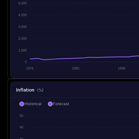
5,000
4,000
3,000
2,000
1,000
0
1976
1982
1988
Inflation
(%)
Historical
Forecast
50
40
30