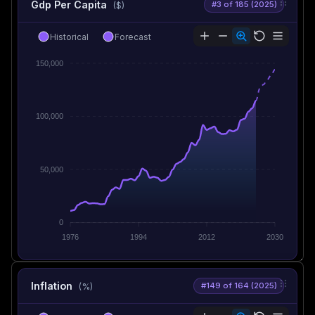
Gdp Per Capita
#3 of 185 (2025)
($)
Historical
Forecast
150,000
100,000
50,000
0
1976
1994
2012
2030
Inflation
#149 of 164 (2025)
(%)