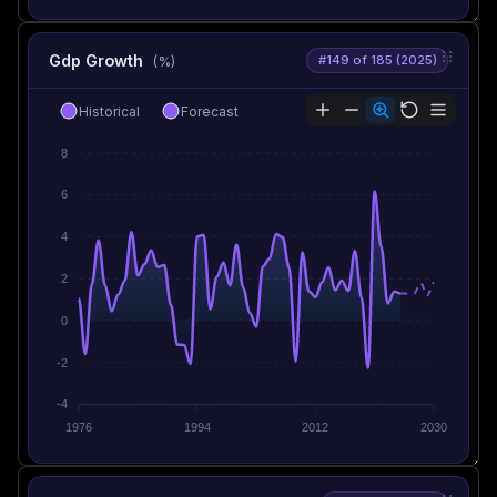
Gdp Growth
#149 of 185 (2025)
(%)
Historical
Forecast
8
6
4
2
0
-2
-4
1976
1994
2012
2030