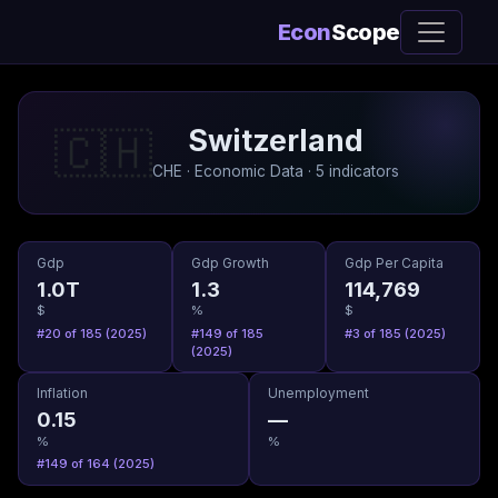
Econ
Scope
Switzerland
🇨🇭
CHE · Economic Data · 5 indicators
Gdp
Gdp Growth
Gdp Per Capita
1.0T
1.3
114,769
$
%
$
#20 of 185 (2025)
#149 of 185
#3 of 185 (2025)
(2025)
Inflation
Unemployment
0.15
—
%
%
#149 of 164 (2025)