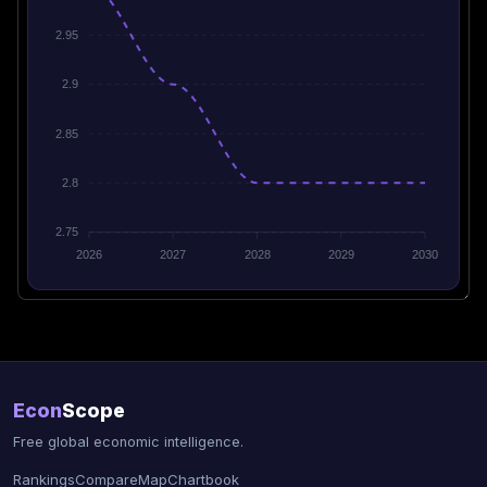
2.95
2.9
2.85
2.8
2.75
2026
2027
2028
2029
2030
Econ
Scope
Free global economic intelligence.
Rankings
Compare
Map
Chartbook