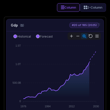
Column
2-Column
Gdp
#20 of 185 (2025)
($)
Historical
Forecast
1.5T
1.0T
500.0B
0
1976
1994
2012
2030