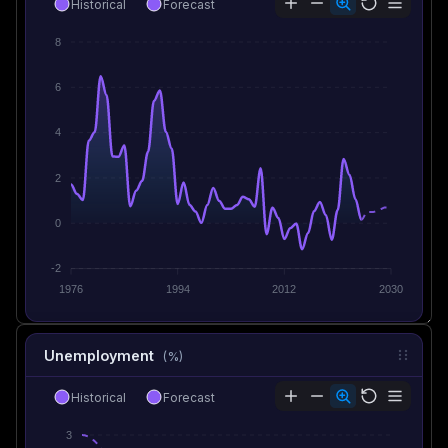
Historical
Forecast
8
6
4
2
0
-2
1976
1994
2012
2030
Unemployment
(%)
Historical
Forecast
3