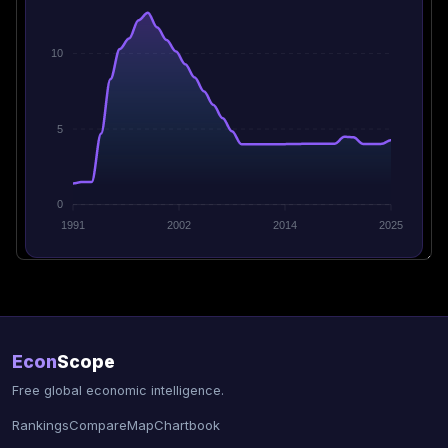
10
5
0
1991
2002
2014
2025
Econ
Scope
Free global economic intelligence.
Rankings
Compare
Map
Chartbook