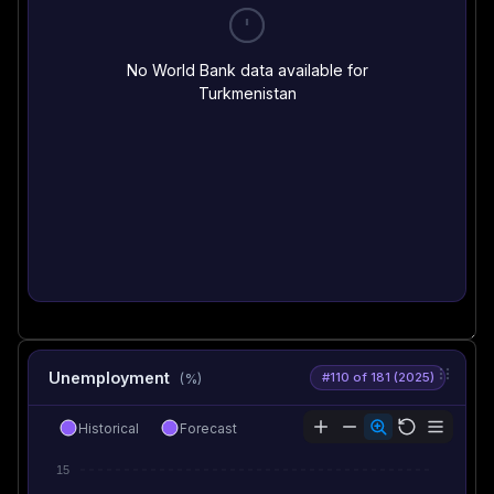
No World Bank data available for
Turkmenistan
Unemployment
#110 of 181 (2025)
(%)
Historical
Forecast
15