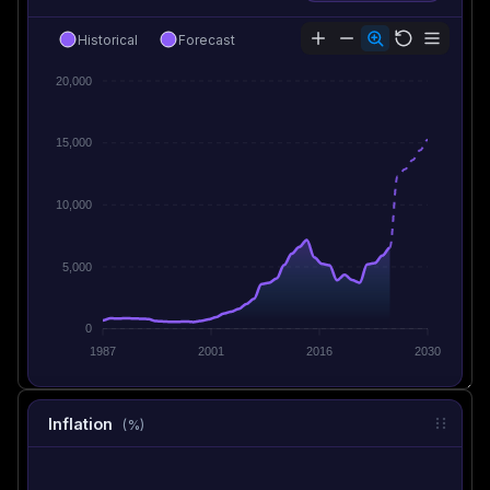
Historical
Forecast
20,000
15,000
10,000
5,000
0
1987
2001
2016
2030
Inflation
(%)