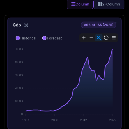
Column
2-Column
Gdp
#96 of 185 (2025)
($)
Historical
Forecast
50.0B
40.0B
30.0B
20.0B
10.0B
0
1987
2000
2012
2025