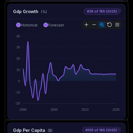
Gdp Growth
#28 of 185 (2025)
(%)
Historical
Forecast
40
30
20
10
0
-10
-20
1988
2000
2013
2025
Gdp Per Capita
#105 of 185 (2025)
($)