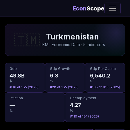
Econ
Scope
Turkmenistan
🇹🇲
TKM · Economic Data · 5 indicators
Gdp
Gdp Growth
Gdp Per Capita
49.8B
6.3
6,540.2
$
%
$
#96 of 185 (2025)
#28 of 185 (2025)
#105 of 185 (2025)
Inflation
Unemployment
—
4.27
%
%
#110 of 181 (2025)