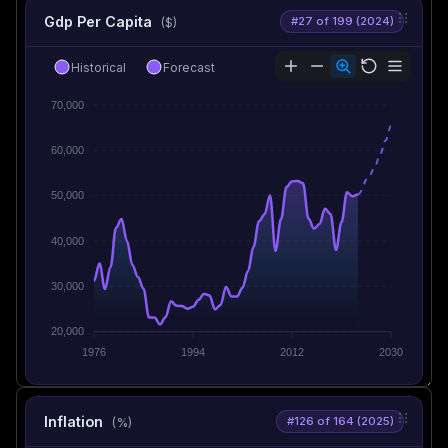
Gdp Per Capita
#27 of 199 (2024)
($)
Historical
Forecast
70,000
60,000
50,000
40,000
30,000
20,000
1976
1994
2012
2030
Inflation
#126 of 164 (2025)
(%)