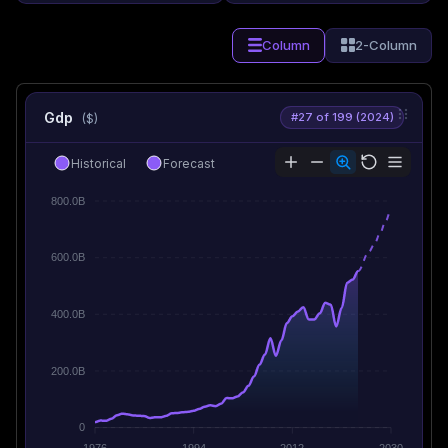
Column
2-Column
Gdp
#27 of 199 (2024)
($)
Historical
Forecast
800.0B
600.0B
400.0B
200.0B
0
1976
1994
2012
2030