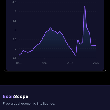
4.5
4
3.5
3
2.5
2
1.5
1991
2002
2014
2025
Econ
Scope
Free global economic intelligence.