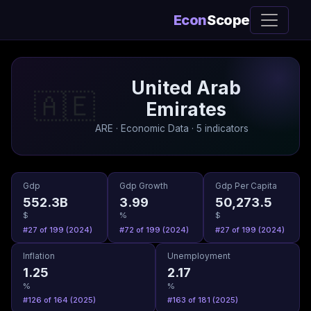
Econ
Scope
United Arab
🇦🇪
Emirates
ARE · Economic Data · 5 indicators
Gdp
Gdp Growth
Gdp Per Capita
552.3B
3.99
50,273.5
$
%
$
#27 of 199 (2024)
#72 of 199 (2024)
#27 of 199 (2024)
Inflation
Unemployment
1.25
2.17
%
%
#126 of 164 (2025)
#163 of 181 (2025)