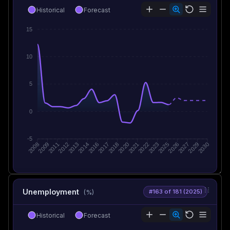
Historical
Forecast
15
10
5
0
-5
2009
2011
2012
2013
2014
2016
2017
2018
2020
2021
2022
2023
2025
2026
2027
2029
2008
2030
Unemployment
#163 of 181 (2025)
(%)
Historical
Forecast