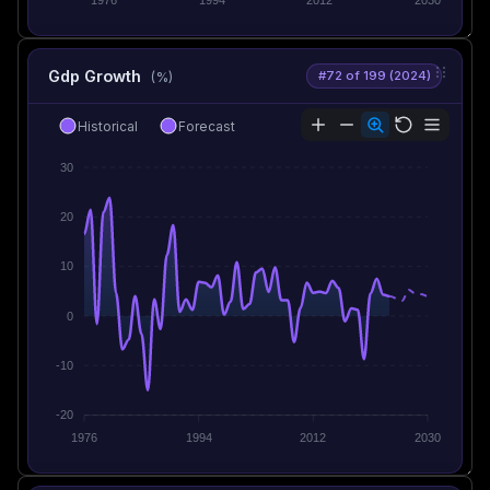
Gdp Growth
#72 of 199 (2024)
(%)
Historical
Forecast
30
20
10
0
-10
-20
1976
1994
2012
2030