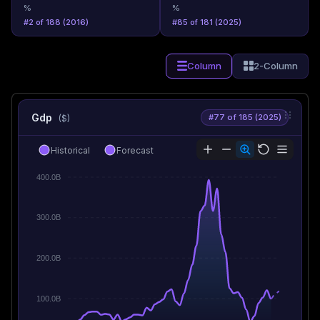
%
%
#2 of 188 (2016)
#85 of 181 (2025)
Column
2-Column
Gdp
#77 of 185 (2025)
($)
Historical
Forecast
400.0B
300.0B
200.0B
100.0B