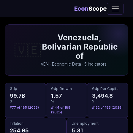
Econ
Scope
Venezuela,
Bolivarian Republic
🇻🇪
of
VEN · Economic Data · 5 indicators
Gdp
Gdp Growth
Gdp Per Capita
99.7B
1.57
3,494.8
$
%
$
#77 of 185 (2025)
#144 of 185
#132 of 185 (2025)
(2025)
Inflation
Unemployment
254.95
5.31