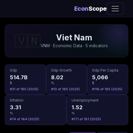
Econ
Scope
Viet Nam
🇻🇳
VNM · Economic Data · 5 indicators
Gdp
Gdp Growth
Gdp Per Capita
514.7B
8.02
5,066
$
%
$
#31 of 185 (2025)
#10 of 185 (2025)
#116 of 185 (2025)
Inflation
Unemployment
3.31
1.52
%
%
#74 of 164 (2025)
#171 of 181 (2025)