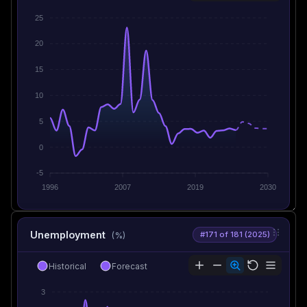
25
20
15
10
5
0
-5
1996
2007
2019
2030
Unemployment
#171 of 181 (2025)
(%)
Historical
Forecast
3