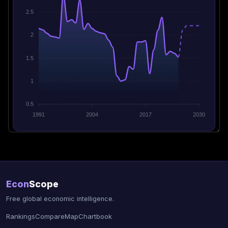
2.5
2
1.5
1
0.5
1991
2004
2017
2030
Econ
Scope
Free global economic intelligence.
Rankings
Compare
Map
Chartbook