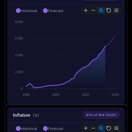
Historical
Forecast
8,000
6,000
4,000
2,000
0
1985
2000
2015
2030
Inflation
#74 of 164 (2025)
(%)
Historical
Forecast