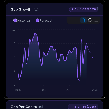
Gdp Growth
#10 of 185 (2025)
(%)
Historical
Forecast
10
8
6
4
2
1985
2000
2015
2030
Gdp Per Capita
#116 of 185 (2025)
($)