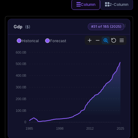
Column
2-Column
Gdp
#31 of 185 (2025)
($)
Historical
Forecast
600.0B
500.0B
400.0B
300.0B
200.0B
100.0B
0
1985
1998
2012
2025