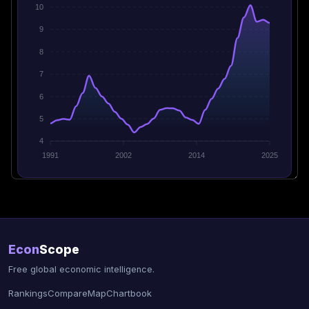
10
9
8
7
6
5
4
1991
2002
2014
2025
Econ
Scope
Free global economic intelligence.
Rankings
Compare
Map
Chartbook