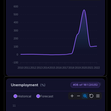
600
500
400
300
200
100
0
-100
2010
2011
2012
2013
2014
2015
2016
2017
2018
2019
2020
2021
2022
Unemployment
#38 of 181 (2025)
(%)
Historical
Forecast
11