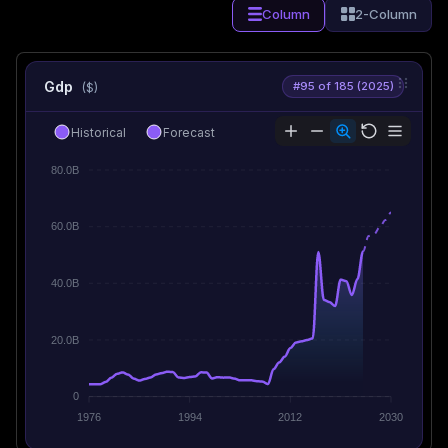
Column
2-Column
Gdp
#95 of 185 (2025)
($)
Historical
Forecast
80.0B
60.0B
40.0B
20.0B
0
1976
1994
2012
2030