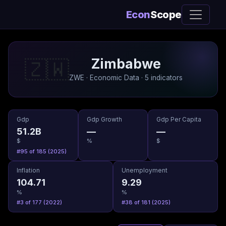
Econ
Scope
Zimbabwe
🇿🇼
ZWE · Economic Data · 5 indicators
Gdp
Gdp Growth
Gdp Per Capita
51.2B
—
—
$
%
$
#95 of 185 (2025)
Inflation
Unemployment
104.71
9.29
%
%
#3 of 177 (2022)
#38 of 181 (2025)