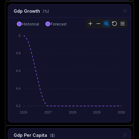
Gdp Growth
(%)
Historical
Forecast
5
4.8
4.6
4.4
4.2
2026
2027
2028
2029
2030
Gdp Per Capita
($)