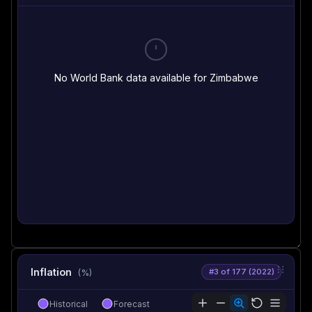
No World Bank data available for Zimbabwe
Inflation
#3 of 177 (2022)
(%)
Historical
Forecast