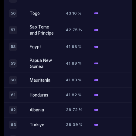
43.16 %
56
Togo
Sao Tome
42.75 %
57
and Principe
41.98 %
58
Egypt
Papua New
41.89 %
59
Guinea
41.83 %
60
Mauritania
41.82 %
61
Honduras
39.72 %
62
Albania
39.39 %
63
Türkiye