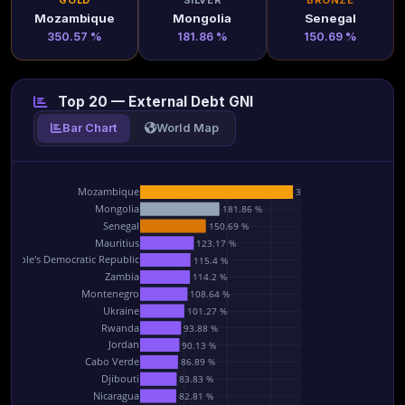
GOLD
SILVER
BRONZE
Mozambique
Mongolia
Senegal
350.57 %
181.86 %
150.69 %
Top 20 — External Debt GNI
Bar Chart
World Map
Mozambique
350.57 %
Mongolia
181.86 %
Senegal
150.69 %
Mauritius
123.17 %
 People's Democratic Republic
115.4 %
Zambia
114.2 %
Montenegro
108.64 %
Ukraine
101.27 %
Rwanda
93.88 %
Jordan
90.13 %
Cabo Verde
86.89 %
Djibouti
83.83 %
Nicaragua
82.81 %