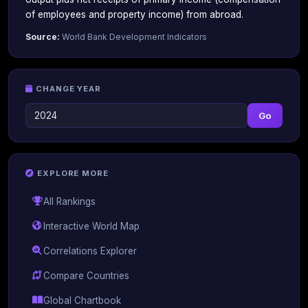
of employees and property income) from abroad.
Source:
World Bank Development Indicators
CHANGE YEAR
Go
EXPLORE MORE
All Rankings
Interactive World Map
Correlations Explorer
Compare Countries
Global Chartbook