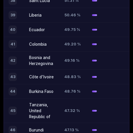
51.31 %
38
Saint Lucia
50.46 %
39
Liberia
49.75 %
40
Ecuador
49.20 %
41
Colombia
Bosnia and
49.16 %
42
Herzegovina
48.83 %
43
Côte d'Ivoire
48.76 %
44
Burkina Faso
Tanzania,
47.32 %
45
United
Republic of
47.13 %
46
Burundi