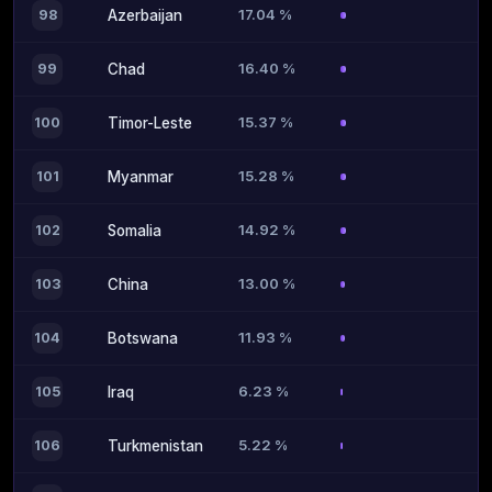
17.04 %
98
Azerbaijan
16.40 %
99
Chad
15.37 %
100
Timor-Leste
15.28 %
101
Myanmar
14.92 %
102
Somalia
13.00 %
103
China
11.93 %
104
Botswana
6.23 %
105
Iraq
5.22 %
106
Turkmenistan