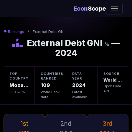
Econ
Scope
Rankings
/
External Debt GNI
External Debt GNI
—
%
2024
TOP
COUNTRIES
DATA
SOURCE
COUNTRY
RANKED
YEAR
World Bank
Mozambique
109
2024
Open Data
API
350.57 %
World Bank
Latest
data
available
1st
2nd
3rd