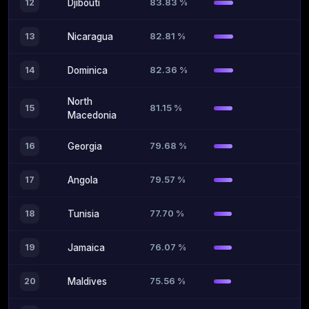
83.83 %
12
Djibouti
82.81 %
13
Nicaragua
82.36 %
14
Dominica
North
81.15 %
15
Macedonia
79.68 %
16
Georgia
79.57 %
17
Angola
77.70 %
18
Tunisia
76.07 %
19
Jamaica
75.56 %
20
Maldives