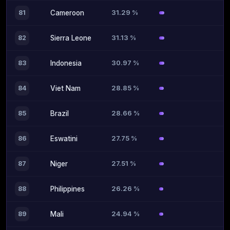
31.29 %
81
Cameroon
31.13 %
82
Sierra Leone
30.97 %
83
Indonesia
28.85 %
84
Viet Nam
28.66 %
85
Brazil
27.75 %
86
Eswatini
27.51 %
87
Niger
26.26 %
88
Philippines
24.94 %
89
Mali