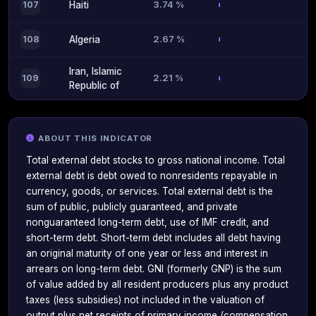
3.74 %
107
Haiti
2.67 %
108
Algeria
Iran, Islamic
2.21 %
109
Republic of
ABOUT THIS INDICATOR
Total external debt stocks to gross national income. Total
external debt is debt owed to nonresidents repayable in
currency, goods, or services. Total external debt is the
sum of public, publicly guaranteed, and private
nonguaranteed long-term debt, use of IMF credit, and
short-term debt. Short-term debt includes all debt having
an original maturity of one year or less and interest in
arrears on long-term debt. GNI (formerly GNP) is the sum
of value added by all resident producers plus any product
taxes (less subsidies) not included in the valuation of
output plus net receipts of primary income (compensation