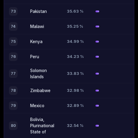
35.63 %
73
Pakistan
35.25 %
74
Malawi
34.99 %
75
Kenya
34.23 %
76
Peru
Solomon
33.83 %
77
Islands
32.98 %
78
Zimbabwe
32.89 %
79
Mexico
Bolivia,
32.54 %
80
Plurinational
State of