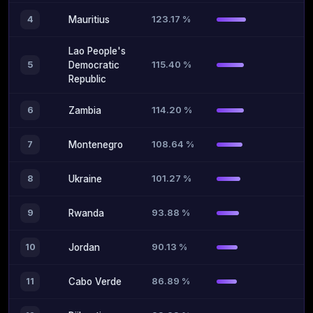
123.17 %
4
Mauritius
Lao People's
115.40 %
5
Democratic
Republic
114.20 %
6
Zambia
108.64 %
7
Montenegro
101.27 %
8
Ukraine
93.88 %
9
Rwanda
90.13 %
10
Jordan
86.89 %
11
Cabo Verde