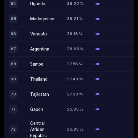
39.22 %
64
Uganda
39.21 %
65
Madagascar
39.16 %
66
Vanuatu
39.06 %
67
Argentina
37.56 %
68
Samoa
37.49 %
69
Thailand
37.39 %
70
Tajikistan
35.95 %
71
Gabon
Central
35.85 %
72
African
Republic