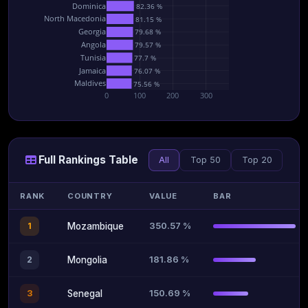
Dominica
82.36 %
North Macedonia
81.15 %
Georgia
79.68 %
Angola
79.57 %
Tunisia
77.7 %
Jamaica
76.07 %
Maldives
75.56 %
0
100
200
300
Full Rankings Table
All
Top 50
Top 20
RANK
COUNTRY
VALUE
BAR
350.57 %
1
Mozambique
181.86 %
2
Mongolia
150.69 %
3
Senegal