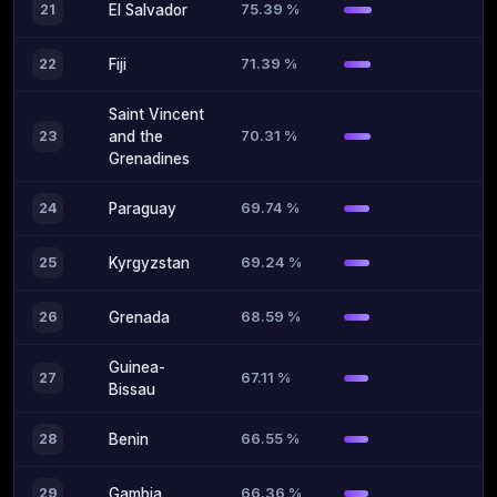
75.39 %
21
El Salvador
71.39 %
22
Fiji
Saint Vincent
70.31 %
23
and the
Grenadines
69.74 %
24
Paraguay
69.24 %
25
Kyrgyzstan
68.59 %
26
Grenada
Guinea-
67.11 %
27
Bissau
66.55 %
28
Benin
66.36 %
29
Gambia