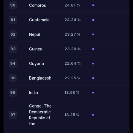
24.81 %
90
Comoros
24.24 %
91
Guatemala
23.27 %
92
Nepal
23.20 %
93
Guinea
22.64 %
94
Guyana
22.25 %
95
Bangladesh
18.58 %
96
India
Congo, The
Democratic
18.25 %
97
Republic of
the