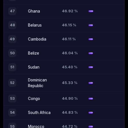
46.92 %
47
Ghana
46.15 %
48
Belarus
46.11 %
49
Cambodia
46.04 %
50
Belize
45.40 %
51
Sudan
Dominican
45.33 %
52
Republic
44.90 %
53
Congo
44.83 %
54
South Africa
44.72 %
55
Morocco