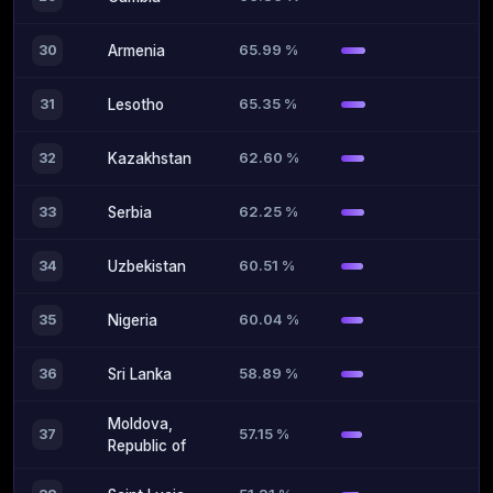
65.99 %
30
Armenia
65.35 %
31
Lesotho
62.60 %
32
Kazakhstan
62.25 %
33
Serbia
60.51 %
34
Uzbekistan
60.04 %
35
Nigeria
58.89 %
36
Sri Lanka
Moldova,
57.15 %
37
Republic of