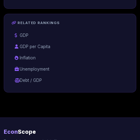
RELATED RANKINGS
GDP
GDP per Capita
Inflation
Unemployment
Debt / GDP
Econ
Scope