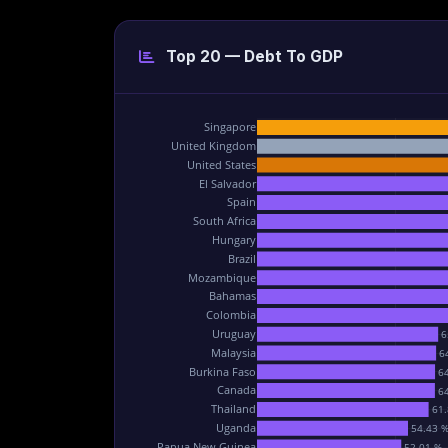
Top 20 — Debt To GDP
Singapore
United Kingdom
United States
El Salvador
Spain
South Africa
Hungary
Brazil
Mozambique
Bahamas
Colombia
Uruguay
6
Malaysia
6
Burkina Faso
6
Canada
6
Thailand
61.
Uganda
54.43 
Papua New Guinea
52.01 %