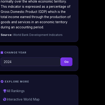
normally over the whole economic territory.
This indicator is expressed as a percentage of
Gross Domestic Product (GDP) which is the
total income earned through the production of
goods and services in an economic territory
during an accounting period.
Source:
World Bank Development Indicators
CHANGE YEAR
Go
EXPLORE MORE
All Rankings
Interactive World Map