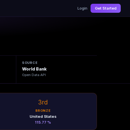
Login
Get Started
SOURCE
World Bank
Open Data API
3rd
BRONZE
United States
115.77 %