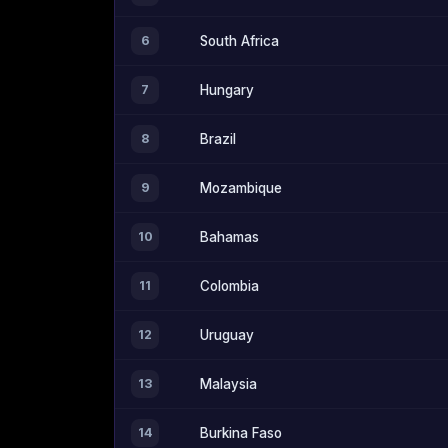
6
South Africa
7
Hungary
8
Brazil
9
Mozambique
10
Bahamas
11
Colombia
12
Uruguay
13
Malaysia
14
Burkina Faso