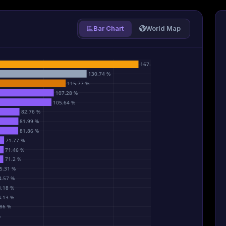
Bar Chart
World Map
167.8 %
130.74 %
115.77 %
107.28 %
105.64 %
82.76 %
81.99 %
81.86 %
71.77 %
71.46 %
71.2 %
5.31 %
4.57 %
4.18 %
4.13 %
86 %
%