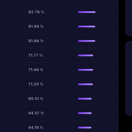
82.76 %
81.99 %
81.86 %
71.77 %
71.46 %
71.20 %
65.31 %
64.57 %
64.18 %