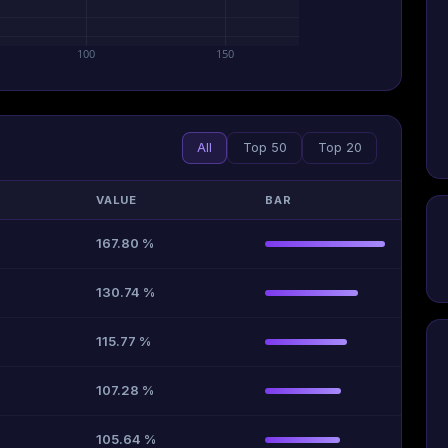
100
150
All
Top 50
Top 20
VALUE
BAR
167.80 %
130.74 %
115.77 %
107.28 %
105.64 %