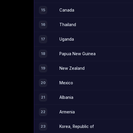
15
Canada
16
Thailand
17
Uganda
18
Papua New Guinea
19
New Zealand
20
Mexico
21
Albania
22
Armenia
23
Korea, Republic of