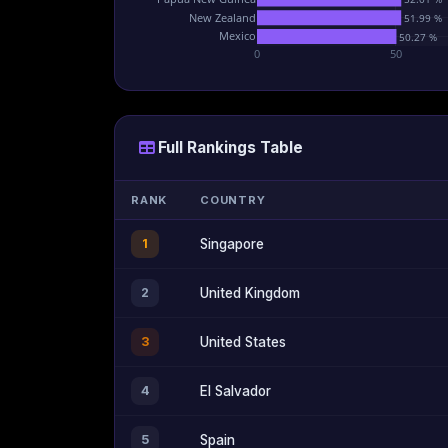
New Zealand
51.99 %
Mexico
50.27 %
0
50
Full Rankings Table
RANK
COUNTRY
1
Singapore
2
United Kingdom
3
United States
4
El Salvador
5
Spain