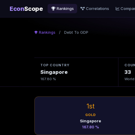
Econ
Scope
Rankings
Correlations
Compa
Rankings
/
Debt To GDP
TOP COUNTRY
COUN
Singapore
33
167.80 %
World
1st
GOLD
Singapore
167.80 %