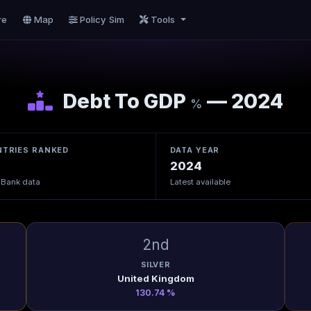
re
Map
Policy Sim
Tools
Debt To GDP
— 2024
%
TRIES RANKED
DATA YEAR
2024
 Bank data
Latest available
2nd
SILVER
United Kingdom
130.74 %