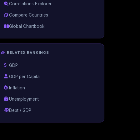
Correlations Explorer
Compare Countries
Global Chartbook
RELATED RANKINGS
GDP
GDP per Capita
Inflation
Unemployment
Debt / GDP