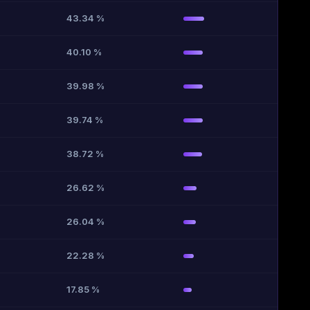
43.34 %
40.10 %
39.98 %
39.74 %
38.72 %
26.62 %
26.04 %
22.28 %
17.85 %