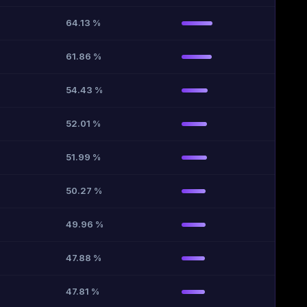
64.13 %
61.86 %
54.43 %
52.01 %
51.99 %
50.27 %
49.96 %
47.88 %
47.81 %