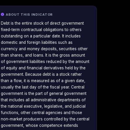
ABOUT THIS INDICATOR
Debt is the entire stock of direct government
fixed-term contractual obligations to others
outstanding on a particular date. It includes
domestic and foreign liabilities such as
currency and money deposits, securities other
than shares, and loans. It is the gross amount
of government liabilities reduced by the amount
of equity and financial derivatives held by the
government. Because debt is a stock rather
than a flow, it is measured as of a given date,
usually the last day of the fiscal year. Central
government is the part of general government
that includes all administrative departments of
the national executive, legislative, and judicial
functions, other central agencies and those
non-market producers controlled by the central
government, whose competence extends