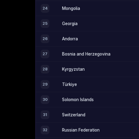
24
Mongolia
25
Georgia
26
Andorra
27
Bosnia and Herzegovina
28
Kyrgyzstan
29
Türkiye
30
Solomon Islands
31
Switzerland
32
Russian Federation