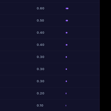
0.60
0.50
0.40
0.40
0.30
0.30
0.30
0.20
0.10