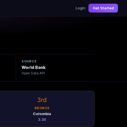
Login
Get Started
SOURCE
World Bank
Open Data API
3rd
BRONZE
Colombia
3.30