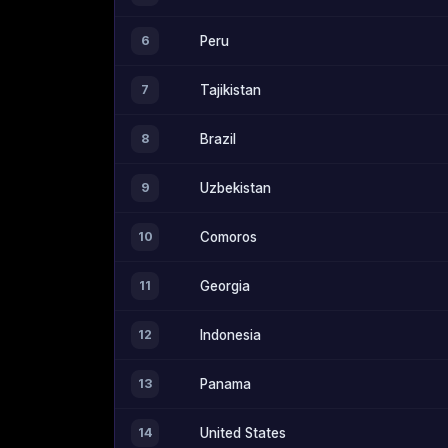
6
Peru
7
Tajikistan
8
Brazil
9
Uzbekistan
10
Comoros
11
Georgia
12
Indonesia
13
Panama
14
United States