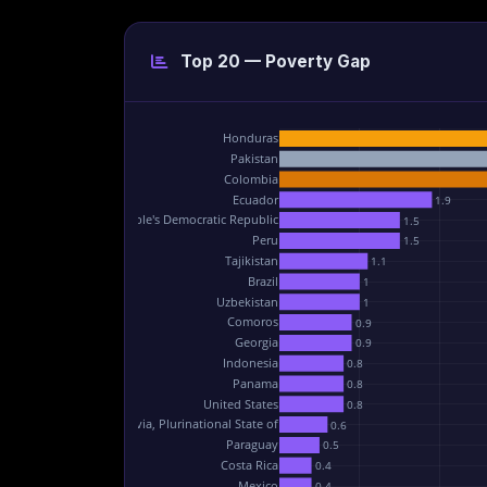
Top 20 — Poverty Gap
Honduras
Pakistan
Colombia
Ecuador
1.9
Lao People's Democratic Republic
1.5
Peru
1.5
Tajikistan
1.1
Brazil
1
Uzbekistan
1
Comoros
0.9
Georgia
0.9
Indonesia
0.8
Panama
0.8
United States
0.8
Bolivia, Plurinational State of
0.6
Paraguay
0.5
Costa Rica
0.4
Mexico
0.4