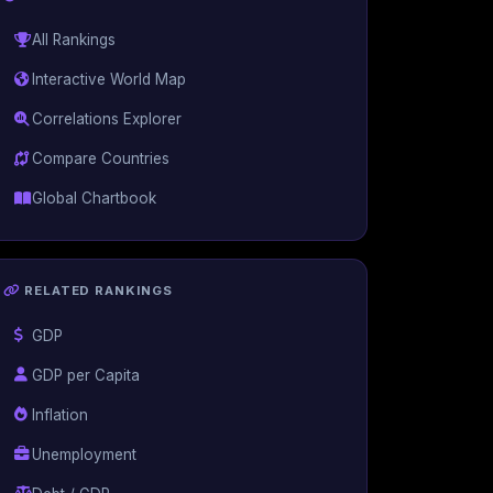
All Rankings
Interactive World Map
Correlations Explorer
Compare Countries
Global Chartbook
RELATED RANKINGS
GDP
GDP per Capita
Inflation
Unemployment