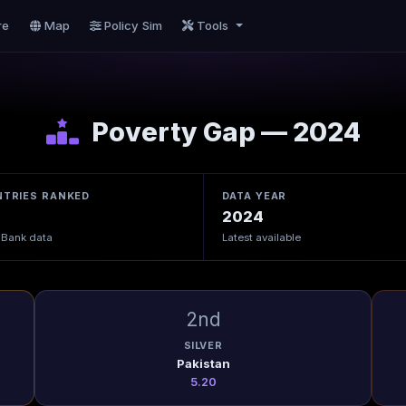
re
Map
Policy Sim
Tools
Poverty Gap — 2024
TRIES RANKED
DATA YEAR
2024
 Bank data
Latest available
2nd
SILVER
Pakistan
5.20