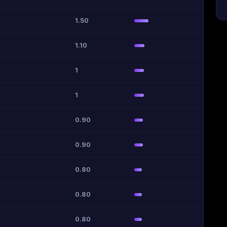
1.50
1.10
1
1
0.90
0.90
0.80
0.80
0.80