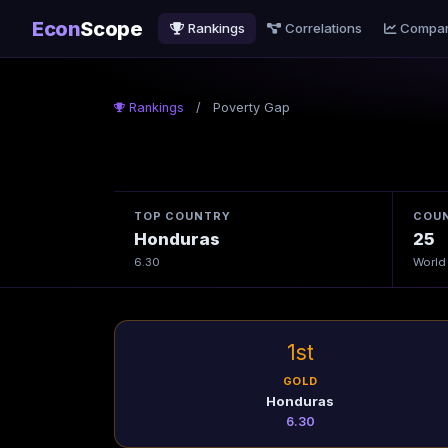
Econ
Scope
Rankings
Correlations
Compa
Rankings
/
Poverty Gap
TOP COUNTRY
COUN
Honduras
25
6.30
World
1st
GOLD
Honduras
6.30