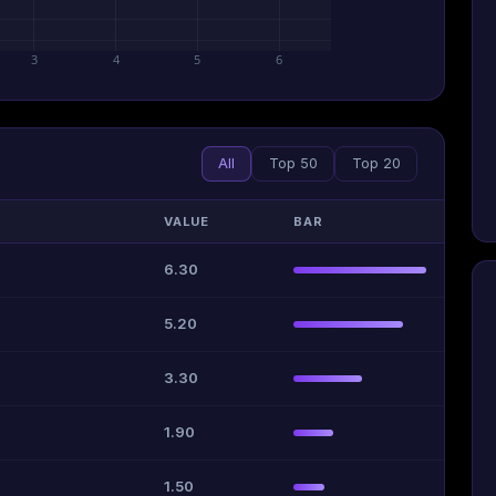
3
4
5
6
All
Top 50
Top 20
VALUE
BAR
6.30
5.20
3.30
1.90
1.50