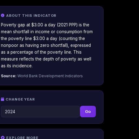
ABOUT THIS INDICATOR
Poverty gap at $3.00 a day (2021 PPP) is the
mean shortfall in income or consumption from
the poverty line $3.00 a day (counting the
nonpoor as having zero shortfall), expressed
as a percentage of the poverty line. This
measure reflects the depth of poverty as well
as its incidence.
Source:
World Bank Development Indicators
CHANGE YEAR
Go
EXPLORE MORE