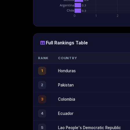
Argentina
0.3
Chile
0.3
0
1
2
Full Rankings Table
RANK
COUNTRY
1
Honduras
2
Pakistan
3
Colombia
4
Ecuador
5
Lao People's Democratic Republic