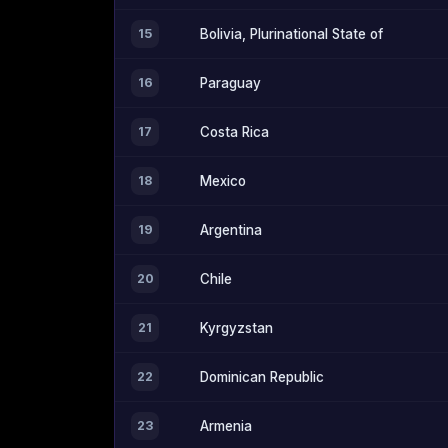
15
Bolivia, Plurinational State of
16
Paraguay
17
Costa Rica
18
Mexico
19
Argentina
20
Chile
21
Kyrgyzstan
22
Dominican Republic
23
Armenia