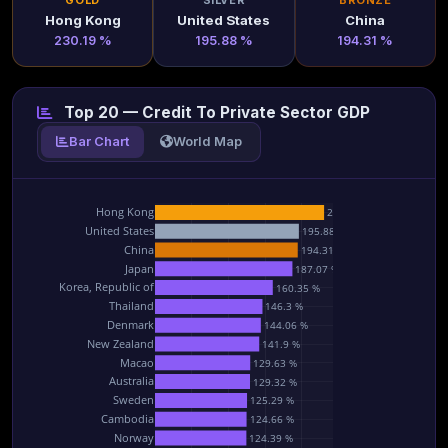
GOLD
SILVER
BRONZE
Hong Kong
United States
China
230.19 %
195.88 %
194.31 %
Top 20 — Credit To Private Sector GDP
Bar Chart
World Map
Hong Kong
230.19 %
United States
195.88 %
China
194.31 %
Japan
187.07 %
Korea, Republic of
160.35 %
Thailand
146.3 %
Denmark
144.06 %
New Zealand
141.9 %
Macao
129.63 %
Australia
129.32 %
Sweden
125.29 %
Cambodia
124.66 %
Norway
124.39 %