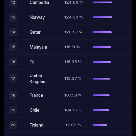
124.66 %
12
Cambodia
124.39 %
13
Norway
120.97 %
14
Qatar
116.11 %
15
Malaysia
115.35 %
16
Fiji
United
112.37 %
17
Kingdom
107.58 %
18
France
104.57 %
19
Chile
92.02 %
20
Finland