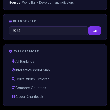
Source:
World Bank Development Indicators
CHANGE YEAR
Go
EXPLORE MORE
All Rankings
Interactive World Map
Correlations Explorer
Compare Countries
Global Chartbook