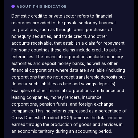
ABOUT THIS INDICATOR
Domestic credit to private sector refers to financial
resources provided to the private sector by financial
corporations, such as through loans, purchases of
nonequity securities, and trade credits and other
accounts receivable, that establish a claim for repayment.
For some countries these claims include credit to public
enterprises. The financial corporations include monetary
authorities and deposit money banks, as well as other
financial corporations where data are available (including
corporations that do not accept transferable deposits but
do incur such liabilities as time and savings deposits).
Examples of other financial corporations are finance and
leasing companies, money lenders, insurance
corporations, pension funds, and foreign exchange
companies. This indicator is expressed as a percentage of
Gross Domestic Product (GDP) which is the total income
earned through the production of goods and services in
an economic territory during an accounting period.