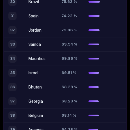
75.63 %
30
Brazil
74.22 %
31
Spain
72.96 %
32
Jordan
69.94 %
33
Samoa
69.86 %
34
Mauritius
69.51 %
35
Israel
68.39 %
36
Bhutan
68.29 %
37
Georgia
68.14 %
38
Belgium
64.38 %
39
Armenia