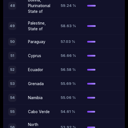
Bolivia,
59.24 %
48
Plurinational
State of
Palestine,
58.63 %
49
State of
57.03 %
50
Paraguay
56.66 %
51
Cyprus
56.58 %
52
Ecuador
55.69 %
53
Grenada
55.06 %
54
Namibia
54.61 %
55
Cabo Verde
North
53.92 %
56