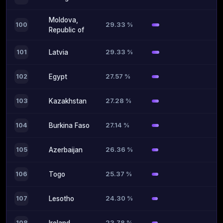
Moldova,
29.33 %
100
Republic of
29.33 %
101
Latvia
27.57 %
102
Egypt
27.28 %
103
Kazakhstan
27.14 %
104
Burkina Faso
26.36 %
105
Azerbaijan
25.37 %
106
Togo
24.30 %
107
Lesotho
23.78 %
108