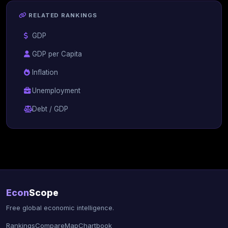
RELATED RANKINGS
GDP
GDP per Capita
Inflation
Unemployment
Debt / GDP
Econ
Scope
Free global economic intelligence.
Rankings
Compare
Map
Chartbook