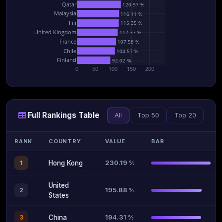
Qatar
120.97 %
Malaysia
116.11 %
Fiji
115.35 %
United Kingdom
112.37 %
France
107.58 %
Chile
104.57 %
Finland
92.02 %
0
50
100
150
200
Full Rankings Table
All
Top 50
Top 20
RANK
COUNTRY
VALUE
BAR
230.19 %
1
Hong Kong
United
195.88 %
2
States
194.31 %
3
China