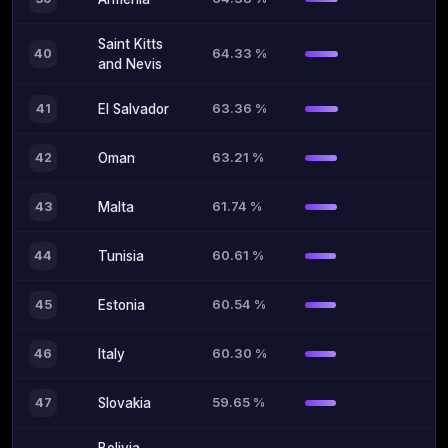
Saint Kitts
64.33 %
40
and Nevis
63.36 %
41
El Salvador
63.21 %
42
Oman
61.74 %
43
Malta
60.61 %
44
Tunisia
60.54 %
45
Estonia
60.30 %
46
Italy
59.65 %
47
Slovakia