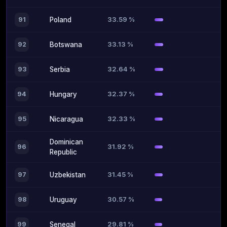
33.59 %
91
Poland
33.13 %
92
Botswana
32.64 %
93
Serbia
32.37 %
94
Hungary
32.33 %
95
Nicaragua
Dominican
31.92 %
96
Republic
31.45 %
97
Uzbekistan
30.57 %
98
Uruguay
29.81 %
99
Senegal