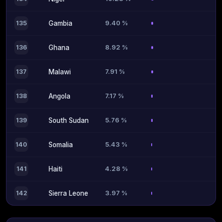
9.40 %
135
Gambia
8.92 %
136
Ghana
7.91 %
137
Malawi
7.17 %
138
Angola
5.76 %
139
South Sudan
5.43 %
140
Somalia
4.28 %
141
Haiti
3.97 %
142
Sierra Leone