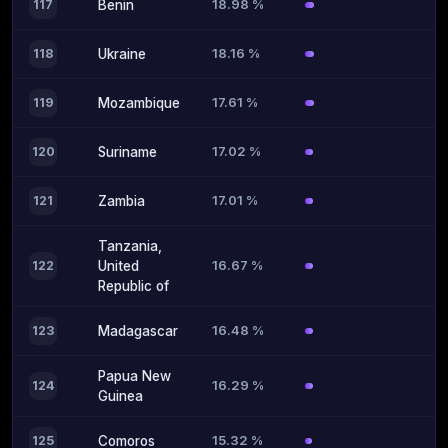
18.98 %
117
Benin
18.16 %
118
Ukraine
17.61 %
119
Mozambique
17.02 %
120
Suriname
17.01 %
121
Zambia
Tanzania,
16.67 %
122
United
Republic of
16.48 %
123
Madagascar
Papua New
16.29 %
124
Guinea
15.32 %
125
Comoros