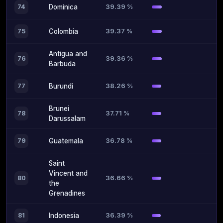
39.39 %
74
Dominica
39.37 %
75
Colombia
Antigua and
39.36 %
76
Barbuda
38.26 %
77
Burundi
Brunei
37.71 %
78
Darussalam
36.78 %
79
Guatemala
Saint
Vincent and
36.66 %
80
the
Grenadines
36.39 %
81
Indonesia