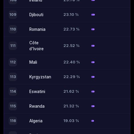
Ireland
23.10 %
109
Djibouti
22.73 %
110
Romania
Côte
22.52 %
111
d'Ivoire
22.40 %
112
Mali
22.29 %
113
Kyrgyzstan
21.62 %
114
Eswatini
21.32 %
115
Rwanda
19.03 %
116
Algeria