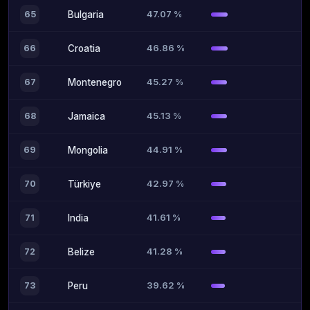
47.07 %
65
Bulgaria
46.86 %
66
Croatia
45.27 %
67
Montenegro
45.13 %
68
Jamaica
44.91 %
69
Mongolia
42.97 %
70
Türkiye
41.61 %
71
India
41.28 %
72
Belize
39.62 %
73
Peru