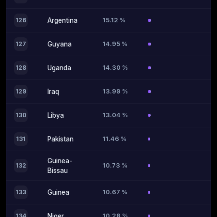
15.12 %
126
Argentina
14.95 %
127
Guyana
14.30 %
128
Uganda
13.99 %
129
Iraq
13.04 %
130
Libya
11.46 %
131
Pakistan
Guinea-
10.73 %
132
Bissau
10.67 %
133
Guinea
10.28 %
134
Niger