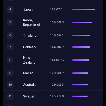
187.07 %
4
Japan
Korea,
160.35 %
5
Republic of
146.30 %
6
Thailand
144.06 %
7
Denmark
New
141.90 %
8
Zealand
129.63 %
9
Macao
129.32 %
10
Australia
125.29 %
11
Sweden