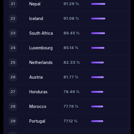
91.29 %
21
Nepal
91.08 %
22
Iceland
89.45 %
23
South Africa
85.14 %
24
Luxembourg
82.33 %
25
Netherlands
81.77 %
26
Austria
78.46 %
27
Honduras
77.76 %
28
Morocco
77.12 %
29
Portugal