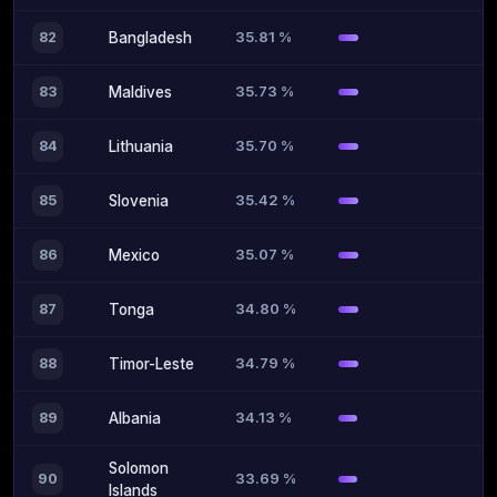
35.81 %
82
Bangladesh
35.73 %
83
Maldives
35.70 %
84
Lithuania
35.42 %
85
Slovenia
35.07 %
86
Mexico
34.80 %
87
Tonga
34.79 %
88
Timor-Leste
34.13 %
89
Albania
Solomon
33.69 %
90
Islands