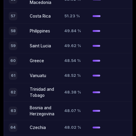
Macedonia
51.23 %
57
Costa Rica
49.84 %
58
Philippines
49.62 %
59
Saint Lucia
48.54 %
60
Greece
48.52 %
61
Vanuatu
Trinidad and
48.38 %
62
Tobago
Bosnia and
48.07 %
63
Herzegovina
48.02 %
64
Czechia