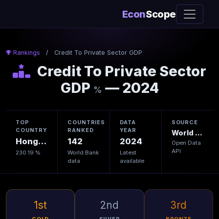
Econ
Scope
Rankings
/
Credit To Private Sector GDP
Credit To Private Sector
GDP
— 2024
%
TOP
COUNTRIES
DATA
SOURCE
COUNTRY
RANKED
YEAR
World Bank
Hong Kong
142
2024
Open Data
API
230.19 %
World Bank
Latest
data
available
1st
2nd
3rd