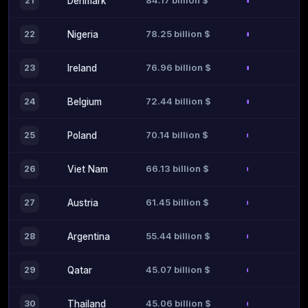
84.17 billion $
21
Denmark
78.25 billion $
22
Nigeria
76.96 billion $
23
Ireland
72.44 billion $
24
Belgium
70.14 billion $
25
Poland
66.13 billion $
26
Viet Nam
61.45 billion $
27
Austria
55.44 billion $
28
Argentina
45.07 billion $
29
Qatar
45.06 billion $
30
Thailand