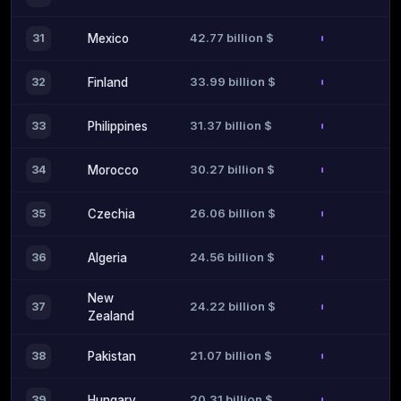
42.77 billion $
31
Mexico
33.99 billion $
32
Finland
31.37 billion $
33
Philippines
30.27 billion $
34
Morocco
26.06 billion $
35
Czechia
24.56 billion $
36
Algeria
New
24.22 billion $
37
Zealand
21.07 billion $
38
Pakistan
20.31 billion $
39
Hungary