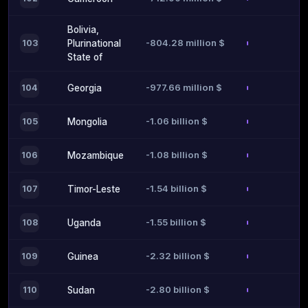
Bolivia,
-804.28 million $
103
Plurinational
State of
-977.66 million $
104
Georgia
-1.06 billion $
105
Mongolia
-1.08 billion $
106
Mozambique
-1.54 billion $
107
Timor-Leste
-1.55 billion $
108
Uganda
-2.32 billion $
109
Guinea
-2.80 billion $
110
Sudan