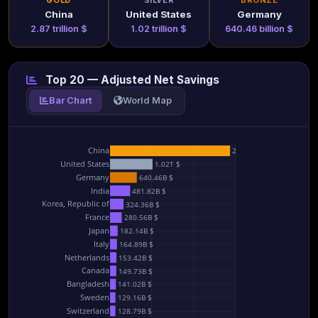
GOLD
SILVER
BRONZE
China
United States
Germany
2.87 trillion $
1.02 trillion $
640.46 billion $
Top 20 — Adjusted Net Savings
Bar Chart
World Map
China
2.87T $
United States
1.02T $
Germany
640.46B $
India
481.82B $
Korea, Republic of
324.36B $
France
280.56B $
Japan
182.14B $
Italy
164.89B $
Netherlands
153.42B $
Canada
149.73B $
Bangladesh
141.02B $
Sweden
129.16B $
Switzerland
128.79B $