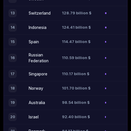
128.79 billion $
13
Switzerland
124.41 billion $
14
Indonesia
114.47 billion $
15
Spain
Russian
110.59 billion $
16
Federation
110.17 billion $
17
Singapore
101.70 billion $
18
Norway
98.54 billion $
19
Australia
92.40 billion $
20
Israel