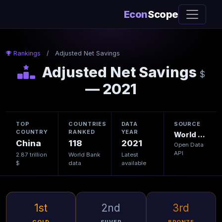
Econ
Scope
Rankings
/
Adjusted Net Savings
Adjusted Net Savings
$
— 2021
TOP
COUNTRIES
DATA
SOURCE
COUNTRY
RANKED
YEAR
World Bank
China
118
2021
Open Data
API
2.87 trillion
World Bank
Latest
$
data
available
1st
2nd
3rd