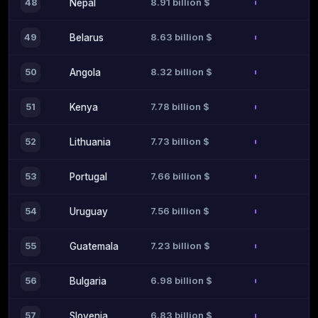
8.91 billion $
48
Nepal
8.63 billion $
49
Belarus
8.32 billion $
50
Angola
7.78 billion $
51
Kenya
7.73 billion $
52
Lithuania
7.66 billion $
53
Portugal
7.56 billion $
54
Uruguay
7.23 billion $
55
Guatemala
6.98 billion $
56
Bulgaria
6.83 billion $
57
Slovenia