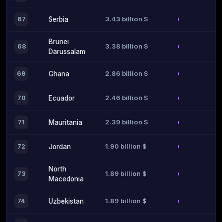
3.43 billion $
67
Serbia
Brunei
3.38 billion $
68
Darussalam
2.86 billion $
69
Ghana
2.46 billion $
70
Ecuador
2.39 billion $
71
Mauritania
1.90 billion $
72
Jordan
North
1.89 billion $
73
Macedonia
1.89 billion $
74
Uzbekistan