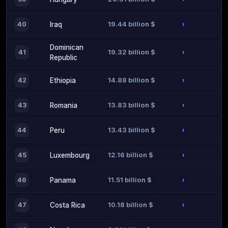
19.44 billion $
40
Iraq
Dominican
19.32 billion $
41
Republic
14.88 billion $
42
Ethiopia
13.83 billion $
43
Romania
13.43 billion $
44
Peru
12.16 billion $
45
Luxembourg
11.51 billion $
46
Panama
10.18 billion $
47
Costa Rica