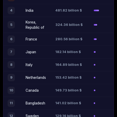
481.82 billion $
4
India
Korea,
324.36 billion $
5
Republic of
280.56 billion $
6
France
182.14 billion $
7
Japan
164.89 billion $
8
Italy
153.42 billion $
9
Netherlands
149.73 billion $
10
Canada
141.02 billion $
11
Bangladesh
129.16 billion $
12
Sweden