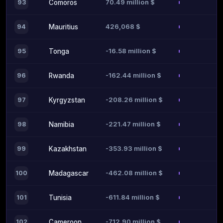
70.49 million $
93
Comoros
426,068 $
94
Mauritius
-16.58 million $
95
Tonga
-162.44 million $
96
Rwanda
-208.26 million $
97
Kyrgyzstan
-221.47 million $
98
Namibia
-353.93 million $
99
Kazakhstan
-462.08 million $
100
Madagascar
-611.84 million $
101
Tunisia
-712.90 million $
102
Cameroon