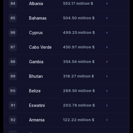
553.17 million $
84
Albania
504.50 million $
85
Bahamas
499.25 million $
86
Cyprus
450.97 million $
87
Cabo Verde
354.54 million $
88
Gambia
318.27 million $
89
Bhutan
289.50 million $
90
Belize
203.76 million $
91
Eswatini
122.22 million $
92
Armenia