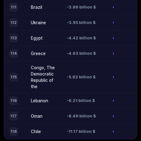
-3.86 billion $
111
Brazil
-3.95 billion $
112
Ukraine
-4.42 billion $
113
Egypt
-4.63 billion $
114
Greece
Congo, The
Democratic
-5.82 billion $
115
Republic of
the
-6.21 billion $
116
Lebanon
-8.49 billion $
117
Oman
-11.17 billion $
118
Chile