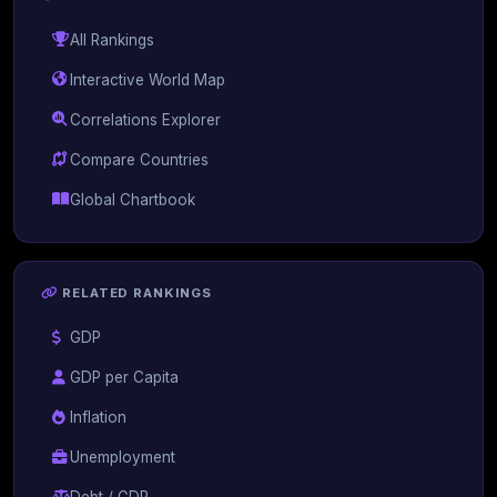
All Rankings
Interactive World Map
Correlations Explorer
Compare Countries
Global Chartbook
RELATED RANKINGS
GDP
GDP per Capita
Inflation
Unemployment