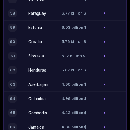
6.77 billion $
58
Paraguay
6.03 billion $
59
Estonia
5.76 billion $
60
Croatia
5.12 billion $
61
Slovakia
5.07 billion $
62
Honduras
4.96 billion $
63
Azerbaijan
4.96 billion $
64
Colombia
4.43 billion $
65
Cambodia
4.39 billion $
66
Jamaica