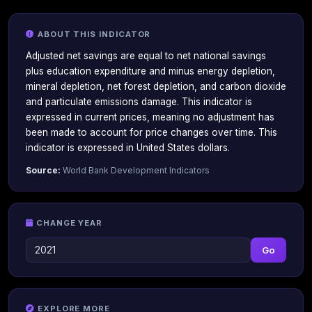
ABOUT THIS INDICATOR
Adjusted net savings are equal to net national savings
plus education expenditure and minus energy depletion,
mineral depletion, net forest depletion, and carbon dioxide
and particulate emissions damage. This indicator is
expressed in current prices, meaning no adjustment has
been made to account for price changes over time. This
indicator is expressed in United States dollars.
Source:
World Bank Development Indicators
CHANGE YEAR
Go
EXPLORE MORE