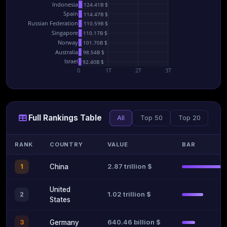
Indonesia
124.41B $
Spain
114.47B $
Russian Federation
110.59B $
Singapore
110.17B $
Norway
101.70B $
Australia
98.54B $
Israel
92.40B $
0
1T
2T
3T
Full Rankings Table
All
Top 50
Top 20
RANK
COUNTRY
VALUE
BAR
2.87 trillion $
1
China
United
1.02 trillion $
2
States
640.46 billion $
3
Germany