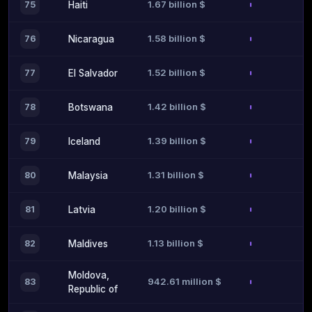
1.67 billion $
75
Haiti
1.58 billion $
76
Nicaragua
1.52 billion $
77
El Salvador
1.42 billion $
78
Botswana
1.39 billion $
79
Iceland
1.31 billion $
80
Malaysia
1.20 billion $
81
Latvia
1.13 billion $
82
Maldives
Moldova,
942.61 million $
83
Republic of