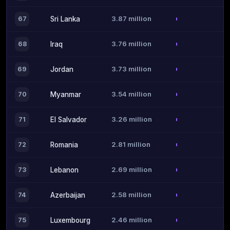
3.87 million
67
Sri Lanka
3.76 million
68
Iraq
3.73 million
69
Jordan
3.54 million
70
Myanmar
3.26 million
71
El Salvador
2.81 million
72
Romania
2.69 million
73
Lebanon
2.58 million
74
Azerbaijan
2.46 million
75
Luxembourg