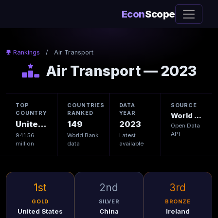
Econ
Scope
Rankings
/
Air Transport
Air Transport — 2023
TOP
COUNTRIES
DATA
SOURCE
COUNTRY
RANKED
YEAR
World Bank
United States
149
2023
Open Data
API
941.56
World Bank
Latest
million
data
available
1st
2nd
3rd
GOLD
SILVER
BRONZE
United States
China
Ireland