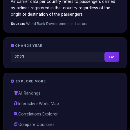
Air carrier data per country refers to passengers carried
by airlines registered in that country regardless of the
origin or destination of the passengers.
Source:
World Bank Development Indicators
CHANGE YEAR
Go
EXPLORE MORE
All Rankings
Interactive World Map
Correlations Explorer
Compare Countries