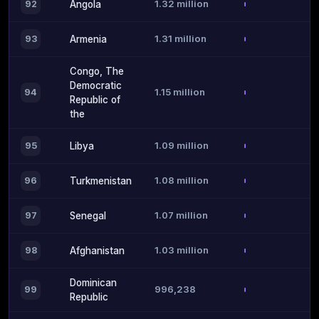
1.32 million
92
Angola
1.31 million
93
Armenia
Congo, The
Democratic
1.15 million
94
Republic of
the
1.09 million
95
Libya
1.08 million
96
Turkmenistan
1.07 million
97
Senegal
1.03 million
98
Afghanistan
Dominican
996,238
99
Republic