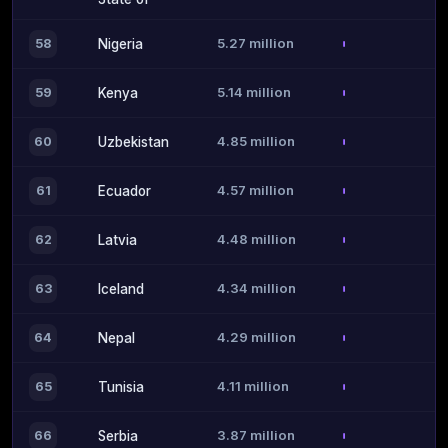
5.27 million
58
Nigeria
5.14 million
59
Kenya
4.85 million
60
Uzbekistan
4.57 million
61
Ecuador
4.48 million
62
Latvia
4.34 million
63
Iceland
4.29 million
64
Nepal
4.11 million
65
Tunisia
3.87 million
66
Serbia