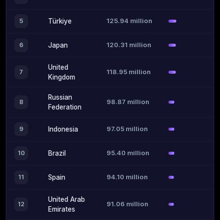
125.94 million
5
Türkiye
120.31 million
6
Japan
United
118.95 million
7
Kingdom
Russian
98.87 million
8
Federation
97.05 million
9
Indonesia
95.40 million
10
Brazil
94.10 million
11
Spain
United Arab
91.06 million
12
Emirates