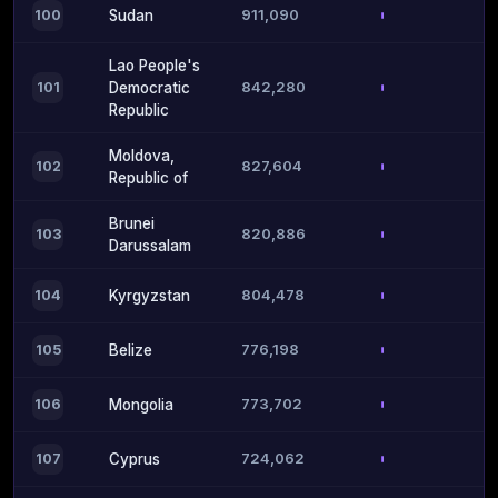
911,090
100
Sudan
Lao People's
842,280
101
Democratic
Republic
Moldova,
827,604
102
Republic of
Brunei
820,886
103
Darussalam
804,478
104
Kyrgyzstan
776,198
105
Belize
773,702
106
Mongolia
724,062
107
Cyprus