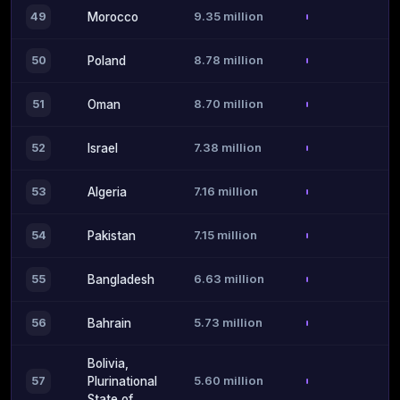
9.35 million
49
Morocco
8.78 million
50
Poland
8.70 million
51
Oman
7.38 million
52
Israel
7.16 million
53
Algeria
7.15 million
54
Pakistan
6.63 million
55
Bangladesh
5.73 million
56
Bahrain
Bolivia,
5.60 million
57
Plurinational
State of