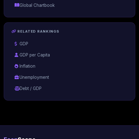
Global Chartbook
RELATED RANKINGS
GDP
GDP per Capita
Inflation
Unemployment
Debt / GDP