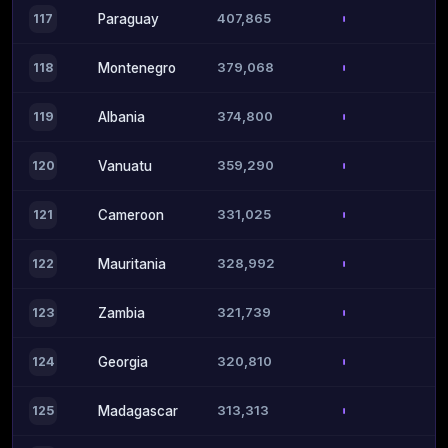
407,865
117
Paraguay
379,068
118
Montenegro
374,800
119
Albania
359,290
120
Vanuatu
331,025
121
Cameroon
328,992
122
Mauritania
321,739
123
Zambia
320,810
124
Georgia
313,313
125
Madagascar