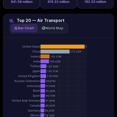
941.56 million
619.22 million
192.53 million
Top 20 — Air Transport
Bar Chart
World Map
United States
941.56M
China
619.22M
Ireland
192.53M
India
180.42M
Türkiye
125.94M
Japan
120.31M
United Kingdom
118.95M
Russian Federation
98.87M
Indonesia
97.05M
Brazil
95.40M
Spain
94.10M
United Arab Emirates
91.06M
Canada
88.62M
Germany
80.20M
Mexico
78.76M