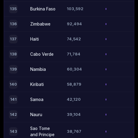
103,592
135
Burkina Faso
92,494
136
Zimbabwe
74,542
137
Haiti
71,784
138
Cabo Verde
60,304
139
Namibia
58,879
140
Kiribati
42,120
141
Samoa
39,104
142
Nauru
Sao Tome
38,767
143
and Principe