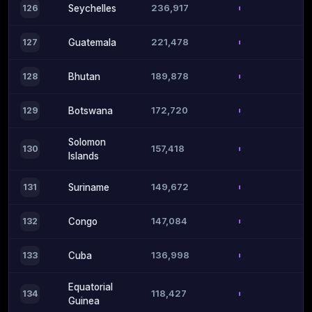
236,917
126
Seychelles
221,478
127
Guatemala
189,878
128
Bhutan
172,720
129
Botswana
Solomon
157,418
130
Islands
149,672
131
Suriname
147,084
132
Congo
136,998
133
Cuba
Equatorial
118,427
134
Guinea