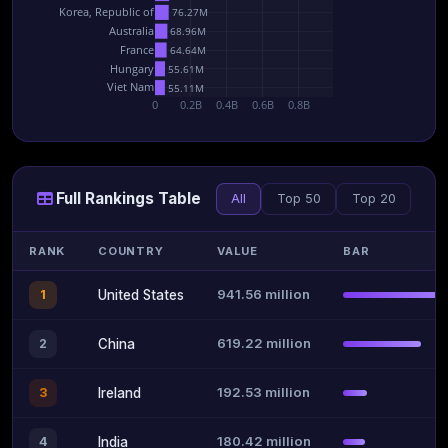
Korea, Republic of
76.27M
Australia
68.96M
France
64.64M
Hungary
55.61M
Viet Nam
55.11M
0
0.2B
0.4B
0.6B
0.8B
Full Rankings Table
All
Top 50
Top 20
RANK
COUNTRY
VALUE
BAR
941.56 million
1
United States
619.22 million
2
China
192.53 million
3
Ireland
180.42 million
4
India