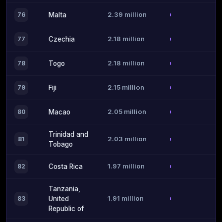
2.39 million
76
Malta
2.18 million
77
Czechia
2.18 million
78
Togo
2.15 million
79
Fiji
2.05 million
80
Macao
Trinidad and
2.03 million
81
Tobago
1.97 million
82
Costa Rica
Tanzania,
1.91 million
83
United
Republic of