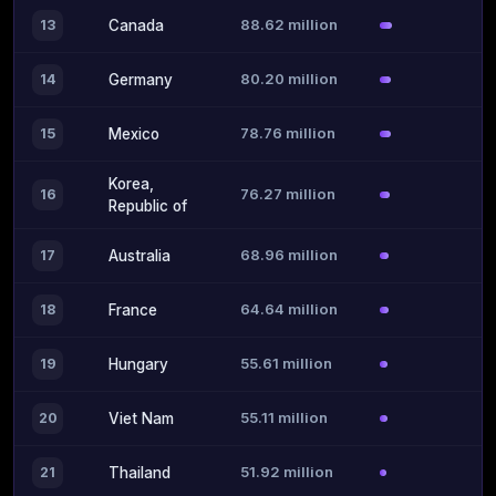
88.62 million
13
Canada
80.20 million
14
Germany
78.76 million
15
Mexico
Korea,
76.27 million
16
Republic of
68.96 million
17
Australia
64.64 million
18
France
55.61 million
19
Hungary
55.11 million
20
Viet Nam
51.92 million
21
Thailand