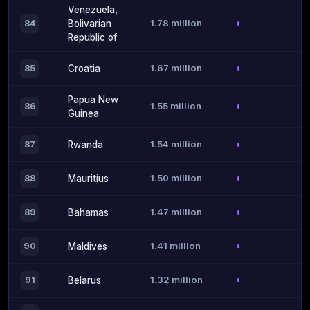
Venezuela,
1.78 million
84
Bolivarian
Republic of
1.67 million
85
Croatia
Papua New
1.55 million
86
Guinea
1.54 million
87
Rwanda
1.50 million
88
Mauritius
1.47 million
89
Bahamas
1.41 million
90
Maldives
1.32 million
91
Belarus