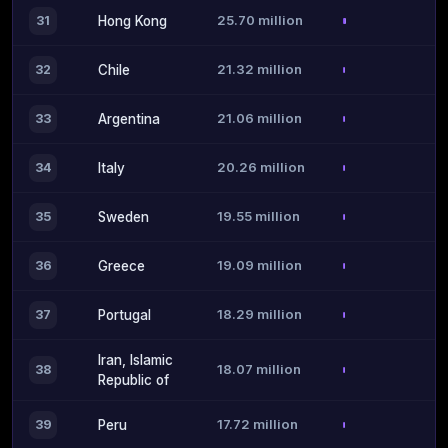
25.70 million
31
Hong Kong
21.32 million
32
Chile
21.06 million
33
Argentina
20.26 million
34
Italy
19.55 million
35
Sweden
19.09 million
36
Greece
18.29 million
37
Portugal
Iran, Islamic
18.07 million
38
Republic of
17.72 million
39
Peru