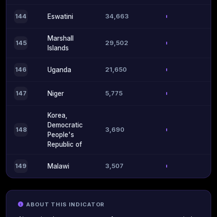
34,663
144
Eswatini
Marshall
29,502
145
Islands
21,650
146
Uganda
5,775
147
Niger
Korea,
Democratic
3,690
148
People's
Republic of
3,507
149
Malawi
ABOUT THIS INDICATOR