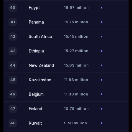
16.67 million
40
Egypt
15.75 million
41
Panama
15.45 million
42
South Africa
15.27 million
43
Ethiopia
15.03 million
44
New Zealand
11.88 million
45
Kazakhstan
11.39 million
46
Belgium
10.79 million
47
Finland
9.50 million
48
Kuwait