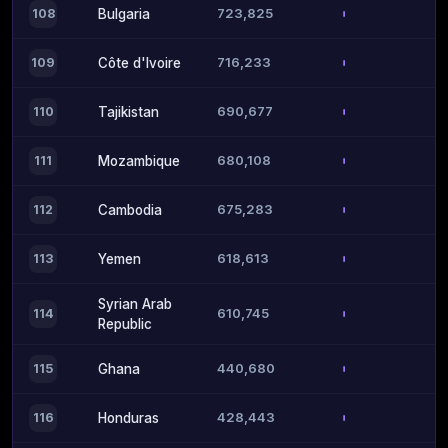
723,825
108
Bulgaria
716,233
109
Côte d'Ivoire
690,677
110
Tajikistan
680,108
111
Mozambique
675,283
112
Cambodia
618,613
113
Yemen
Syrian Arab
610,745
114
Republic
440,680
115
Ghana
428,443
116
Honduras