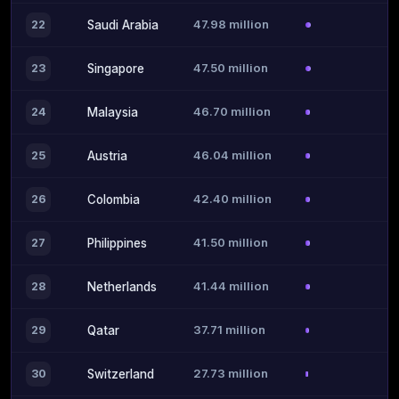
47.98 million
22
Saudi Arabia
47.50 million
23
Singapore
46.70 million
24
Malaysia
46.04 million
25
Austria
42.40 million
26
Colombia
41.50 million
27
Philippines
41.44 million
28
Netherlands
37.71 million
29
Qatar
27.73 million
30
Switzerland