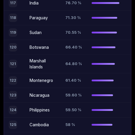
76.70 %
117
India
71.30 %
118
Paraguay
70.55 %
119
Sudan
66.40 %
120
Botswana
Marshall
64.80 %
121
Islands
61.40 %
122
Montenegro
59.60 %
123
Nicaragua
59.50 %
124
Philippines
58 %
125
Cambodia