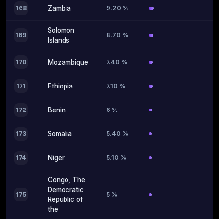
9.20 %
168
Zambia
Solomon
8.70 %
169
Islands
7.40 %
170
Mozambique
7.10 %
171
Ethiopia
6 %
172
Benin
5.40 %
173
Somalia
5.10 %
174
Niger
Congo, The
Democratic
5 %
175
Republic of
the