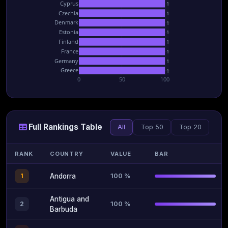
Cyprus
100 %
Czechia
100 %
Denmark
100 %
Estonia
100 %
Finland
100 %
France
100 %
Germany
100 %
Greece
100 %
0
50
100
Full Rankings Table
All
Top 50
Top 20
RANK
COUNTRY
VALUE
BAR
100 %
1
Andorra
Antigua and
100 %
2
Barbuda