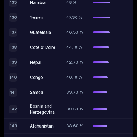
48 %
135
Namibia
47.30 %
136
Yemen
46.50 %
137
Guatemala
44.10 %
138
Côte d'Ivoire
42.70 %
139
Nepal
40.10 %
140
Congo
39.70 %
141
Samoa
Bosnia and
39.50 %
142
Herzegovina
38.60 %
143
Afghanistan