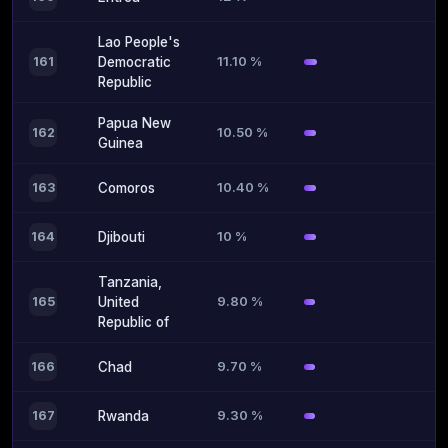
Lao People's
11.10 %
161
Democratic
Republic
Papua New
10.50 %
162
Guinea
10.40 %
163
Comoros
10 %
164
Djibouti
Tanzania,
9.80 %
165
United
Republic of
9.70 %
166
Chad
9.30 %
167
Rwanda