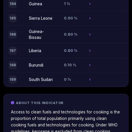
1 %
184
Guinea
0.90 %
185
Sierra Leone
Guinea-
0.80 %
186
Bissau
0.80 %
187
Liberia
0.10 %
188
Burundi
0 %
189
South Sudan
ABOUT THIS INDICATOR
Access to clean fuels and technologies for cooking is the
proportion of total population primarily using clean
cooking fuels and technologies for cooking. Under WHO
guidelines, kerosene is excluded from clean cooking