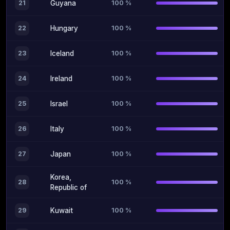
100 %
21
Guyana
100 %
22
Hungary
100 %
23
Iceland
100 %
24
Ireland
100 %
25
Israel
100 %
26
Italy
100 %
27
Japan
Korea,
100 %
28
Republic of
100 %
29
Kuwait