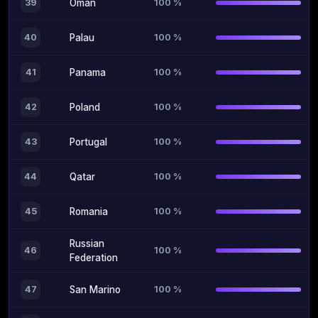
100 %
39
Oman
100 %
40
Palau
100 %
41
Panama
100 %
42
Poland
100 %
43
Portugal
100 %
44
Qatar
100 %
45
Romania
Russian
100 %
46
Federation
100 %
47
San Marino