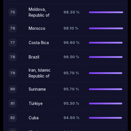
Moldova,
98.30 %
75
Republic of
98.10 %
76
Morocco
96.60 %
77
Costa Rica
96.50 %
78
Brazil
Iran, Islamic
95.70 %
79
Republic of
95.70 %
80
Suriname
95.30 %
81
Türkiye
94.90 %
82
Cuba