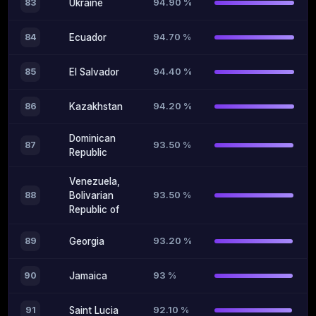
94.90 %
83
Ukraine
94.70 %
84
Ecuador
94.40 %
85
El Salvador
94.20 %
86
Kazakhstan
Dominican
93.50 %
87
Republic
Venezuela,
93.50 %
88
Bolivarian
Republic of
93.20 %
89
Georgia
93 %
90
Jamaica
92.10 %
91
Saint Lucia