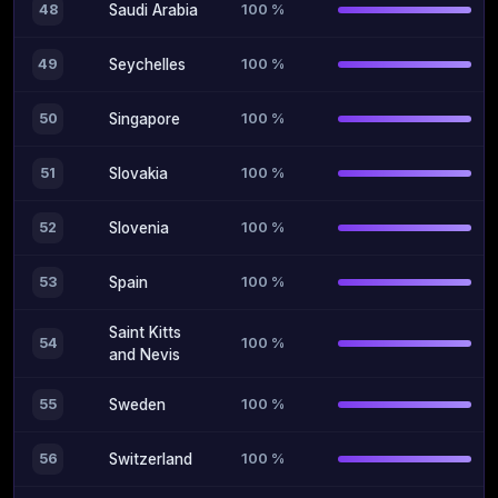
100 %
48
Saudi Arabia
100 %
49
Seychelles
100 %
50
Singapore
100 %
51
Slovakia
100 %
52
Slovenia
100 %
53
Spain
Saint Kitts
100 %
54
and Nevis
100 %
55
Sweden
100 %
56
Switzerland