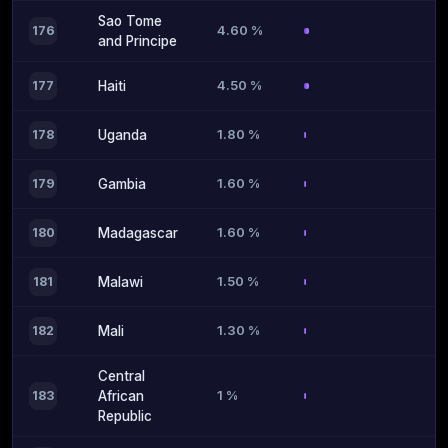
Sao Tome
4.60 %
176
and Principe
4.50 %
177
Haiti
1.80 %
178
Uganda
1.60 %
179
Gambia
1.60 %
180
Madagascar
1.50 %
181
Malawi
1.30 %
182
Mali
Central
1 %
183
African
Republic