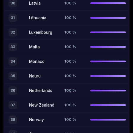
100 %
30
Latvia
100 %
31
Lithuania
100 %
32
Luxembourg
100 %
33
Malta
100 %
34
Monaco
100 %
35
Nauru
100 %
36
Netherlands
100 %
37
New Zealand
100 %
38
Norway