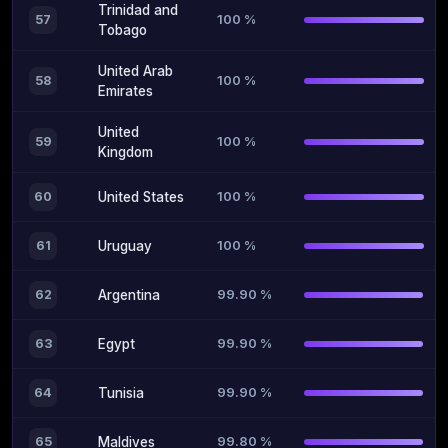
Trinidad and
100 %
57
Tobago
United Arab
100 %
58
Emirates
United
100 %
59
Kingdom
100 %
60
United States
100 %
61
Uruguay
99.90 %
62
Argentina
99.90 %
63
Egypt
99.90 %
64
Tunisia
99.80 %
65
Maldives