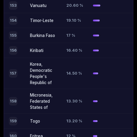
20.60 %
153
Vanuatu
19.10 %
154
Timor-Leste
17 %
155
Burkina Faso
16.40 %
156
Kiribati
Korea,
Democratic
14.50 %
157
People's
Republic of
Micronesia,
13.30 %
158
Federated
States of
13.20 %
159
Togo
12 %
160
Eritrea