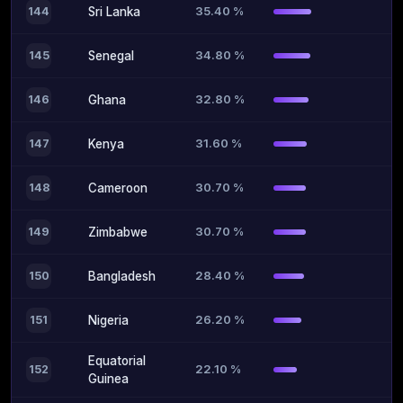
35.40 %
144
Sri Lanka
34.80 %
145
Senegal
32.80 %
146
Ghana
31.60 %
147
Kenya
30.70 %
148
Cameroon
30.70 %
149
Zimbabwe
28.40 %
150
Bangladesh
26.20 %
151
Nigeria
Equatorial
22.10 %
152
Guinea