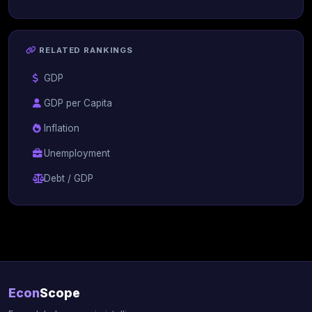
RELATED RANKINGS
GDP
GDP per Capita
Inflation
Unemployment
Debt / GDP
Econ
Scope