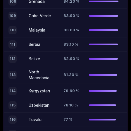
84.20 %
108
Grenada
83.90 %
109
Cabo Verde
83.80 %
110
Malaysia
83.10 %
111
Serbia
82.90 %
112
Belize
North
81.30 %
113
Macedonia
79.60 %
114
Kyrgyzstan
78.10 %
115
Uzbekistan
77 %
116
Tuvalu