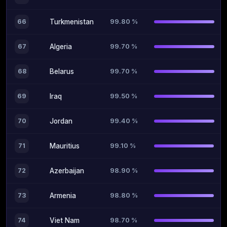
99.80 %
66
Turkmenistan
99.70 %
67
Algeria
99.70 %
68
Belarus
99.50 %
69
Iraq
99.40 %
70
Jordan
99.10 %
71
Mauritius
98.90 %
72
Azerbaijan
98.80 %
73
Armenia
98.70 %
74
Viet Nam