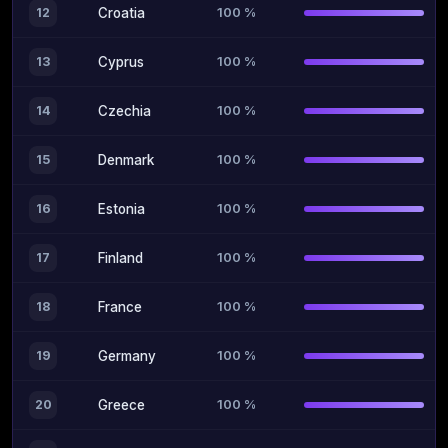
100 %
12
Croatia
100 %
13
Cyprus
100 %
14
Czechia
100 %
15
Denmark
100 %
16
Estonia
100 %
17
Finland
100 %
18
France
100 %
19
Germany
100 %
20
Greece