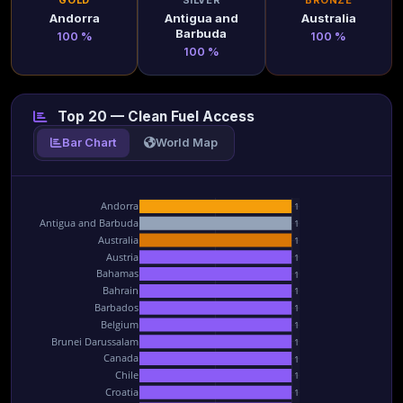
GOLD
SILVER
BRONZE
Andorra
Antigua and
Australia
Barbuda
100 %
100 %
100 %
Top 20 — Clean Fuel Access
Bar Chart
World Map
Andorra
100 %
Antigua and Barbuda
100 %
Australia
100 %
Austria
100 %
Bahamas
100 %
Bahrain
100 %
Barbados
100 %
Belgium
100 %
Brunei Darussalam
100 %
Canada
100 %
Chile
100 %
Croatia
100 %