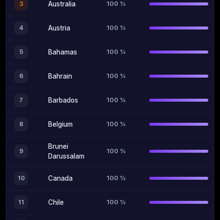
100 %
3
Australia
100 %
4
Austria
100 %
5
Bahamas
100 %
6
Bahrain
100 %
7
Barbados
100 %
8
Belgium
Brunei
100 %
9
Darussalam
100 %
10
Canada
100 %
11
Chile