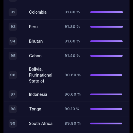
91.80 %
92
Colombia
91.80 %
93
Peru
91.60 %
94
Bhutan
91.40 %
95
Gabon
Bolivia,
90.60 %
96
Plurinational
State of
90.60 %
97
Indonesia
90.10 %
98
Tonga
89.80 %
99
South Africa