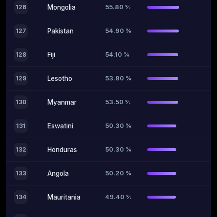
55.80 %
126
Mongolia
54.90 %
127
Pakistan
54.10 %
128
Fiji
53.80 %
129
Lesotho
53.50 %
130
Myanmar
50.30 %
131
Eswatini
50.30 %
132
Honduras
50.20 %
133
Angola
49.40 %
134
Mauritania