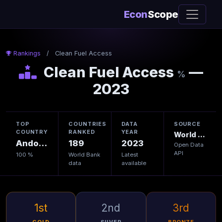
Econ
Scope
Rankings
/
Clean Fuel Access
Clean Fuel Access
—
%
2023
TOP
COUNTRIES
DATA
SOURCE
COUNTRY
RANKED
YEAR
World Bank
Andorra
189
2023
Open Data
API
100 %
World Bank
Latest
data
available
1st
2nd
3rd