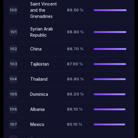
Saint Vincent
89.50 %
100
and the
Grenadines
Syrian Arab
88.80 %
101
Republic
88.70 %
102
China
87.90 %
103
Tajikistan
86.80 %
104
Thailand
86.20 %
105
Dominica
86.10 %
106
Albania
85.10 %
107
Mexico