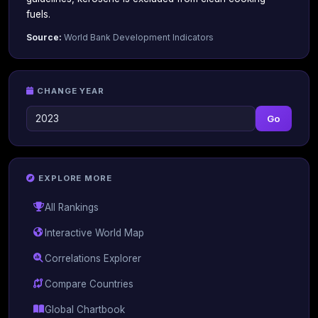
fuels.
Source:
World Bank Development Indicators
CHANGE YEAR
Go
EXPLORE MORE
All Rankings
Interactive World Map
Correlations Explorer
Compare Countries
Global Chartbook