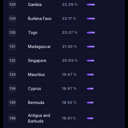
22.28 %
128
Gambia
22.17 %
129
Burkina Faso
22.07 %
130
Togo
21.30 %
131
Madagascar
20.93 %
132
Singapore
19.47 %
133
Mauritius
18.67 %
134
Cyprus
18.52 %
135
Bermuda
Antigua and
18.01 %
136
Barbuda