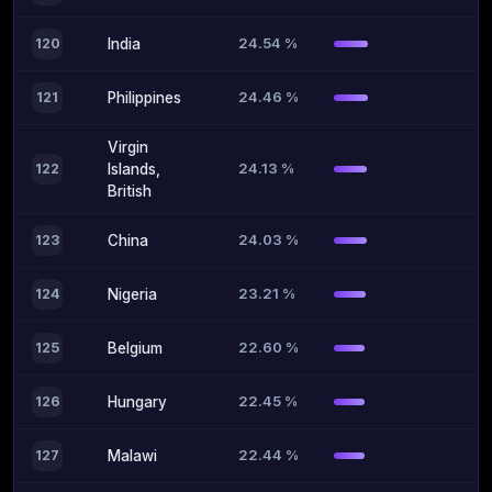
24.54 %
120
India
24.46 %
121
Philippines
Virgin
24.13 %
122
Islands,
British
24.03 %
123
China
23.21 %
124
Nigeria
22.60 %
125
Belgium
22.45 %
126
Hungary
22.44 %
127
Malawi