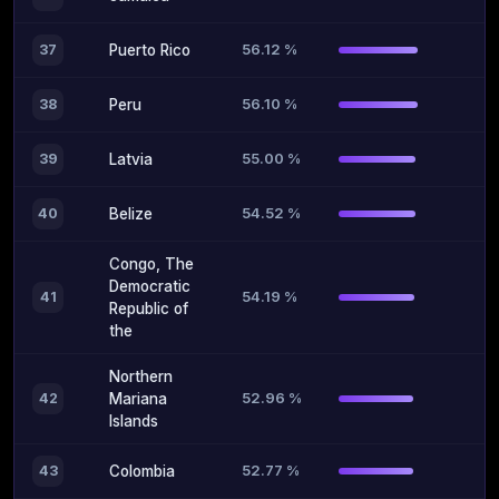
56.12 %
37
Puerto Rico
56.10 %
38
Peru
55.00 %
39
Latvia
54.52 %
40
Belize
Congo, The
Democratic
54.19 %
41
Republic of
the
Northern
52.96 %
42
Mariana
Islands
52.77 %
43
Colombia