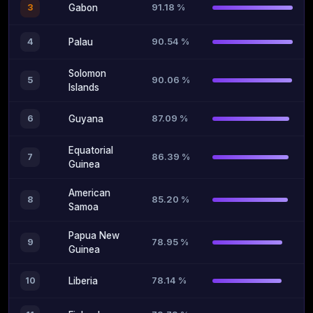
91.18 %
3
Gabon
90.54 %
4
Palau
Solomon
90.06 %
5
Islands
87.09 %
6
Guyana
Equatorial
86.39 %
7
Guinea
American
85.20 %
8
Samoa
Papua New
78.95 %
9
Guinea
78.14 %
10
Liberia