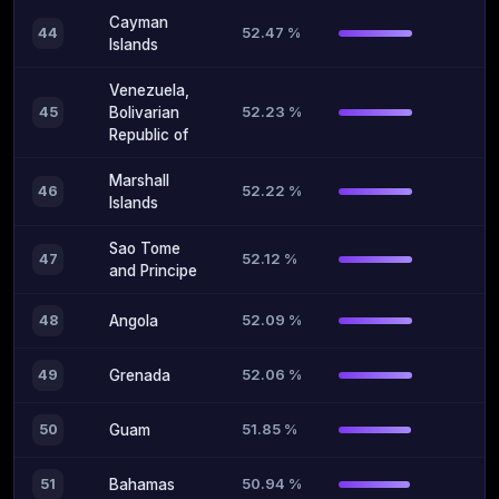
Cayman
52.47 %
44
Islands
Venezuela,
52.23 %
45
Bolivarian
Republic of
Marshall
52.22 %
46
Islands
Sao Tome
52.12 %
47
and Principe
52.09 %
48
Angola
52.06 %
49
Grenada
51.85 %
50
Guam
50.94 %
51
Bahamas