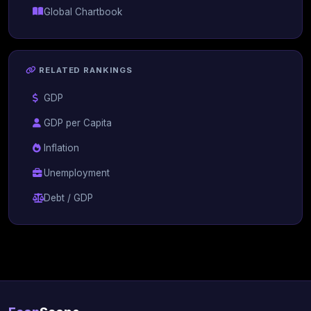
Global Chartbook
RELATED RANKINGS
GDP
GDP per Capita
Inflation
Unemployment
Debt / GDP