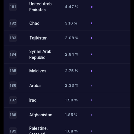
United Arab
4.47 %
181
Emirates
3.16 %
182
Chad
3.08 %
183
Tajikistan
Syrian Arab
2.84 %
184
Republic
2.75 %
185
Maldives
2.33 %
186
Aruba
1.90 %
187
Iraq
1.85 %
188
Afghanistan
Palestine,
1.68 %
189