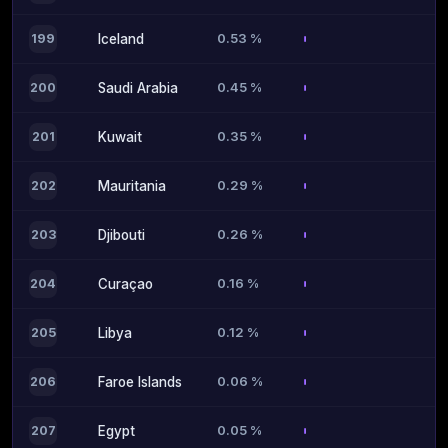
0.53 %
199
Iceland
0.45 %
200
Saudi Arabia
0.35 %
201
Kuwait
0.29 %
202
Mauritania
0.26 %
203
Djibouti
0.16 %
204
Curaçao
0.12 %
205
Libya
0.06 %
206
Faroe Islands
0.05 %
207
Egypt