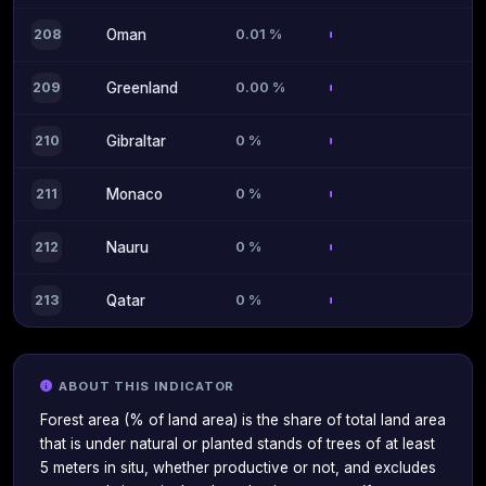
0.01 %
208
Oman
0.00 %
209
Greenland
0 %
210
Gibraltar
0 %
211
Monaco
0 %
212
Nauru
0 %
213
Qatar
ABOUT THIS INDICATOR
Forest area (% of land area) is the share of total land area
that is under natural or planted stands of trees of at least
5 meters in situ, whether productive or not, and excludes