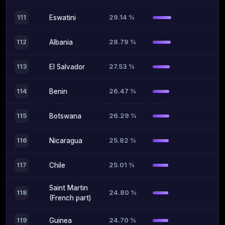
29.14 %
111
Eswatini
28.79 %
112
Albania
27.53 %
113
El Salvador
26.47 %
114
Benin
26.29 %
115
Botswana
25.82 %
116
Nicaragua
25.01 %
117
Chile
Saint Martin
24.80 %
118
(French part)
24.70 %
119
Guinea