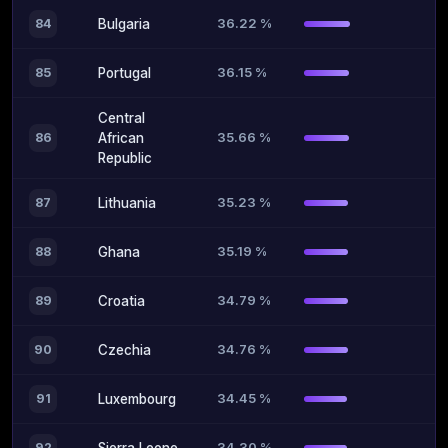
36.22 %
84
Bulgaria
36.15 %
85
Portugal
Central
35.66 %
86
African
Republic
35.23 %
87
Lithuania
35.19 %
88
Ghana
34.79 %
89
Croatia
34.76 %
90
Czechia
34.45 %
91
Luxembourg
34.30 %
92