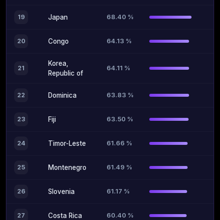
68.40 %
19
Japan
64.13 %
20
Congo
Korea,
64.11 %
21
Republic of
63.83 %
22
Dominica
63.50 %
23
Fiji
61.66 %
24
Timor-Leste
61.49 %
25
Montenegro
61.17 %
26
Slovenia
60.40 %
27
Costa Rica