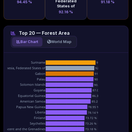
Federated
94.45 %
91.18 %
States of
92.16 %
Top 20 — Forest Area
Bar Chart
World Map
Suriname
94.45 %
icronesia, Federated States of
92.16 %
Gabon
91.18 %
Palau
90.54 %
Solomon Islands
90.06 %
Guyana
87.09 %
Equatorial Guinea
86.39 %
American Samoa
85.2 %
Papua New Guinea
78.95 %
Liberia
78.14 %
Finland
73.72 %
Seychelles
73.26 %
nt Vincent and the Grenadines
73.18 %