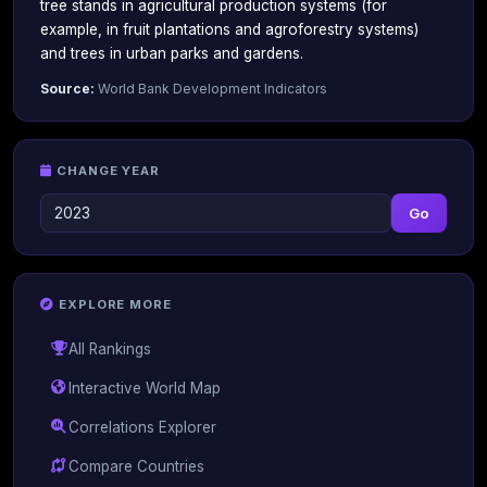
tree stands in agricultural production systems (for
example, in fruit plantations and agroforestry systems)
and trees in urban parks and gardens.
Source:
World Bank Development Indicators
CHANGE YEAR
Go
EXPLORE MORE
All Rankings
Interactive World Map
Correlations Explorer
Compare Countries