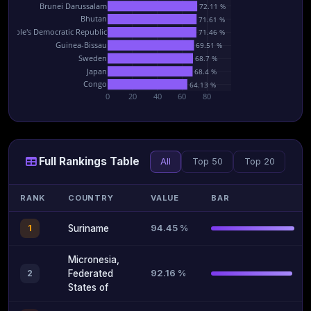
Brunei Darussalam
72.11 %
Bhutan
71.61 %
 People's Democratic Republic
71.46 %
Guinea-Bissau
69.51 %
Sweden
68.7 %
Japan
68.4 %
Congo
64.13 %
0
20
40
60
80
Full Rankings Table
All
Top 50
Top 20
RANK
COUNTRY
VALUE
BAR
94.45 %
1
Suriname
Micronesia,
92.16 %
2
Federated
States of