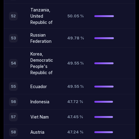
Tanzania,
50.05 %
52
United
Republic of
Russian
49.78 %
53
Federation
Korea,
Democratic
49.55 %
54
People's
Republic of
49.55 %
55
Ecuador
47.72 %
56
Indonesia
47.45 %
57
Viet Nam
47.24 %
58
Austria