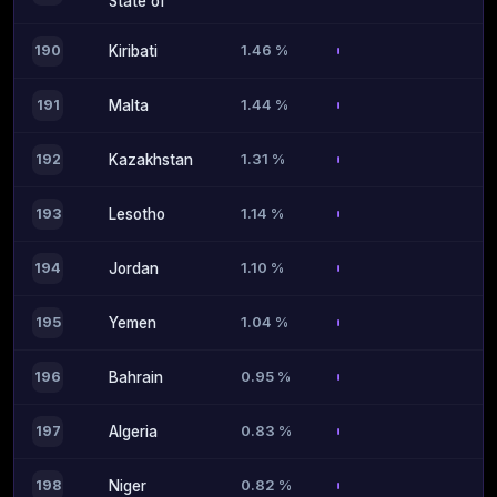
State of
1.46 %
190
Kiribati
1.44 %
191
Malta
1.31 %
192
Kazakhstan
1.14 %
193
Lesotho
1.10 %
194
Jordan
1.04 %
195
Yemen
0.95 %
196
Bahrain
0.83 %
197
Algeria
0.82 %
198
Niger