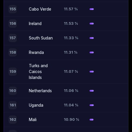
11.57 %
155
Cabo Verde
11.53 %
156
Ireland
11.33 %
157
South Sudan
11.31 %
158
Rwanda
Turks and
11.07 %
159
Caicos
Islands
11.06 %
160
Netherlands
11.04 %
161
Uganda
10.90 %
162
Mali