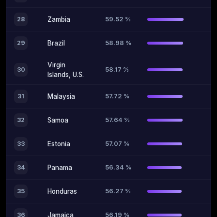
59.52 %
28
Zambia
58.98 %
29
Brazil
Virgin
58.17 %
30
Islands, U.S.
57.72 %
31
Malaysia
57.64 %
32
Samoa
57.07 %
33
Estonia
56.34 %
34
Panama
56.27 %
35
Honduras
56.19 %
36
Jamaica