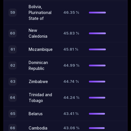
Bolivia,
46.35 %
59
Plurinational
State of
New
45.83 %
60
Caledonia
45.81 %
61
Mozambique
Dominican
44.99 %
62
Republic
44.74 %
63
Zimbabwe
Trinidad and
44.24 %
64
Tobago
43.41 %
65
Belarus
43.06 %
66
Cambodia