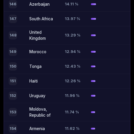
14.11 %
146
Azerbaijan
13.97 %
147
South Africa
United
13.29 %
148
Kingdom
12.94 %
149
Morocco
12.43 %
150
Tonga
12.26 %
151
Haiti
11.96 %
152
Uruguay
Moldova,
11.74 %
153
Republic of
11.62 %
154
Armenia