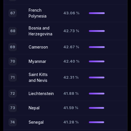
French
43.06 %
67
Polynesia
Bosnia and
42.73 %
68
Herzegovina
42.67 %
69
Cameroon
42.40 %
70
Myanmar
Saint Kitts
42.31 %
71
and Nevis
41.88 %
72
Liechtenstein
41.59 %
73
Nepal
41.28 %
74
Senegal