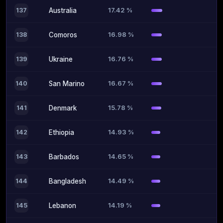
17.42 %
137
Australia
16.98 %
138
Comoros
16.76 %
139
Ukraine
16.67 %
140
San Marino
15.78 %
141
Denmark
14.93 %
142
Ethiopia
14.65 %
143
Barbados
14.49 %
144
Bangladesh
14.19 %
145
Lebanon