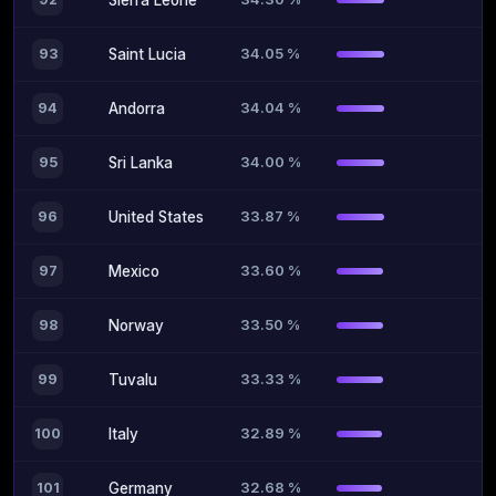
Sierra Leone
34.05 %
93
Saint Lucia
34.04 %
94
Andorra
34.00 %
95
Sri Lanka
33.87 %
96
United States
33.60 %
97
Mexico
33.50 %
98
Norway
33.33 %
99
Tuvalu
32.89 %
100
Italy
32.68 %
101
Germany