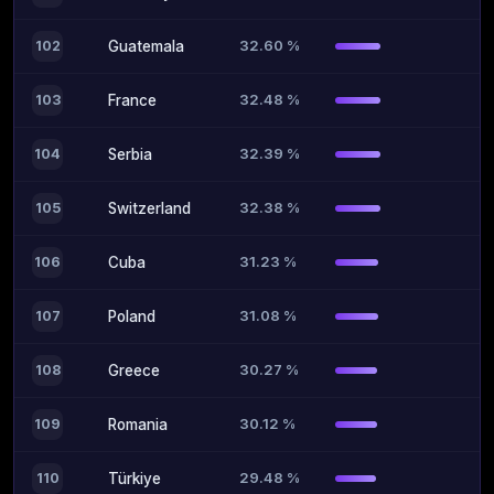
32.60 %
102
Guatemala
32.48 %
103
France
32.39 %
104
Serbia
32.38 %
105
Switzerland
31.23 %
106
Cuba
31.08 %
107
Poland
30.27 %
108
Greece
30.12 %
109
Romania
29.48 %
110
Türkiye