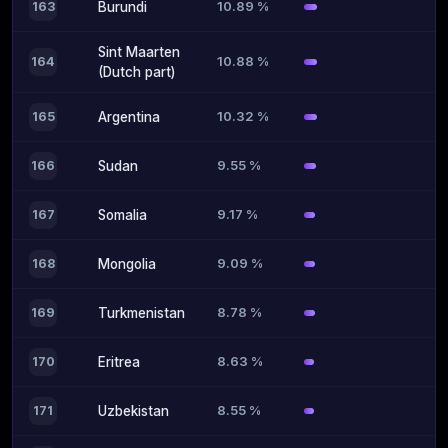
10.89 %
163
Burundi
Sint Maarten
10.88 %
164
(Dutch part)
10.32 %
165
Argentina
9.55 %
166
Sudan
9.17 %
167
Somalia
9.09 %
168
Mongolia
8.78 %
169
Turkmenistan
8.63 %
170
Eritrea
8.55 %
171
Uzbekistan