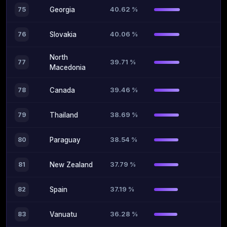
40.62 %
75
Georgia
40.06 %
76
Slovakia
North
39.71 %
77
Macedonia
39.46 %
78
Canada
38.69 %
79
Thailand
38.54 %
80
Paraguay
37.79 %
81
New Zealand
37.19 %
82
Spain
36.28 %
83
Vanuatu