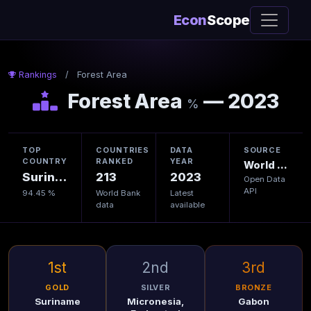
Econ
Scope
Rankings
/
Forest Area
Forest Area
— 2023
%
TOP
COUNTRIES
DATA
SOURCE
COUNTRY
RANKED
YEAR
World Bank
Suriname
213
2023
Open Data
API
94.45 %
World Bank
Latest
data
available
1st
2nd
3rd
GOLD
SILVER
BRONZE
Suriname
Micronesia,
Gabon