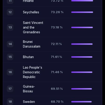
73.72 %
11
Finland
73.26 %
12
Seychelles
Saint Vincent
73.18 %
13
and the
Grenadines
Brunei
72.11 %
14
Darussalam
71.61 %
15
Bhutan
Lao People's
71.46 %
16
Democratic
Republic
Guinea-
69.51 %
17
Bissau
68.70 %
18
Sweden