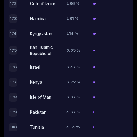
7.86 %
172
Côte d'Ivoire
7.81 %
173
Namibia
7.14 %
174
Kyrgyzstan
Iran, Islamic
6.65 %
175
Republic of
6.47 %
176
Israel
6.22 %
177
Kenya
6.07 %
178
Isle of Man
4.67 %
179
Pakistan
4.55 %
180
Tunisia