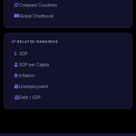
Compare Countries
Global Chartbook
RELATED RANKINGS
GDP
GDP per Capita
Inflation
Unemployment
Debt / GDP