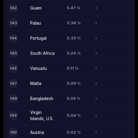
5.47 %
142
Guam
5.38 %
143
Palau
5.33 %
144
Portugal
5.24 %
145
South Africa
5.11 %
146
Vanuatu
5.09 %
147
Malta
5.05 %
148
Bangladesh
Virgin
5.04 %
149
Islands, U.S.
5.02 %
150
Austria