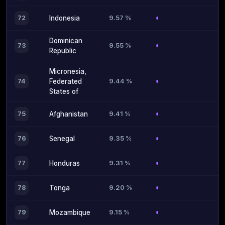
9.57 %
72
Indonesia
Dominican
9.55 %
73
Republic
Micronesia,
9.44 %
74
Federated
States of
9.41 %
75
Afghanistan
9.35 %
76
Senegal
9.31 %
77
Honduras
9.20 %
78
Tonga
9.15 %
79
Mozambique