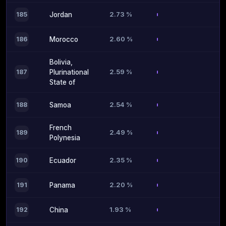
2.73 %
185
Jordan
2.60 %
186
Morocco
Bolivia,
2.59 %
187
Plurinational
State of
2.54 %
188
Samoa
French
2.49 %
189
Polynesia
2.35 %
190
Ecuador
2.20 %
191
Panama
1.93 %
192
China