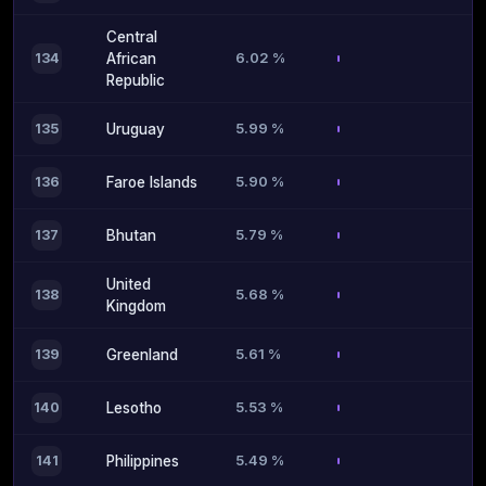
Central
6.02 %
134
African
Republic
5.99 %
135
Uruguay
5.90 %
136
Faroe Islands
5.79 %
137
Bhutan
United
5.68 %
138
Kingdom
5.61 %
139
Greenland
5.53 %
140
Lesotho
5.49 %
141
Philippines