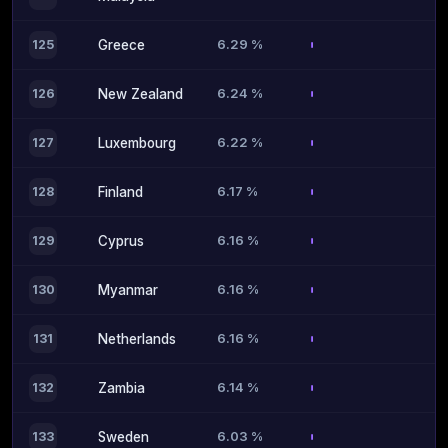
6.29 %
125
Greece
6.24 %
126
New Zealand
6.22 %
127
Luxembourg
6.17 %
128
Finland
6.16 %
129
Cyprus
6.16 %
130
Myanmar
6.16 %
131
Netherlands
6.14 %
132
Zambia
6.03 %
133
Sweden