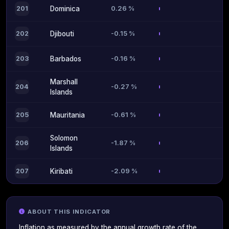
0.26 %
201
Dominica
-0.15 %
202
Djibouti
-0.16 %
203
Barbados
Marshall
-0.27 %
204
Islands
-0.61 %
205
Mauritania
Solomon
-1.87 %
206
Islands
-2.09 %
207
Kiribati
ABOUT THIS INDICATOR
Inflation as measured by the annual growth rate of the