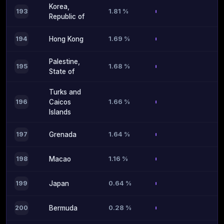
Korea,
1.81 %
193
Republic of
1.69 %
194
Hong Kong
Palestine,
1.68 %
195
State of
Turks and
1.66 %
196
Caicos
Islands
1.64 %
197
Grenada
1.16 %
198
Macao
0.64 %
199
Japan
0.28 %
200
Bermuda