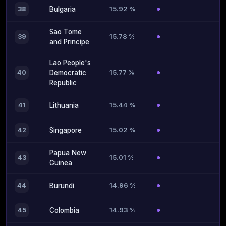
15.92 %
38
Bulgaria
Sao Tome
15.78 %
39
and Principe
Lao People's
15.77 %
40
Democratic
Republic
15.44 %
41
Lithuania
15.02 %
42
Singapore
Papua New
15.01 %
43
Guinea
14.96 %
44
Burundi
14.93 %
45
Colombia