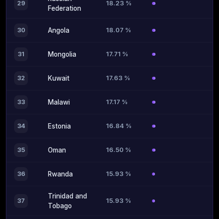
18.23 %
29
Federation
18.07 %
30
Angola
17.71 %
31
Mongolia
17.63 %
32
Kuwait
17.17 %
33
Malawi
16.84 %
34
Estonia
16.50 %
35
Oman
15.93 %
36
Rwanda
Trinidad and
15.93 %
37
Tobago