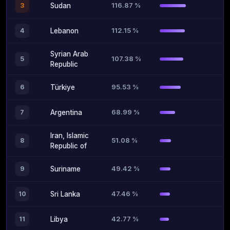
116.87 %
3
Sudan
112.15 %
4
Lebanon
Syrian Arab
107.38 %
5
Republic
95.53 %
6
Türkiye
68.99 %
7
Argentina
Iran, Islamic
51.08 %
8
Republic of
49.42 %
9
Suriname
47.46 %
10
Sri Lanka
42.77 %
11
Libya