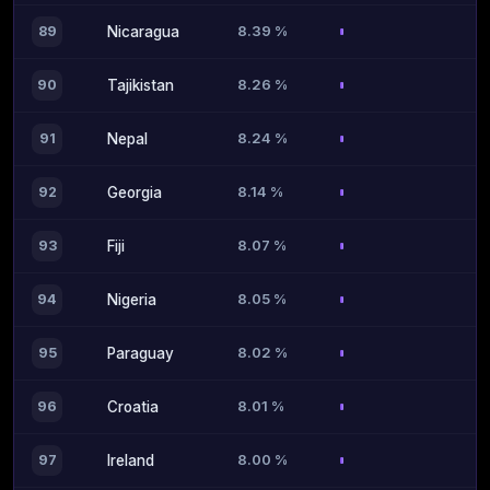
8.39 %
89
Nicaragua
8.26 %
90
Tajikistan
8.24 %
91
Nepal
8.14 %
92
Georgia
8.07 %
93
Fiji
8.05 %
94
Nigeria
8.02 %
95
Paraguay
8.01 %
96
Croatia
8.00 %
97
Ireland