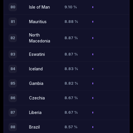
9.10 %
80
Isle of Man
8.88 %
81
Mauritius
North
8.87 %
82
Macedonia
8.87 %
83
Eswatini
8.83 %
84
Iceland
8.82 %
85
Gambia
8.67 %
86
Czechia
8.67 %
87
Liberia
8.57 %
88
Brazil