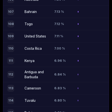
7.13 %
107
Bahrain
7.12 %
108
Togo
7.11 %
109
United States
7.00 %
110
Costa Rica
6.96 %
111
Kenya
Antigua and
6.84 %
112
Barbuda
6.83 %
113
Cameroon
6.80 %
114
Tuvalu