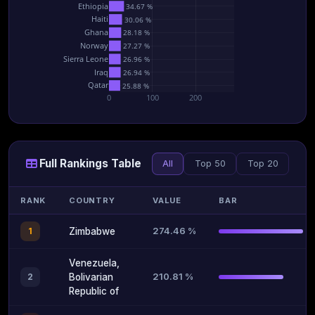
Ethiopia
34.67 %
Haiti
30.06 %
Ghana
28.18 %
Norway
27.27 %
Sierra Leone
26.96 %
Iraq
26.94 %
Qatar
25.88 %
0
100
200
Full Rankings Table
All
Top 50
Top 20
RANK
COUNTRY
VALUE
BAR
274.46 %
1
Zimbabwe
Venezuela,
210.81 %
2
Bolivarian
Republic of