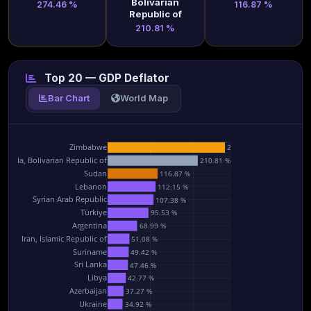
Bolivarian
274.46 %
116.87 %
Republic of
210.81 %
Top 20 — GDP Deflator
Bar Chart
World Map
Zimbabwe
274.46 %
ezuela, Bolivarian Republic of
210.81 %
Sudan
116.87 %
Lebanon
112.15 %
Syrian Arab Republic
107.38 %
Türkiye
95.53 %
Argentina
68.99 %
Iran, Islamic Republic of
51.08 %
Suriname
49.42 %
Sri Lanka
47.46 %
Libya
42.77 %
Azerbaijan
37.27 %
Ukraine
34.92 %