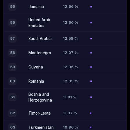
12.66 %
55
Jamaica
United Arab
12.60 %
56
Emirates
12.58 %
57
Saudi Arabia
12.07 %
58
Montenegro
12.06 %
59
Guyana
12.05 %
60
Romania
Bosnia and
11.81 %
61
Herzegovina
11.37 %
62
Timor-Leste
10.86 %
63
Turkmenistan