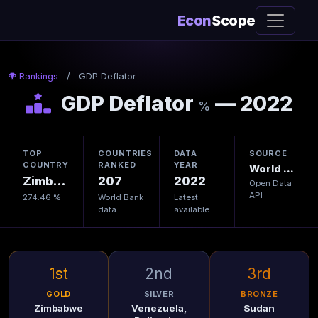
Econ
Scope
Rankings
/
GDP Deflator
GDP Deflator
— 2022
%
TOP
COUNTRIES
DATA
SOURCE
COUNTRY
RANKED
YEAR
World Bank
Zimbabwe
207
2022
Open Data
API
274.46 %
World Bank
Latest
data
available
1st
2nd
3rd
GOLD
SILVER
BRONZE
Zimbabwe
Venezuela,
Sudan