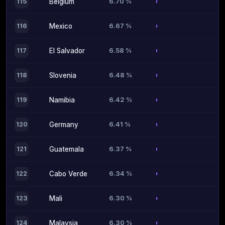
6.70 %
115
Belgium
6.67 %
116
Mexico
6.58 %
117
El Salvador
6.48 %
118
Slovenia
6.42 %
119
Namibia
6.41 %
120
Germany
6.37 %
121
Guatemala
6.34 %
122
Cabo Verde
6.30 %
123
Mali
6.30 %
124
Malaysia