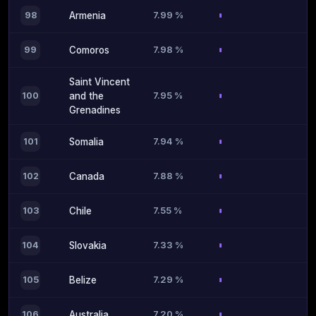
7.99 %
98
Armenia
7.98 %
99
Comoros
Saint Vincent
7.95 %
100
and the
Grenadines
7.94 %
101
Somalia
7.88 %
102
Canada
7.55 %
103
Chile
7.33 %
104
Slovakia
7.29 %
105
Belize
7.20 %
106
Australia