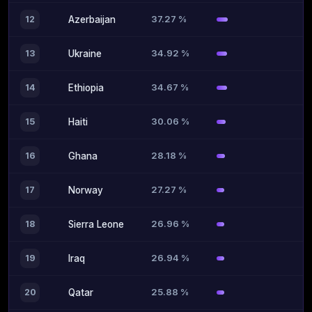
37.27 %
12
Azerbaijan
34.92 %
13
Ukraine
34.67 %
14
Ethiopia
30.06 %
15
Haiti
28.18 %
16
Ghana
27.27 %
17
Norway
26.96 %
18
Sierra Leone
26.94 %
19
Iraq
25.88 %
20
Qatar