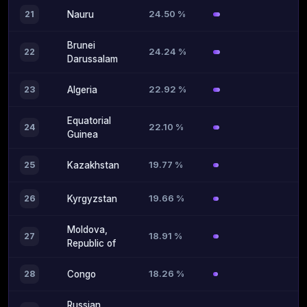
24.50 %
21
Nauru
Brunei
24.24 %
22
Darussalam
22.92 %
23
Algeria
Equatorial
22.10 %
24
Guinea
19.77 %
25
Kazakhstan
19.66 %
26
Kyrgyzstan
Moldova,
18.91 %
27
Republic of
18.26 %
28
Congo
Russian