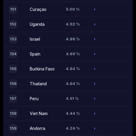
5.00 %
151
Curaçao
4.92 %
152
Uganda
4.86 %
153
Israel
4.69 %
154
Spain
4.64 %
155
Burkina Faso
4.64 %
156
Thailand
4.51 %
157
Peru
4.44 %
158
Viet Nam
4.24 %
159
Andorra