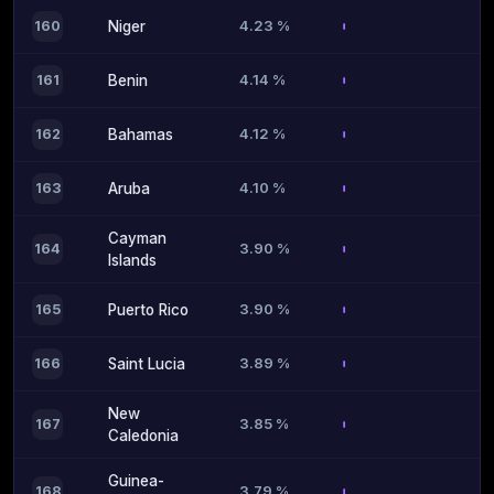
4.23 %
160
Niger
4.14 %
161
Benin
4.12 %
162
Bahamas
4.10 %
163
Aruba
Cayman
3.90 %
164
Islands
3.90 %
165
Puerto Rico
3.89 %
166
Saint Lucia
New
3.85 %
167
Caledonia
Guinea-
3.79 %
168