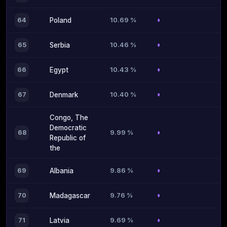
10.69 %
64
Poland
10.46 %
65
Serbia
10.43 %
66
Egypt
10.40 %
67
Denmark
Congo, The
Democratic
9.99 %
68
Republic of
the
9.86 %
69
Albania
9.76 %
70
Madagascar
9.69 %
71
Latvia