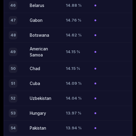
14.88 %
46
Belarus
14.76 %
47
Gabon
14.62 %
48
Botswana
American
14.15 %
49
Samoa
14.15 %
50
Chad
14.09 %
51
Cuba
14.04 %
52
Uzbekistan
13.97 %
53
Hungary
13.94 %
54
Pakistan