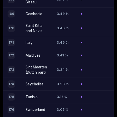
Bissau
3.49 %
169
Cambodia
Saint Kitts
3.46 %
170
and Nevis
3.46 %
171
Italy
3.41 %
172
Maldives
Sint Maarten
3.34 %
173
(Dutch part)
3.23 %
174
Seychelles
3.17 %
175
Tunisia
3.05 %
176
Switzerland