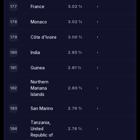
3.02 %
177
France
3.02 %
178
Monaco
3.00 %
179
Côte d'Ivoire
2.85 %
180
India
2.81 %
181
Guinea
Northern
2.80 %
182
Mariana
Islands
2.76 %
183
San Marino
Tanzania,
2.76 %
184
United
Republic of