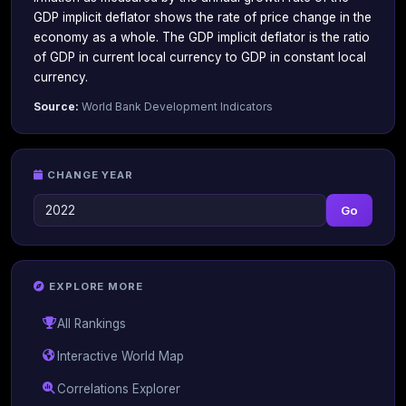
GDP implicit deflator shows the rate of price change in the
economy as a whole. The GDP implicit deflator is the ratio
of GDP in current local currency to GDP in constant local
currency.
Source:
World Bank Development Indicators
CHANGE YEAR
Go
EXPLORE MORE
All Rankings
Interactive World Map
Correlations Explorer