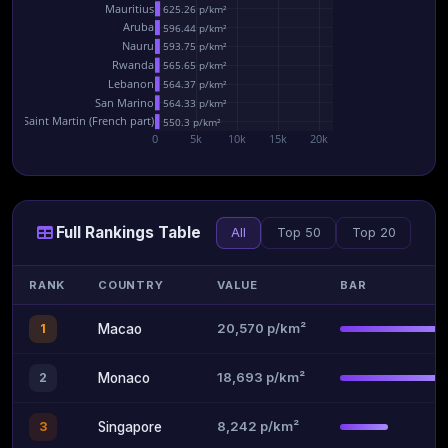
Mauritius
625.26 p/km²
Aruba
596.44 p/km²
Nauru
593.75 p/km²
Rwanda
565.65 p/km²
Lebanon
564.37 p/km²
San Marino
564.33 p/km²
Saint Martin (French part)
550.3 p/km²
0
5k
10k
15k
20k
Full Rankings Table
All
Top 50
Top 20
RANK
COUNTRY
VALUE
BAR
20,570 p/km²
1
Macao
18,693 p/km²
2
Monaco
8,242 p/km²
3
Singapore