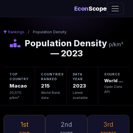
Econ
Scope
Rankings
/
Population Density
Population Density
p/km²
— 2023
TOP
COUNTRIES
DATA
SOURCE
COUNTRY
RANKED
YEAR
World Bank
Macao
215
2023
Open Data
API
20,570
World Bank
Latest
p/km²
data
available
1st
2nd
3rd