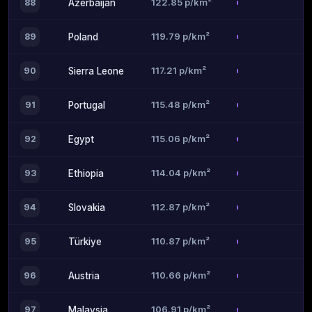
122.85 p/km²
88
Azerbaijan
119.79 p/km²
89
Poland
117.21 p/km²
90
Sierra Leone
115.48 p/km²
91
Portugal
115.06 p/km²
92
Egypt
114.04 p/km²
93
Ethiopia
112.87 p/km²
94
Slovakia
110.87 p/km²
95
Türkiye
110.66 p/km²
96
Austria
106.91 p/km²
97
Malaysia