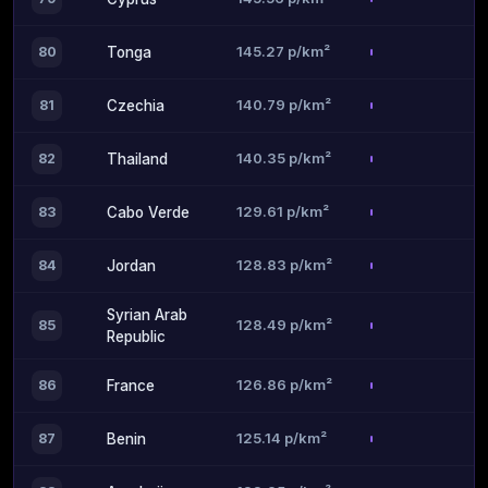
145.27 p/km²
80
Tonga
140.79 p/km²
81
Czechia
140.35 p/km²
82
Thailand
129.61 p/km²
83
Cabo Verde
128.83 p/km²
84
Jordan
Syrian Arab
128.49 p/km²
85
Republic
126.86 p/km²
86
France
125.14 p/km²
87
Benin