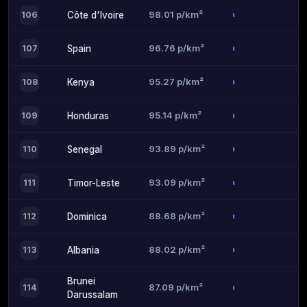
98.01 p/km²
106
Côte d'Ivoire
96.76 p/km²
107
Spain
95.27 p/km²
108
Kenya
95.14 p/km²
109
Honduras
93.89 p/km²
110
Senegal
93.09 p/km²
111
Timor-Leste
88.68 p/km²
112
Dominica
88.02 p/km²
113
Albania
Brunei
87.09 p/km²
114
Darussalam