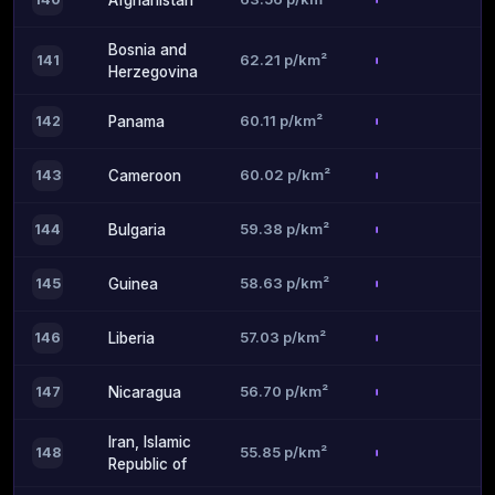
Afghanistan
Bosnia and
62.21 p/km²
141
Herzegovina
60.11 p/km²
142
Panama
60.02 p/km²
143
Cameroon
59.38 p/km²
144
Bulgaria
58.63 p/km²
145
Guinea
57.03 p/km²
146
Liberia
56.70 p/km²
147
Nicaragua
Iran, Islamic
55.85 p/km²
148
Republic of