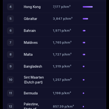
7,177 p/km²
4
Hong Kong
3,847 p/km²
5
Gibraltar
1,971 p/km²
6
Bahrain
1,765 p/km²
7
Maldives
1,727 p/km²
8
Malta
1,319 p/km²
9
Bangladesh
Sint Maarten
1,257 p/km²
10
(Dutch part)
1,198 p/km²
11
Bermuda
Palestine,
857.39 p/km²
12