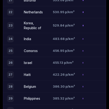
533.08 p/km²
21
Burundi
530.95 p/km²
22
Netherlands
Korea,
529.84 p/km²
23
Republic of
483.68 p/km²
24
India
456.95 p/km²
25
Comoros
455.13 p/km²
26
Israel
422.26 p/km²
27
Haiti
386.30 p/km²
28
Belgium
385.32 p/km²
29
Philippines