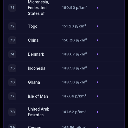
Micronesia,
160.90 p/km²
71
Federated
States of
151.20 p/km²
72
Togo
150.26 p/km²
73
China
148.67 p/km²
74
Denmark
148.58 p/km²
75
Indonesia
148.50 p/km²
76
Ghana
147.66 p/km²
77
Isle of Man
United Arab
147.62 p/km²
78
Emirates
145.56 p/km²
79
Cyprus