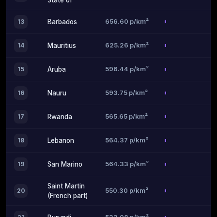
State of
656.60 p/km²
13
Barbados
625.26 p/km²
14
Mauritius
596.44 p/km²
15
Aruba
593.75 p/km²
16
Nauru
565.65 p/km²
17
Rwanda
564.37 p/km²
18
Lebanon
564.33 p/km²
19
San Marino
Saint Martin
550.30 p/km²
20
(French part)