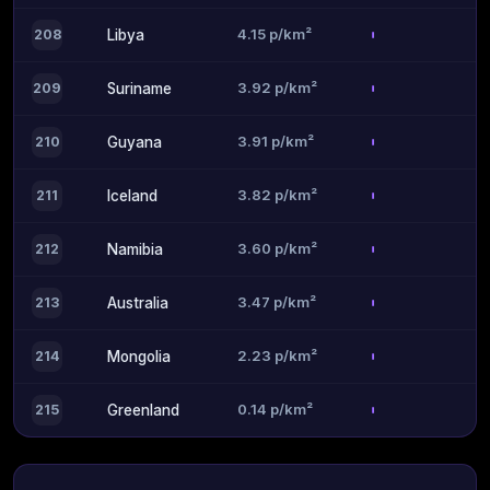
4.15 p/km²
208
Libya
3.92 p/km²
209
Suriname
3.91 p/km²
210
Guyana
3.82 p/km²
211
Iceland
3.60 p/km²
212
Namibia
3.47 p/km²
213
Australia
2.23 p/km²
214
Mongolia
0.14 p/km²
215
Greenland