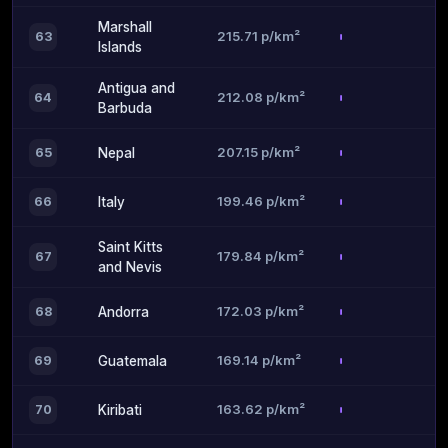
Marshall
215.71 p/km²
63
Islands
Antigua and
212.08 p/km²
64
Barbuda
207.15 p/km²
65
Nepal
199.46 p/km²
66
Italy
Saint Kitts
179.84 p/km²
67
and Nevis
172.03 p/km²
68
Andorra
169.14 p/km²
69
Guatemala
163.62 p/km²
70
Kiribati