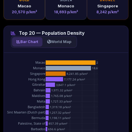
GOLD
SILVER
BRONZE
Macao
Monaco
Singapore
20,570 p/km²
18,693 p/km²
8,242 p/km²
Top 20 — Population Density
Bar Chart
World Map
Macao
20,569.7 p/km²
Monaco
18,692.9 p/km²
Singapore
8,241.85 p/km²
Hong Kong
7,177.24 p/km²
Gibraltar
3,847.1 p/km²
Bahrain
1,971.32 p/km²
Maldives
1,765.08 p/km²
Malta
1,727.33 p/km²
Bangladesh
1,319.18 p/km²
Sint Maarten (Dutch part)
1,257.32 p/km²
Bermuda
1,198.11 p/km²
Palestine, State of
857.39 p/km²
Barbados
656.6 p/km²