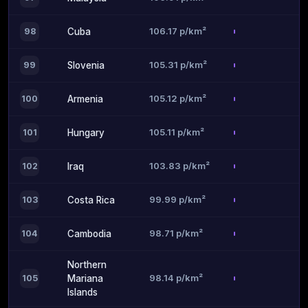
106.17 p/km²
98
Cuba
105.31 p/km²
99
Slovenia
105.12 p/km²
100
Armenia
105.11 p/km²
101
Hungary
103.83 p/km²
102
Iraq
99.99 p/km²
103
Costa Rica
98.71 p/km²
104
Cambodia
Northern
98.14 p/km²
105
Mariana
Islands