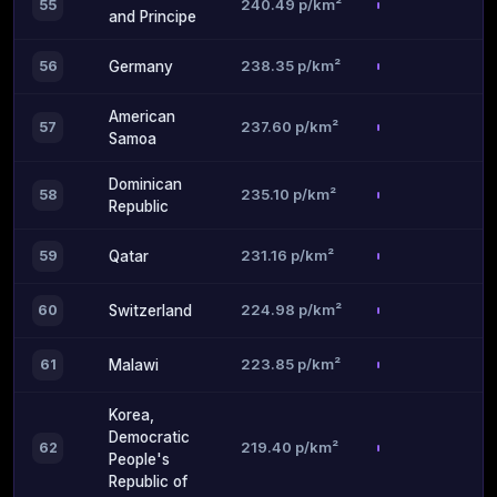
240.49 p/km²
55
and Principe
238.35 p/km²
56
Germany
American
237.60 p/km²
57
Samoa
Dominican
235.10 p/km²
58
Republic
231.16 p/km²
59
Qatar
224.98 p/km²
60
Switzerland
223.85 p/km²
61
Malawi
Korea,
Democratic
219.40 p/km²
62
People's
Republic of