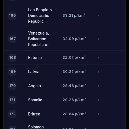
Lao People's
33.21 p/km²
166
Democratic
Republic
Venezuela,
32.09 p/km²
167
Bolivarian
Republic of
32.07 p/km²
168
Estonia
30.27 p/km²
169
Latvia
29.48 p/km²
170
Angola
29.26 p/km²
171
Somalia
28.64 p/km²
172
Eritrea
Solomon