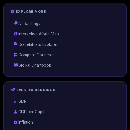
EXPLORE MORE
All Rankings
Interactive World Map
Correlations Explorer
Compare Countries
Global Chartbook
RELATED RANKINGS
GDP
GDP per Capita
Inflation