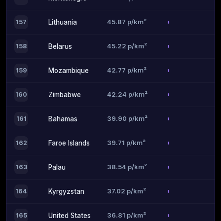
45.87 p/km²
157
Lithuania
45.22 p/km²
158
Belarus
42.77 p/km²
159
Mozambique
42.24 p/km²
160
Zimbabwe
39.90 p/km²
161
Bahamas
39.71 p/km²
162
Faroe Islands
38.54 p/km²
163
Palau
37.02 p/km²
164
Kyrgyzstan
36.81 p/km²
165
United States