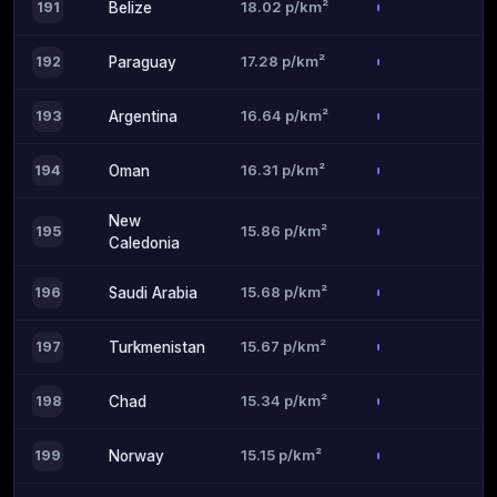
18.02 p/km²
191
Belize
17.28 p/km²
192
Paraguay
16.64 p/km²
193
Argentina
16.31 p/km²
194
Oman
New
15.86 p/km²
195
Caledonia
15.68 p/km²
196
Saudi Arabia
15.67 p/km²
197
Turkmenistan
15.34 p/km²
198
Chad
15.15 p/km²
199
Norway