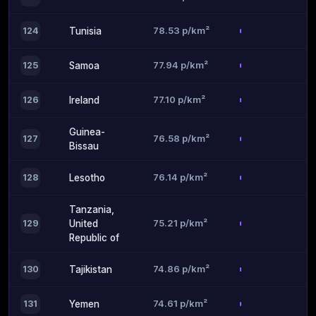
78.53 p/km²
124
Tunisia
77.94 p/km²
125
Samoa
77.10 p/km²
126
Ireland
Guinea-
76.58 p/km²
127
Bissau
76.14 p/km²
128
Lesotho
Tanzania,
75.21 p/km²
129
United
Republic of
74.86 p/km²
130
Tajikistan
74.61 p/km²
131
Yemen