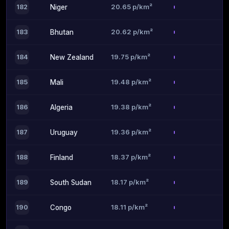
20.65 p/km²
182
Niger
20.62 p/km²
183
Bhutan
19.75 p/km²
184
New Zealand
19.48 p/km²
185
Mali
19.38 p/km²
186
Algeria
19.36 p/km²
187
Uruguay
18.37 p/km²
188
Finland
18.17 p/km²
189
South Sudan
18.11 p/km²
190
Congo