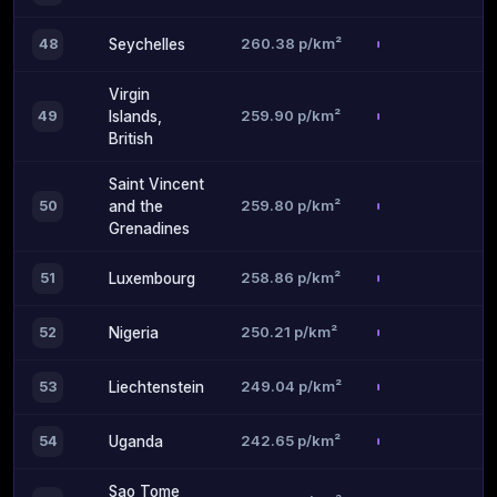
260.38 p/km²
48
Seychelles
Virgin
259.90 p/km²
49
Islands,
British
Saint Vincent
259.80 p/km²
50
and the
Grenadines
258.86 p/km²
51
Luxembourg
250.21 p/km²
52
Nigeria
249.04 p/km²
53
Liechtenstein
242.65 p/km²
54
Uganda
Sao Tome