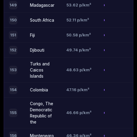
53.62 p/km²
149
Madagascar
52.11 p/km²
150
South Africa
50.58 p/km²
151
Fiji
49.74 p/km²
152
Djibouti
Turks and
48.63 p/km²
153
Caicos
Islands
47.16 p/km²
154
Colombia
Congo, The
Democratic
46.66 p/km²
155
Republic of
the
46.36 p/km²
156
Montenegro