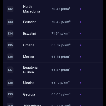
North
72.47 p/km²
132
Macedonia
72.40 p/km²
133
Ecuador
71.54 p/km²
134
Eswatini
68.97 p/km²
135
Croatia
66.74 p/km²
136
Mexico
Equatorial
65.87 p/km²
137
Guinea
65.12 p/km²
138
Ukraine
65.00 p/km²
139
Georgia
63.56 p/km²
140