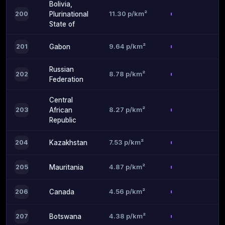
Bolivia,
11.30 p/km²
200
Plurinational
State of
9.64 p/km²
201
Gabon
Russian
8.78 p/km²
202
Federation
Central
8.27 p/km²
203
African
Republic
7.53 p/km²
204
Kazakhstan
4.87 p/km²
205
Mauritania
4.56 p/km²
206
Canada
4.38 p/km²
207
Botswana