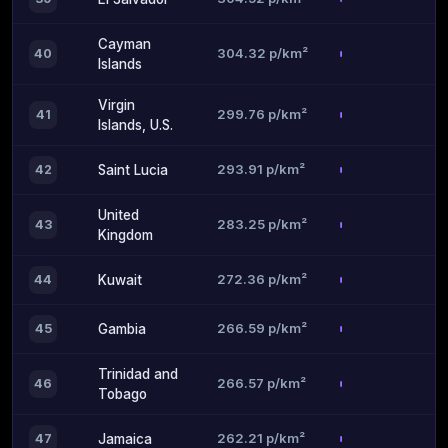
Cayman
304.32 p/km²
40
Islands
Virgin
299.76 p/km²
41
Islands, U.S.
293.91 p/km²
42
Saint Lucia
United
283.25 p/km²
43
Kingdom
272.36 p/km²
44
Kuwait
266.59 p/km²
45
Gambia
Trinidad and
266.57 p/km²
46
Tobago
262.21 p/km²
47
Jamaica