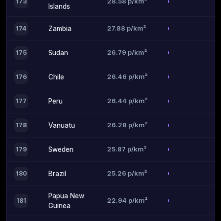
28.58 p/km²
173
Islands
27.88 p/km²
174
Zambia
26.79 p/km²
175
Sudan
26.46 p/km²
176
Chile
26.44 p/km²
177
Peru
26.28 p/km²
178
Vanuatu
25.87 p/km²
179
Sweden
25.26 p/km²
180
Brazil
Papua New
22.94 p/km²
181
Guinea