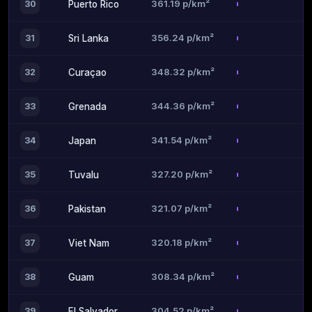
361.19 p/km²
30
Puerto Rico
356.24 p/km²
31
Sri Lanka
348.32 p/km²
32
Curaçao
344.36 p/km²
33
Grenada
341.54 p/km²
34
Japan
327.20 p/km²
35
Tuvalu
321.07 p/km²
36
Pakistan
320.18 p/km²
37
Viet Nam
308.34 p/km²
38
Guam
304.52 p/km²
39
El Salvador