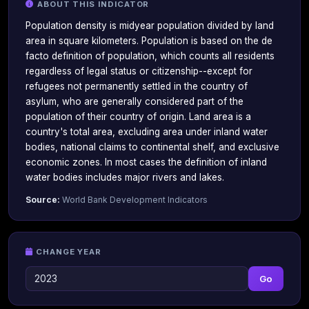
ABOUT THIS INDICATOR
Population density is midyear population divided by land
area in square kilometers. Population is based on the de
facto definition of population, which counts all residents
regardless of legal status or citizenship--except for
refugees not permanently settled in the country of
asylum, who are generally considered part of the
population of their country of origin. Land area is a
country's total area, excluding area under inland water
bodies, national claims to continental shelf, and exclusive
economic zones. In most cases the definition of inland
water bodies includes major rivers and lakes.
Source:
World Bank Development Indicators
CHANGE YEAR
Go