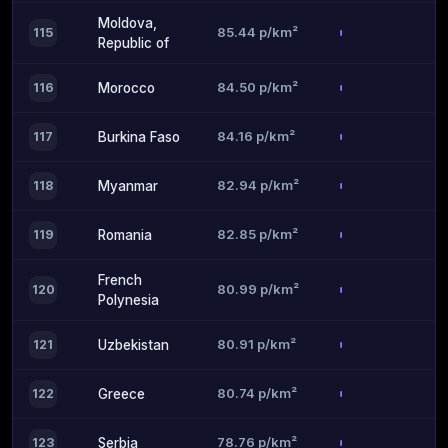
Moldova,
85.44 p/km²
115
Republic of
84.50 p/km²
116
Morocco
84.16 p/km²
117
Burkina Faso
82.94 p/km²
118
Myanmar
82.85 p/km²
119
Romania
French
80.99 p/km²
120
Polynesia
80.91 p/km²
121
Uzbekistan
80.74 p/km²
122
Greece
78.76 p/km²
123
Serbia