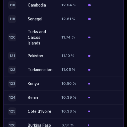
12.94 %
118
Cambodia
12.61 %
119
Senegal
Turks and
11.74 %
120
Caicos
Islands
11.10 %
121
Pakistan
11.05 %
122
Turkmenistan
10.50 %
123
Kenya
10.39 %
124
Benin
10.33 %
125
Côte d'Ivoire
6.91 %
126
Burkina Faso