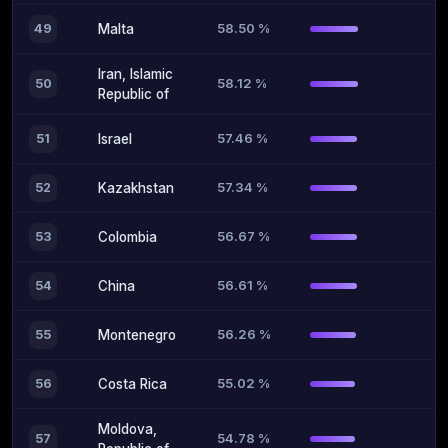
58.50 %
49
Malta
Iran, Islamic
58.12 %
50
Republic of
57.46 %
51
Israel
57.34 %
52
Kazakhstan
56.67 %
53
Colombia
56.61 %
54
China
56.26 %
55
Montenegro
55.02 %
56
Costa Rica
Moldova,
54.78 %
57