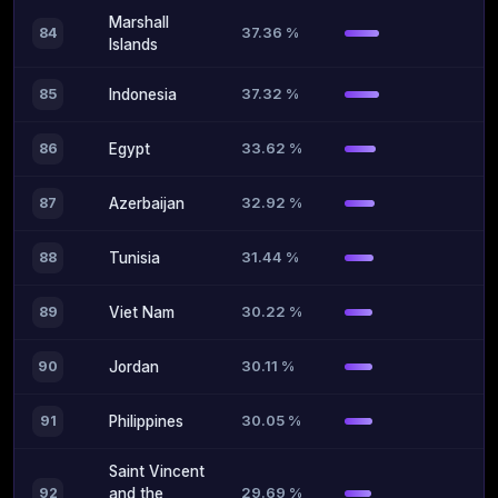
Marshall
37.36 %
84
Islands
37.32 %
85
Indonesia
33.62 %
86
Egypt
32.92 %
87
Azerbaijan
31.44 %
88
Tunisia
30.22 %
89
Viet Nam
30.11 %
90
Jordan
30.05 %
91
Philippines
Saint Vincent
29.69 %
92
and the