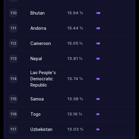
15.94 %
110
Bhutan
15.44 %
111
Andorra
15.05 %
112
Cameroon
13.81 %
113
Nepal
Lao People's
13.74 %
114
Democratic
Republic
13.58 %
115
Samoa
13.16 %
116
Togo
13.03 %
117
Uzbekistan