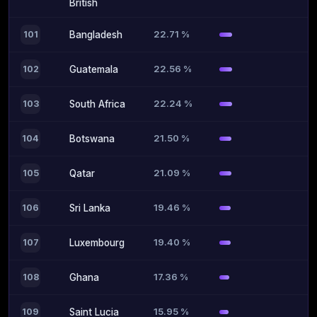
British
22.71 %
101
Bangladesh
22.56 %
102
Guatemala
22.24 %
103
South Africa
21.50 %
104
Botswana
21.09 %
105
Qatar
19.46 %
106
Sri Lanka
19.40 %
107
Luxembourg
17.36 %
108
Ghana
15.95 %
109
Saint Lucia