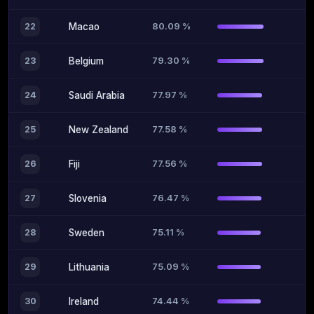
80.09 %
22
Macao
79.30 %
23
Belgium
77.97 %
24
Saudi Arabia
77.58 %
25
New Zealand
77.56 %
26
Fiji
76.47 %
27
Slovenia
75.11 %
28
Sweden
75.09 %
29
Lithuania
74.44 %
30
Ireland