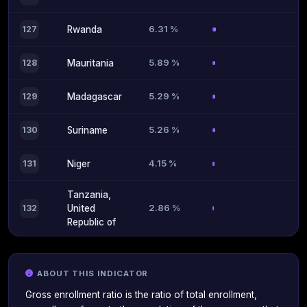
6.31 %
127
Rwanda
5.89 %
128
Mauritania
5.29 %
129
Madagascar
5.26 %
130
Suriname
4.15 %
131
Niger
Tanzania,
2.86 %
132
United
Republic of
ABOUT THIS INDICATOR
Gross enrollment ratio is the ratio of total enrollment,