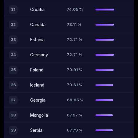
74.05 %
31
Croatia
73.11 %
32
Canada
72.71 %
33
Estonia
72.71 %
34
Germany
70.91 %
35
Poland
70.61 %
36
Iceland
69.65 %
37
Georgia
67.97 %
38
Mongolia
67.79 %
39
Serbia