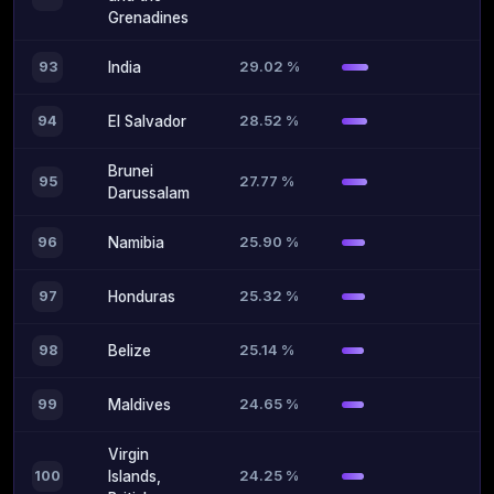
Grenadines
29.02 %
93
India
28.52 %
94
El Salvador
Brunei
27.77 %
95
Darussalam
25.90 %
96
Namibia
25.32 %
97
Honduras
25.14 %
98
Belize
24.65 %
99
Maldives
Virgin
24.25 %
100
Islands,