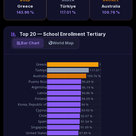
GOLD
SILVER
BRONZE
Greece
Türkiye
Australia
143.96 %
117.01 %
109.76 %
Top 20 — School Enrollment Tertiary
Bar Chart
World Map
Greece
143.96 %
Türkiye
117.01 %
Australia
109.76 %
Puerto Rico
95.69 %
Argentina
95.19 %
Latvia
94.86 %
Finland
94.59 %
Korea, Republic of
94 %
Cyprus
93.93 %
Chile
92.07 %
Spain
91.54 %
Singapore
91.09 %
United States
87.89 %