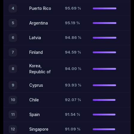
95.69 %
4
Puerto Rico
95.19 %
5
Argentina
94.86 %
6
Latvia
94.59 %
7
Finland
Korea,
94.00 %
8
Republic of
93.93 %
9
Cyprus
92.07 %
10
Chile
91.54 %
11
Spain
91.09 %
12
Singapore