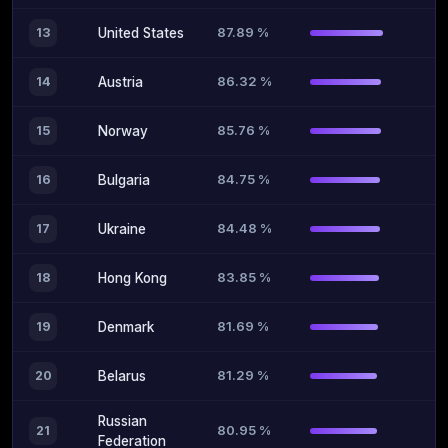
87.89 %
13
United States
86.32 %
14
Austria
85.76 %
15
Norway
84.75 %
16
Bulgaria
84.48 %
17
Ukraine
83.85 %
18
Hong Kong
81.69 %
19
Denmark
81.29 %
20
Belarus
Russian
80.95 %
21
Federation