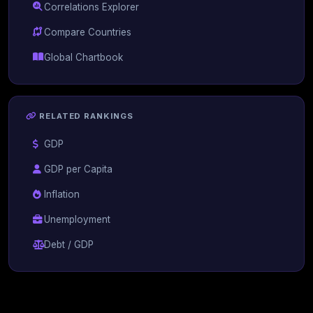
Correlations Explorer
Compare Countries
Global Chartbook
RELATED RANKINGS
GDP
GDP per Capita
Inflation
Unemployment
Debt / GDP