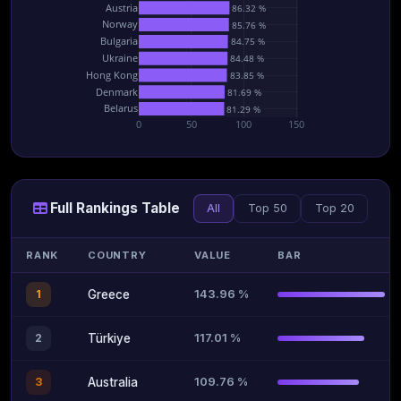
Austria
86.32 %
Norway
85.76 %
Bulgaria
84.75 %
Ukraine
84.48 %
Hong Kong
83.85 %
Denmark
81.69 %
Belarus
81.29 %
0
50
100
150
Full Rankings Table
All
Top 50
Top 20
RANK
COUNTRY
VALUE
BAR
143.96 %
1
Greece
117.01 %
2
Türkiye
109.76 %
3
Australia