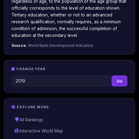
regardless of age, to the population of the age group that
officially corresponds to the level of education shown.
Tertiary education, whether or not to an advanced
research qualification, normally requires, as a minimum
condition of admission, the successful completion of
education at the secondary level.
Source:
World Bank Development Indicators
CHANGE YEAR
Go
EXPLORE MORE
All Rankings
Interactive World Map