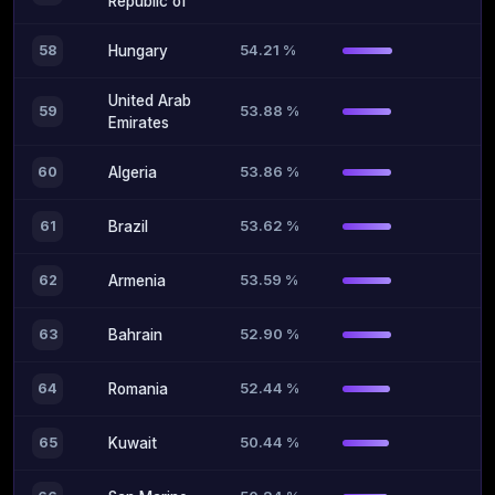
Republic of
54.21 %
58
Hungary
United Arab
53.88 %
59
Emirates
53.86 %
60
Algeria
53.62 %
61
Brazil
53.59 %
62
Armenia
52.90 %
63
Bahrain
52.44 %
64
Romania
50.44 %
65
Kuwait