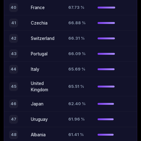
67.73 %
40
France
66.88 %
41
Czechia
66.31 %
42
Switzerland
66.09 %
43
Portugal
65.69 %
44
Italy
United
65.51 %
45
Kingdom
62.40 %
46
Japan
61.96 %
47
Uruguay
61.41 %
48
Albania