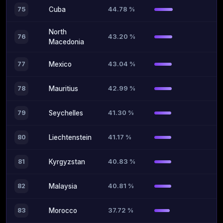
44.78 %
75
Cuba
North
43.20 %
76
Macedonia
43.04 %
77
Mexico
42.99 %
78
Mauritius
41.30 %
79
Seychelles
41.17 %
80
Liechtenstein
40.83 %
81
Kyrgyzstan
40.81 %
82
Malaysia
37.72 %
83
Morocco