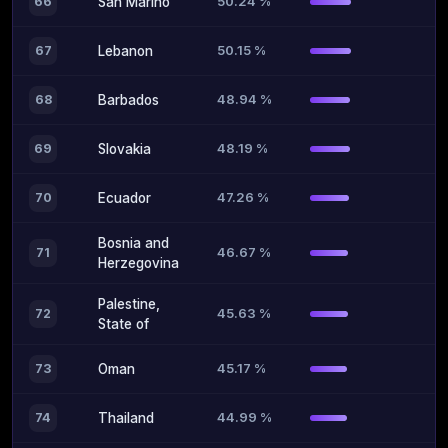
50.24 %
66
San Marino
50.15 %
67
Lebanon
48.94 %
68
Barbados
48.19 %
69
Slovakia
47.26 %
70
Ecuador
Bosnia and
46.67 %
71
Herzegovina
Palestine,
45.63 %
72
State of
45.17 %
73
Oman
44.99 %
74
Thailand