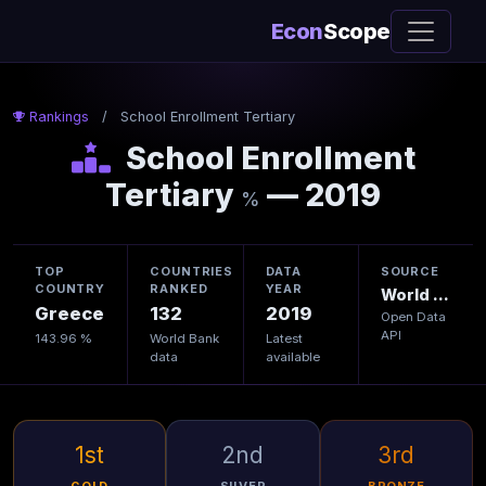
Econ
Scope
Rankings
/
School Enrollment Tertiary
School Enrollment
Tertiary
— 2019
%
TOP
COUNTRIES
DATA
SOURCE
COUNTRY
RANKED
YEAR
World Bank
Greece
132
2019
Open Data
API
143.96 %
World Bank
Latest
data
available
1st
2nd
3rd