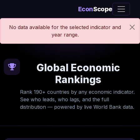
Econ
Scope
No data available for the selected indicator and
year range.
Global Economic
Rankings
Rank 190+ countries by any economic indicator.
See who leads, who lags, and the full
distribution — powered by live World Bank data.