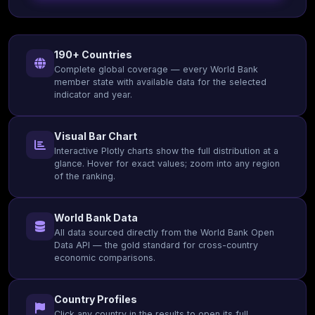
190+ Countries
Complete global coverage — every World Bank
member state with available data for the selected
indicator and year.
Visual Bar Chart
Interactive Plotly charts show the full distribution at a
glance. Hover for exact values; zoom into any region
of the ranking.
World Bank Data
All data sourced directly from the World Bank Open
Data API — the gold standard for cross-country
economic comparisons.
Country Profiles
Click any country in the results to open its full