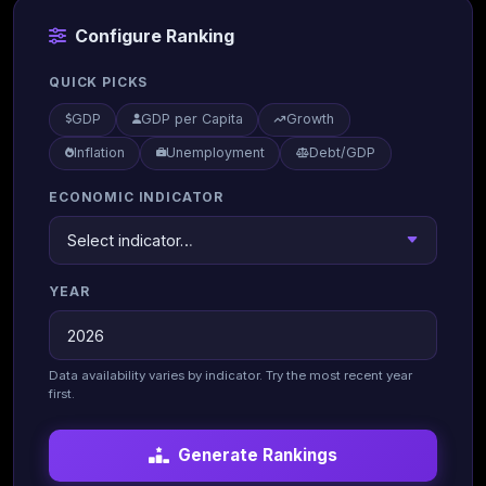
Configure Ranking
QUICK PICKS
GDP
GDP per Capita
Growth
Inflation
Unemployment
Debt/GDP
ECONOMIC INDICATOR
YEAR
Data availability varies by indicator. Try the most recent year
first.
Generate Rankings