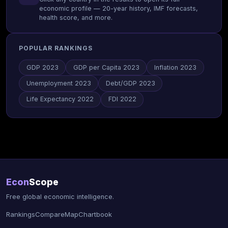
economic profile — 20-year history, IMF forecasts,
health score, and more.
POPULAR RANKINGS
GDP 2023
GDP per Capita 2023
Inflation 2023
Unemployment 2023
Debt/GDP 2023
Life Expectancy 2022
FDI 2022
Econ
Scope
Free global economic intelligence.
Rankings
Compare
Map
Chartbook