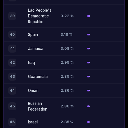
Lao People's
3.22 %
39
Democratic
Republic
3.18 %
40
Spain
3.08 %
41
Jamaica
2.99 %
42
Iraq
2.89 %
43
Guatemala
2.86 %
44
Oman
Russian
2.86 %
45
Federation
2.85 %
46
Israel