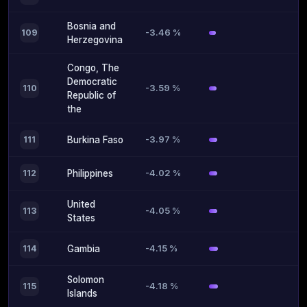
Bosnia and
-3.46 %
109
Herzegovina
Congo, The
Democratic
-3.59 %
110
Republic of
the
-3.97 %
111
Burkina Faso
-4.02 %
112
Philippines
United
-4.05 %
113
States
-4.15 %
114
Gambia
Solomon
-4.18 %
115
Islands