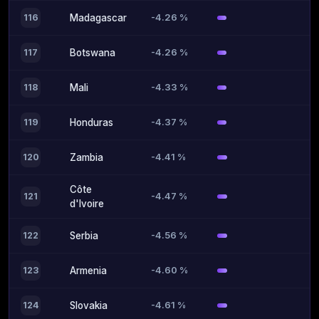
-4.26 %
116
Madagascar
-4.26 %
117
Botswana
-4.33 %
118
Mali
-4.37 %
119
Honduras
-4.41 %
120
Zambia
Côte
-4.47 %
121
d'Ivoire
-4.56 %
122
Serbia
-4.60 %
123
Armenia
-4.61 %
124
Slovakia