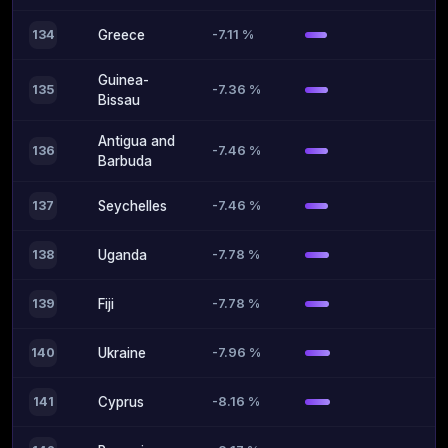
-7.11 %
134
Greece
Guinea-
-7.36 %
135
Bissau
Antigua and
-7.46 %
136
Barbuda
-7.46 %
137
Seychelles
-7.78 %
138
Uganda
-7.78 %
139
Fiji
-7.96 %
140
Ukraine
-8.16 %
141
Cyprus