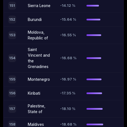
-14.12 %
151
Sierra Leone
-15.64 %
152
Burundi
Moldova,
-16.55 %
153
Republic of
Saint
Vincent and
-16.68 %
154
the
Grenadines
-16.97 %
155
Montenegro
-17.35 %
156
Kiribati
Palestine,
-18.10 %
157
State of
-18.68 %
158
Maldives