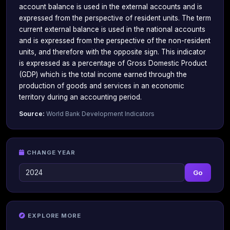
account balance is used in the external accounts and is
expressed from the perspective of resident units. The term
current external balance is used in the national accounts
and is expressed from the perspective of the non-resident
units, and therefore with the opposite sign. This indicator
is expressed as a percentage of Gross Domestic Product
(GDP) which is the total income earned through the
production of goods and services in an economic
territory during an accounting period.
Source:
World Bank Development Indicators
CHANGE YEAR
Go
EXPLORE MORE