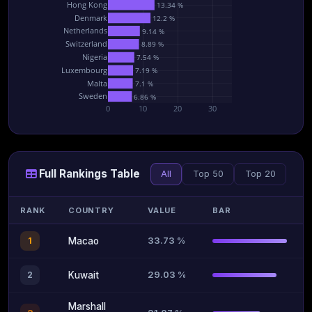
Hong Kong
13.34 %
Denmark
12.2 %
Netherlands
9.14 %
Switzerland
8.89 %
Nigeria
7.54 %
Luxembourg
7.19 %
Malta
7.1 %
Sweden
6.86 %
0
10
20
30
Full Rankings Table
All
Top 50
Top 20
RANK
COUNTRY
VALUE
BAR
33.73 %
1
Macao
29.03 %
2
Kuwait
Marshall