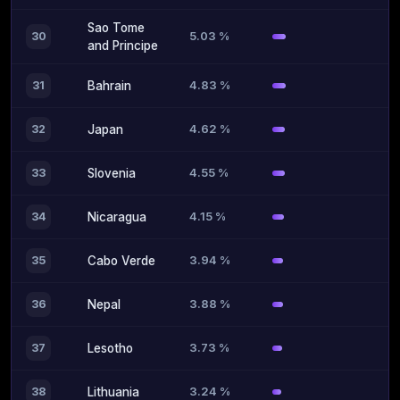
Sao Tome
5.03 %
30
and Principe
4.83 %
31
Bahrain
4.62 %
32
Japan
4.55 %
33
Slovenia
4.15 %
34
Nicaragua
3.94 %
35
Cabo Verde
3.88 %
36
Nepal
3.73 %
37
Lesotho
3.24 %
38
Lithuania