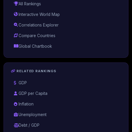
All Rankings
Interactive World Map
Correlations Explorer
Compare Countries
Global Chartbook
RELATED RANKINGS
GDP
GDP per Capita
Inflation
Unemployment
Debt / GDP