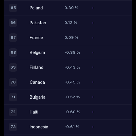
0.30 %
65
Poland
0.12 %
66
Pakistan
0.09 %
67
France
-0.38 %
68
Belgium
-0.43 %
69
Finland
-0.49 %
70
Canada
-0.52 %
71
Bulgaria
-0.60 %
72
Haiti
-0.61 %
73
Indonesia