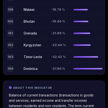
-18.79 %
159
Malawi
-19.40 %
160
Bhutan
-21.89 %
161
Grenada
-22.64 %
162
Kyrgyzstan
-32.42 %
163
Timor-Leste
-37.80 %
164
Dominica
ABOUT THIS INDICATOR
Balance of current transactions (transactions in goods
and services, earned income and transfer income)
between residents and non-residents. The term current