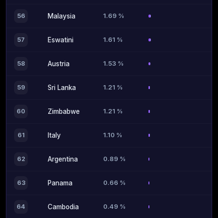
1.69 %
56
Malaysia
1.61 %
57
Eswatini
1.53 %
58
Austria
1.21 %
59
Sri Lanka
1.21 %
60
Zimbabwe
1.10 %
61
Italy
0.89 %
62
Argentina
0.66 %
63
Panama
0.49 %
64
Cambodia