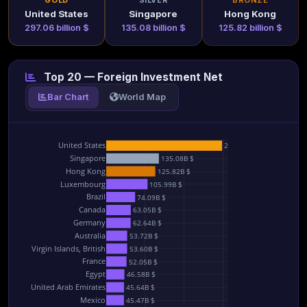
GOLD
SILVER
BRONZE
United States
Singapore
Hong Kong
297.06 billion $
135.08 billion $
125.82 billion $
Top 20 — Foreign Investment Net
Bar Chart
World Map
United States
297.06B $
Singapore
135.08B $
Hong Kong
125.82B $
Luxembourg
105.99B $
Brazil
74.09B $
Canada
63.05B $
Germany
62.64B $
Australia
53.72B $
Virgin Islands, British
53.60B $
France
52.05B $
Egypt
46.58B $
United Arab Emirates
45.64B $
Mexico
45.47B $