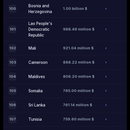
Bosnia and
1.00 billion $
100
Herzegovina
Lao People's
988.46 million $
101
Democratic
Republic
921.04 million $
102
Mali
888.22 million $
103
Cameroon
806.20 million $
104
Maldives
765.00 million $
105
Somalia
761.14 million $
106
Sri Lanka
759.60 million $
107
Tunisia