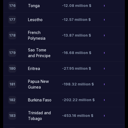
-12.08 million $
176
Tonga
-12.57 million $
177
Lesotho
French
-13.87 million $
178
Polynesia
Sao Tome
-16.68 million $
179
and Principe
-27.95 million $
180
Eritrea
Papua New
-198.32 million $
181
Guinea
-202.22 million $
182
Burkina Faso
Trinidad and
-453.16 million $
183
Tobago