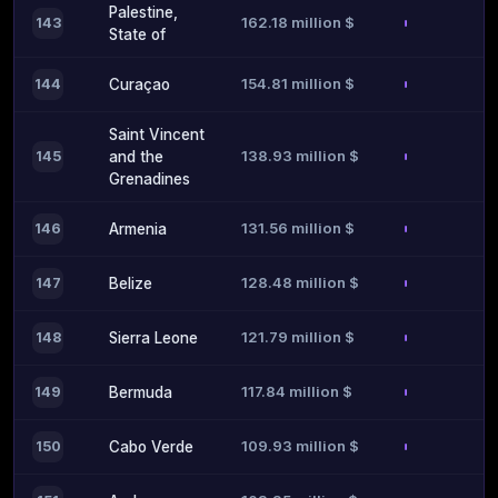
Palestine,
162.18 million $
143
State of
154.81 million $
144
Curaçao
Saint Vincent
138.93 million $
145
and the
Grenadines
131.56 million $
146
Armenia
128.48 million $
147
Belize
121.79 million $
148
Sierra Leone
117.84 million $
149
Bermuda
109.93 million $
150
Cabo Verde