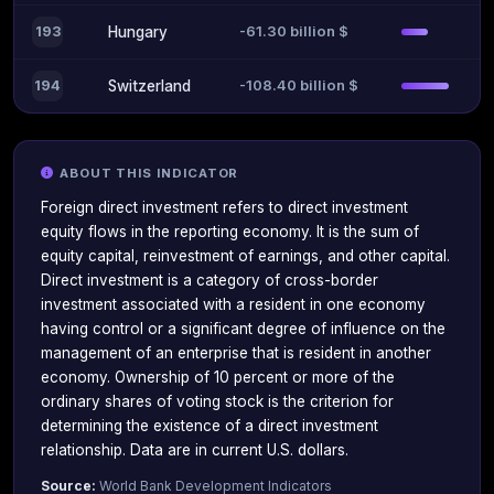
-61.30 billion $
193
Hungary
-108.40 billion $
194
Switzerland
ABOUT THIS INDICATOR
Foreign direct investment refers to direct investment
equity flows in the reporting economy. It is the sum of
equity capital, reinvestment of earnings, and other capital.
Direct investment is a category of cross-border
investment associated with a resident in one economy
having control or a significant degree of influence on the
management of an enterprise that is resident in another
economy. Ownership of 10 percent or more of the
ordinary shares of voting stock is the criterion for
determining the existence of a direct investment
relationship. Data are in current U.S. dollars.
Source:
World Bank Development Indicators