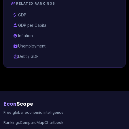
RELATED RANKINGS
GDP
GDP per Capita
Inflation
Unemployment
Debt / GDP
Econ
Scope
Free global economic intelligence.
Rankings
Compare
Map
Chartbook