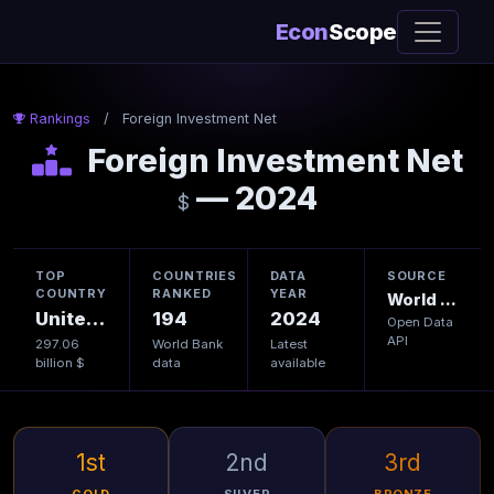
Econ
Scope
Rankings
/
Foreign Investment Net
Foreign Investment Net
— 2024
$
TOP
COUNTRIES
DATA
SOURCE
COUNTRY
RANKED
YEAR
World Bank
United States
194
2024
Open Data
API
297.06
World Bank
Latest
billion $
data
available
1st
2nd
3rd