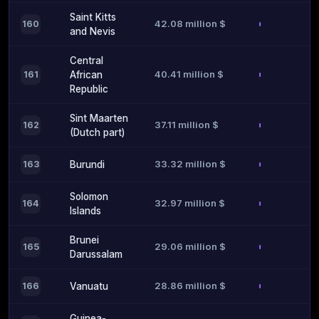
Saint Kitts
42.08 million $
160
and Nevis
Central
40.41 million $
161
African
Republic
Sint Maarten
37.11 million $
162
(Dutch part)
33.32 million $
163
Burundi
Solomon
32.97 million $
164
Islands
Brunei
29.06 million $
165
Darussalam
28.86 million $
166
Vanuatu
Guinea-