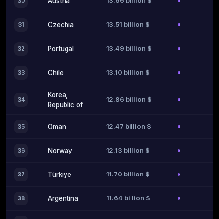
13.66 billion $
30
Austria
13.51 billion $
31
Czechia
13.49 billion $
32
Portugal
13.10 billion $
33
Chile
Korea,
12.86 billion $
34
Republic of
12.47 billion $
35
Oman
12.13 billion $
36
Norway
11.70 billion $
37
Türkiye
11.64 billion $
38
Argentina