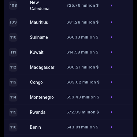
New
725.76 million $
108
Caledonia
681.28 million $
109
Mauritius
666.13 million $
110
Suriname
614.58 million $
111
Kuwait
606.21 million $
112
Madagascar
603.62 million $
113
Congo
599.43 million $
114
Montenegro
572.93 million $
115
Rwanda
543.01 million $
116
Benin