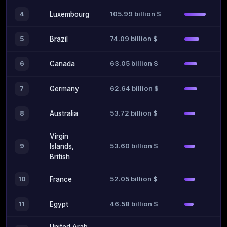
105.99 billion $
4
Luxembourg
74.09 billion $
5
Brazil
63.05 billion $
6
Canada
62.64 billion $
7
Germany
53.72 billion $
8
Australia
Virgin
53.60 billion $
9
Islands,
British
52.05 billion $
10
France
46.58 billion $
11
Egypt