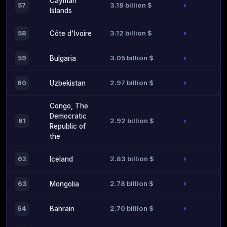
Cayman
3.18 billion $
57
Islands
3.12 billion $
58
Côte d'Ivoire
3.05 billion $
59
Bulgaria
2.97 billion $
60
Uzbekistan
Congo, The
Democratic
2.92 billion $
61
Republic of
the
2.83 billion $
62
Iceland
2.78 billion $
63
Mongolia
2.70 billion $
64
Bahrain