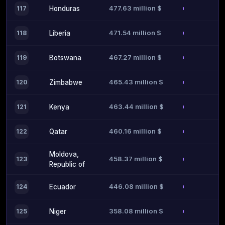
477.63 million $
117
Honduras
471.54 million $
118
Liberia
467.27 million $
119
Botswana
465.43 million $
120
Zimbabwe
463.44 million $
121
Kenya
460.16 million $
122
Qatar
Moldova,
458.37 million $
123
Republic of
446.08 million $
124
Ecuador
358.08 million $
125
Niger