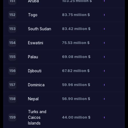
103.25 million $
151
Aruba
83.75 million $
152
Togo
83.42 million $
153
South Sudan
75.53 million $
154
Eswatini
69.08 million $
155
Palau
67.82 million $
156
Djibouti
59.96 million $
157
Dominica
56.90 million $
158
Nepal
Turks and
44.00 million $
159
Caicos
Islands