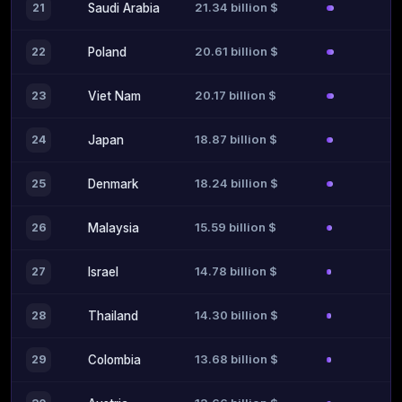
21.34 billion $
21
Saudi Arabia
20.61 billion $
22
Poland
20.17 billion $
23
Viet Nam
18.87 billion $
24
Japan
18.24 billion $
25
Denmark
15.59 billion $
26
Malaysia
14.78 billion $
27
Israel
14.30 billion $
28
Thailand
13.68 billion $
29
Colombia