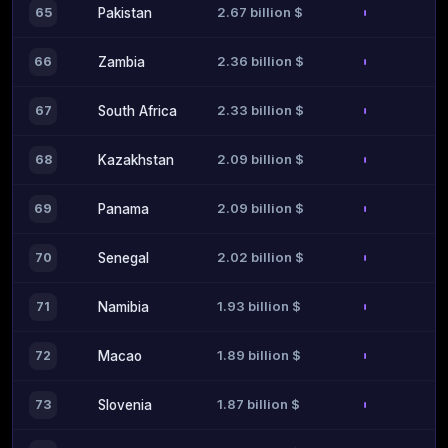
2.67 billion $
65
Pakistan
2.36 billion $
66
Zambia
2.33 billion $
67
South Africa
2.09 billion $
68
Kazakhstan
2.09 billion $
69
Panama
2.02 billion $
70
Senegal
1.93 billion $
71
Namibia
1.89 billion $
72
Macao
1.87 billion $
73
Slovenia