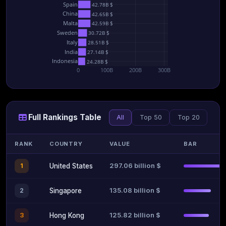
Spain
42.78B $
China
42.65B $
Malta
42.59B $
Sweden
30.72B $
Italy
28.51B $
India
27.14B $
Indonesia
24.28B $
0
100B
200B
300B
Full Rankings Table
All
Top 50
Top 20
RANK
COUNTRY
VALUE
BAR
297.06 billion $
1
United States
135.08 billion $
2
Singapore
125.82 billion $
3
Hong Kong