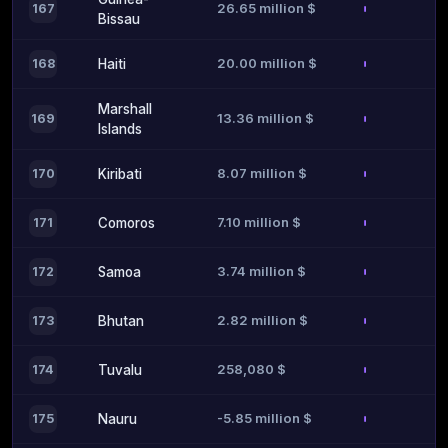
26.65 million $
167
Bissau
20.00 million $
168
Haiti
Marshall
13.36 million $
169
Islands
8.07 million $
170
Kiribati
7.10 million $
171
Comoros
3.74 million $
172
Samoa
2.82 million $
173
Bhutan
258,080 $
174
Tuvalu
-5.85 million $
175
Nauru