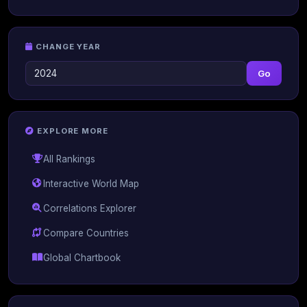
CHANGE YEAR
Go
EXPLORE MORE
All Rankings
Interactive World Map
Correlations Explorer
Compare Countries
Global Chartbook