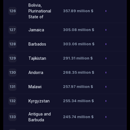
Bolivia,
357.89 million $
126
Plurinational
State of
305.08 million $
127
Jamaica
303.06 million $
128
Barbados
291.31 million $
129
Tajikistan
268.35 million $
130
Andorra
257.97 million $
131
Malawi
255.34 million $
132
Kyrgyzstan
Antigua and
245.74 million $
133
Barbuda