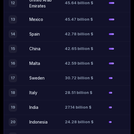
United Arab
45.64 billion $
12
Emirates
45.47 billion $
13
Mexico
42.78 billion $
14
Spain
42.65 billion $
15
China
42.59 billion $
16
Malta
30.72 billion $
17
Sweden
28.51 billion $
18
Italy
27.14 billion $
19
India
24.28 billion $
20
Indonesia