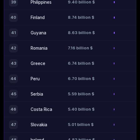
9.40 billion $
39
Philippines
8.74 billion $
40
Finland
8.63 billion $
41
Guyana
7.16 billion $
42
Romania
6.74 billion $
43
Greece
6.70 billion $
44
Peru
5.59 billion $
45
Serbia
5.40 billion $
46
Costa Rica
5.01 billion $
47
Slovakia
4.82 billion $
48