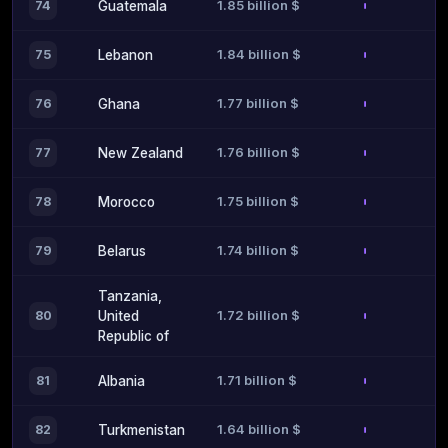
1.85 billion $
74
Guatemala
1.84 billion $
75
Lebanon
1.77 billion $
76
Ghana
1.76 billion $
77
New Zealand
1.75 billion $
78
Morocco
1.74 billion $
79
Belarus
Tanzania,
1.72 billion $
80
United
Republic of
1.71 billion $
81
Albania
1.64 billion $
82
Turkmenistan