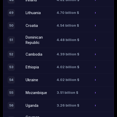
Ireland
4.70 billion $
49
Lithuania
4.54 billion $
50
Croatia
Dominican
4.48 billion $
51
Republic
4.39 billion $
52
Cambodia
4.02 billion $
53
Ethiopia
4.02 billion $
54
Ukraine
3.51 billion $
55
Mozambique
3.26 billion $
56
Uganda