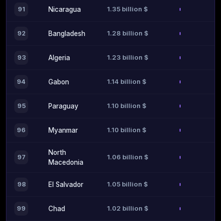
1.35 billion $
91
Nicaragua
1.28 billion $
92
Bangladesh
1.23 billion $
93
Algeria
1.14 billion $
94
Gabon
1.10 billion $
95
Paraguay
1.10 billion $
96
Myanmar
North
1.06 billion $
97
Macedonia
1.05 billion $
98
El Salvador
1.02 billion $
99
Chad