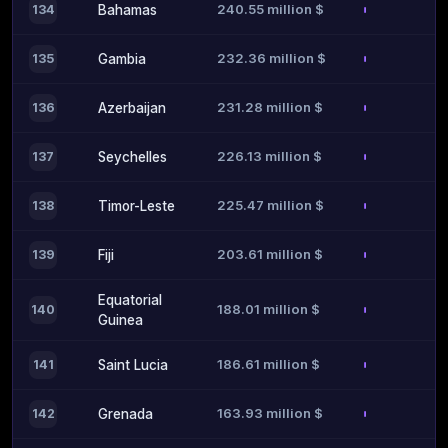
240.55 million $
134
Bahamas
232.36 million $
135
Gambia
231.28 million $
136
Azerbaijan
226.13 million $
137
Seychelles
225.47 million $
138
Timor-Leste
203.61 million $
139
Fiji
Equatorial
188.01 million $
140
Guinea
186.61 million $
141
Saint Lucia
163.93 million $
142
Grenada