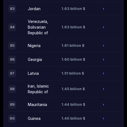
1.63 billion $
83
Jordan
Venezuela,
1.63 billion $
84
Bolivarian
Republic of
1.61 billion $
85
Nigeria
1.60 billion $
86
Georgia
1.51 billion $
87
Latvia
Iran, Islamic
1.45 billion $
88
Republic of
1.44 billion $
89
Mauritania
1.40 billion $
90
Guinea