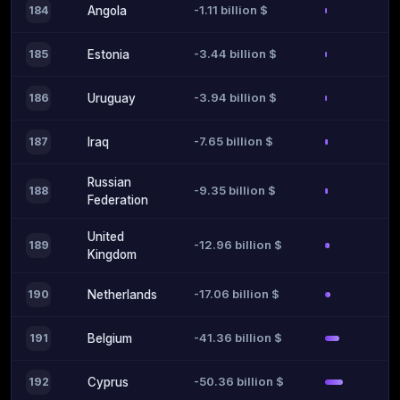
-1.11 billion $
184
Angola
-3.44 billion $
185
Estonia
-3.94 billion $
186
Uruguay
-7.65 billion $
187
Iraq
Russian
-9.35 billion $
188
Federation
United
-12.96 billion $
189
Kingdom
-17.06 billion $
190
Netherlands
-41.36 billion $
191
Belgium
-50.36 billion $
192
Cyprus