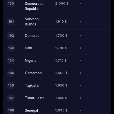
2,000 $
160
Democratic
Republic
Solomon
1,910 $
161
Islands
1,730 $
162
Comoros
1,730 $
163
Haiti
1,710 $
164
Nigeria
1,690 $
165
Cameroon
1,650 $
166
Tajikistan
1,650 $
167
Timor-Leste
1,630 $
168
Senegal