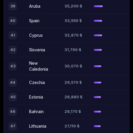
35,200 $
39
Aruba
33,550 $
40
Spain
32,870 $
41
Cyprus
31,790 $
42
Slovenia
New
30,070 $
43
Caledonia
29,570 $
44
Czechia
28,880 $
45
Estonia
28,170 $
46
Bahrain
27,110 $
47
Lithuania