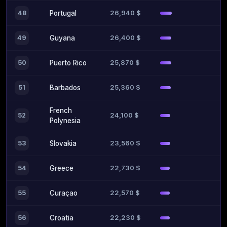
26,940 $
48
Portugal
26,400 $
49
Guyana
25,870 $
50
Puerto Rico
25,360 $
51
Barbados
French
24,100 $
52
Polynesia
23,560 $
53
Slovakia
22,730 $
54
Greece
22,570 $
55
Curaçao
22,230 $
56
Croatia