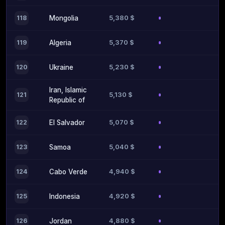
5,380 $
118
Mongolia
5,370 $
119
Algeria
5,230 $
120
Ukraine
Iran, Islamic
5,130 $
121
Republic of
5,070 $
122
El Salvador
5,040 $
123
Samoa
4,940 $
124
Cabo Verde
4,920 $
125
Indonesia
4,880 $
126
Jordan