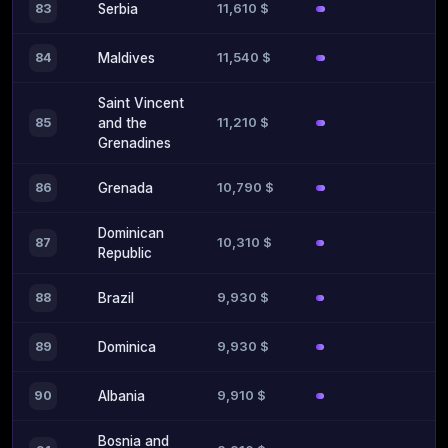
11,610 $
83
Serbia
11,540 $
84
Maldives
Saint Vincent
11,210 $
85
and the
Grenadines
10,790 $
86
Grenada
Dominican
10,310 $
87
Republic
9,930 $
88
Brazil
9,930 $
89
Dominica
9,910 $
90
Albania
Bosnia and