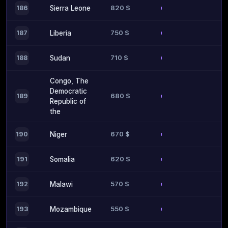
820 $
186
Sierra Leone
750 $
187
Liberia
710 $
188
Sudan
Congo, The
Democratic
680 $
189
Republic of
the
670 $
190
Niger
620 $
191
Somalia
570 $
192
Malawi
550 $
193
Mozambique