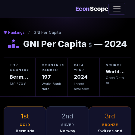
Econ
Scope
Rankings
/
GNI Per Capita
GNI Per Capita
— 2024
$
TOP
COUNTRIES
DATA
SOURCE
COUNTRY
RANKED
YEAR
World Bank
Bermuda
197
2024
Open Data
API
139,370 $
World Bank
Latest
data
available
1st
2nd
3rd
GOLD
SILVER
BRONZE
Bermuda
Norway
Switzerland