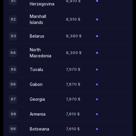
8,810 $
91
Herzegovina
Marshall
8,510 $
92
Islands
8,380 $
93
Belarus
North
8,300 $
94
Macedonia
7,970 $
95
Tuvalu
7,870 $
96
Gabon
7,870 $
97
Georgia
7,810 $
98
Armenia
7,610 $
99
Botswana