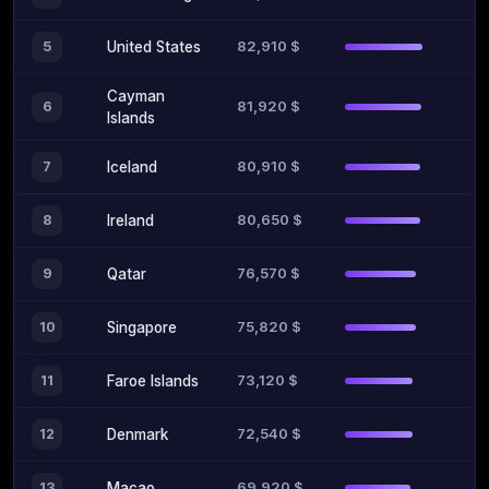
82,910 $
5
United States
Cayman
81,920 $
6
Islands
80,910 $
7
Iceland
80,650 $
8
Ireland
76,570 $
9
Qatar
75,820 $
10
Singapore
73,120 $
11
Faroe Islands
72,540 $
12
Denmark
69,920 $
13
Macao