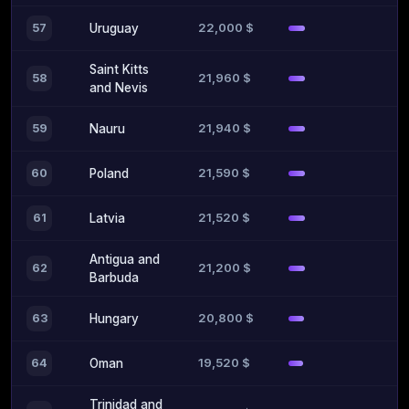
22,000 $
57
Uruguay
Saint Kitts
21,960 $
58
and Nevis
21,940 $
59
Nauru
21,590 $
60
Poland
21,520 $
61
Latvia
Antigua and
21,200 $
62
Barbuda
20,800 $
63
Hungary
19,520 $
64
Oman
Trinidad and