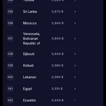
Tunisia
3,870 $
135
Sri Lanka
3,840 $
136
Morocco
Venezuela,
3,840 $
137
Bolivarian
Republic of
3,640 $
138
Djibouti
3,580 $
139
Kiribati
3,560 $
140
Lebanon
3,510 $
141
Egypt
3,440 $
142
Eswatini