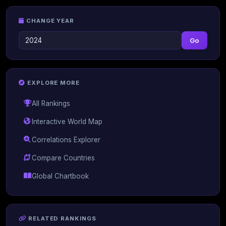
CHANGE YEAR
Go
EXPLORE MORE
All Rankings
Interactive World Map
Correlations Explorer
Compare Countries
Global Chartbook
RELATED RANKINGS