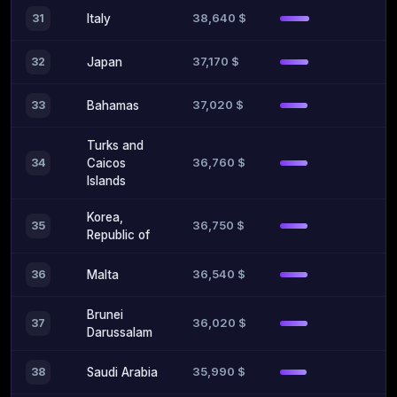
38,640 $
31
Italy
37,170 $
32
Japan
37,020 $
33
Bahamas
Turks and
36,760 $
34
Caicos
Islands
Korea,
36,750 $
35
Republic of
36,540 $
36
Malta
Brunei
36,020 $
37
Darussalam
35,990 $
38
Saudi Arabia