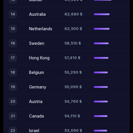
62,680 $
14
Australia
62,500 $
15
Netherlands
58,510 $
16
Sweden
57,410 $
17
Hong Kong
55,290 $
18
Belgium
55,090 $
19
Germany
54,760 $
20
Austria
54,110 $
21
Canada
53,090 $
22
Israel