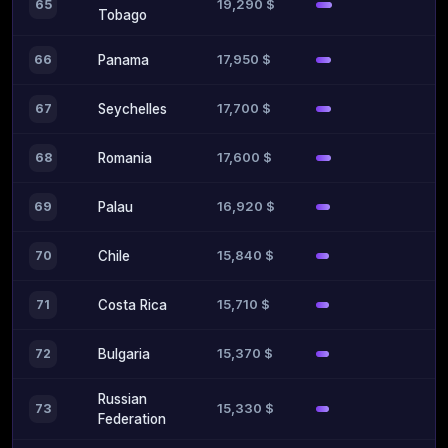
19,290 $
65
Tobago
17,950 $
66
Panama
17,700 $
67
Seychelles
17,600 $
68
Romania
16,920 $
69
Palau
15,840 $
70
Chile
15,710 $
71
Costa Rica
15,370 $
72
Bulgaria
Russian
15,330 $
73
Federation