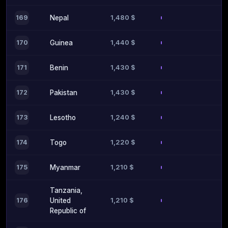
1,480 $
169
Nepal
1,440 $
170
Guinea
1,430 $
171
Benin
1,430 $
172
Pakistan
1,240 $
173
Lesotho
1,220 $
174
Togo
1,210 $
175
Myanmar
Tanzania,
1,210 $
176
United
Republic of