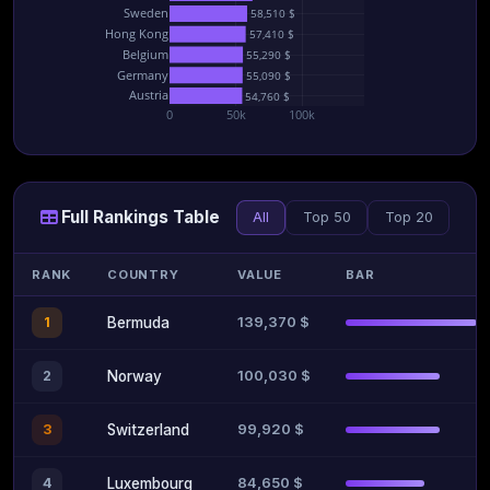
Sweden
58,510 $
Hong Kong
57,410 $
Belgium
55,290 $
Germany
55,090 $
Austria
54,760 $
0
50k
100k
Full Rankings Table
All
Top 50
Top 20
RANK
COUNTRY
VALUE
BAR
139,370 $
1
Bermuda
100,030 $
2
Norway
99,920 $
3
Switzerland
84,650 $
4
Luxembourg