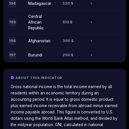
520 $
194
Madagascar
Central
510 $
195
African
Republic
390 $
196
Afghanistan
250 $
197
Burundi
ABOUT THIS INDICATOR
Gross national income is the total income earned by all
residents within an economic territory during an
accounting period. It is equal to gross domestic product
plus earned income receivable from abroad minus earned
income payable abroad. This figure is converted to U.S.
dollars using the World Bank Atlas method, and divided by
the midyear population. GNI, calculated in national