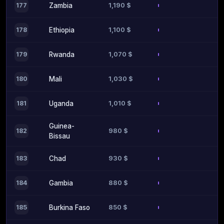
1,190 $
177
Zambia
1,100 $
178
Ethiopia
1,070 $
179
Rwanda
1,030 $
180
Mali
1,010 $
181
Uganda
Guinea-
980 $
182
Bissau
930 $
183
Chad
880 $
184
Gambia
850 $
185
Burkina Faso