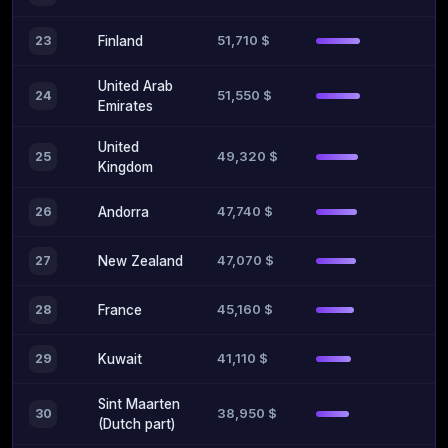
51,710 $
23
Finland
United Arab
51,550 $
24
Emirates
United
49,320 $
25
Kingdom
47,740 $
26
Andorra
47,070 $
27
New Zealand
45,160 $
28
France
41,110 $
29
Kuwait
Sint Maarten
38,950 $
30
(Dutch part)