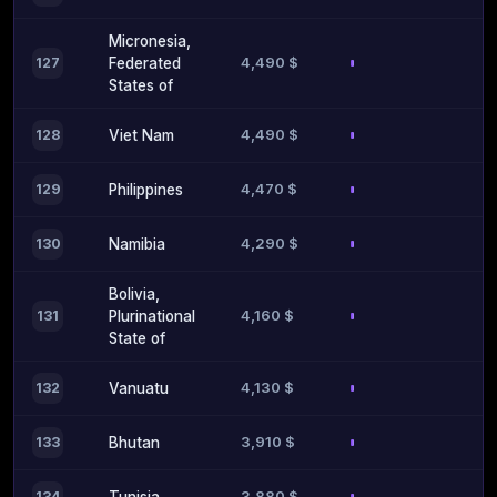
Micronesia,
4,490 $
127
Federated
States of
4,490 $
128
Viet Nam
4,470 $
129
Philippines
4,290 $
130
Namibia
Bolivia,
4,160 $
131
Plurinational
State of
4,130 $
132
Vanuatu
3,910 $
133
Bhutan
3,880 $
134