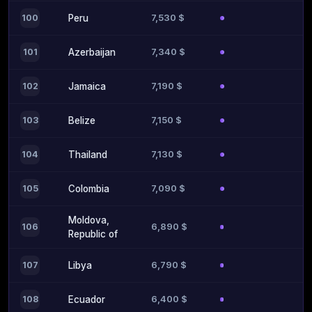
7,530 $
100
Peru
7,340 $
101
Azerbaijan
7,190 $
102
Jamaica
7,150 $
103
Belize
7,130 $
104
Thailand
7,090 $
105
Colombia
Moldova,
6,890 $
106
Republic of
6,790 $
107
Libya
6,400 $
108
Ecuador