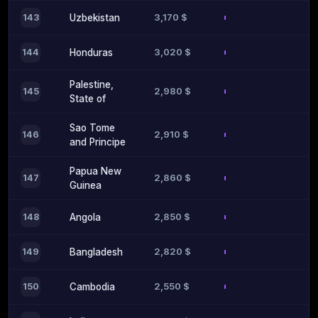
3,170 $
143
Uzbekistan
3,020 $
144
Honduras
Palestine,
2,980 $
145
State of
Sao Tome
2,910 $
146
and Principe
Papua New
2,860 $
147
Guinea
2,850 $
148
Angola
2,820 $
149
Bangladesh
2,550 $
150
Cambodia