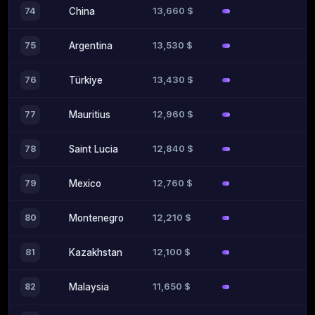
13,660 $
74
China
13,530 $
75
Argentina
13,430 $
76
Türkiye
12,960 $
77
Mauritius
12,840 $
78
Saint Lucia
12,760 $
79
Mexico
12,210 $
80
Montenegro
12,100 $
81
Kazakhstan
11,650 $
82
Malaysia