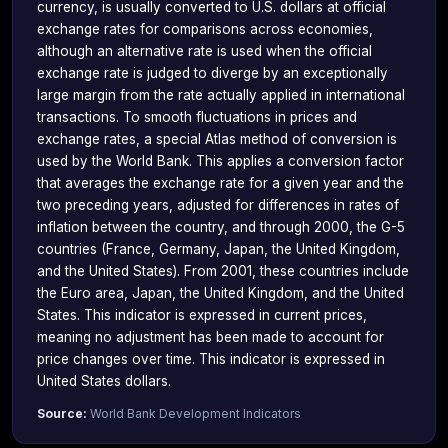
currency, is usually converted to U.S. dollars at official
exchange rates for comparisons across economies,
although an alternative rate is used when the official
exchange rate is judged to diverge by an exceptionally
large margin from the rate actually applied in international
transactions. To smooth fluctuations in prices and
exchange rates, a special Atlas method of conversion is
used by the World Bank. This applies a conversion factor
that averages the exchange rate for a given year and the
two preceding years, adjusted for differences in rates of
inflation between the country, and through 2000, the G-5
countries (France, Germany, Japan, the United Kingdom,
and the United States). From 2001, these countries include
the Euro area, Japan, the United Kingdom, and the United
States. This indicator is expressed in current prices,
meaning no adjustment has been made to account for
price changes over time. This indicator is expressed in
United States dollars.
Source:
World Bank Development Indicators