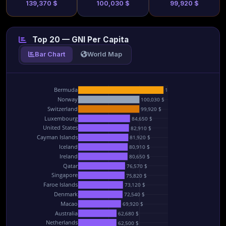
139,370 $
100,030 $
99,920 $
Top 20 — GNI Per Capita
Bar Chart
World Map
Bermuda
139,370 $
Norway
100,030 $
Switzerland
99,920 $
Luxembourg
84,650 $
United States
82,910 $
Cayman Islands
81,920 $
Iceland
80,910 $
Ireland
80,650 $
Qatar
76,570 $
Singapore
75,820 $
Faroe Islands
73,120 $
Denmark
72,540 $
Macao
69,920 $
Australia
62,680 $
Netherlands
62,500 $