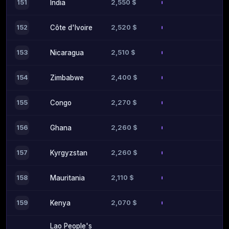
2,550 $
151
India
2,520 $
152
Côte d'Ivoire
2,510 $
153
Nicaragua
2,400 $
154
Zimbabwe
2,270 $
155
Congo
2,260 $
156
Ghana
2,260 $
157
Kyrgyzstan
2,110 $
158
Mauritania
2,070 $
159
Kenya
Lao People's