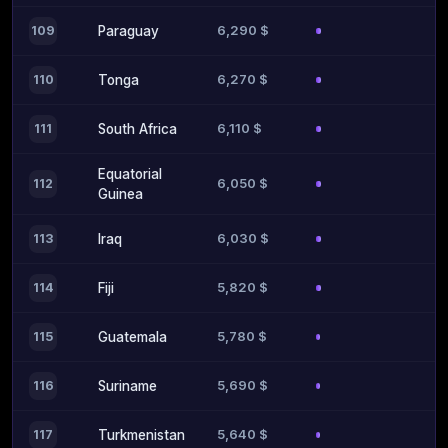
6,290 $
109
Paraguay
6,270 $
110
Tonga
6,110 $
111
South Africa
Equatorial
6,050 $
112
Guinea
6,030 $
113
Iraq
5,820 $
114
Fiji
5,780 $
115
Guatemala
5,690 $
116
Suriname
5,640 $
117
Turkmenistan