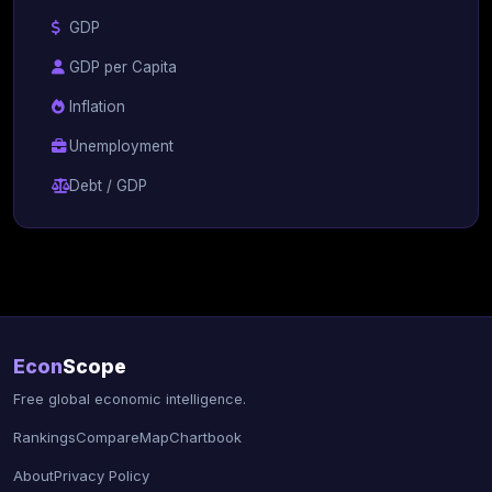
GDP
GDP per Capita
Inflation
Unemployment
Debt / GDP
Econ
Scope
Free global economic intelligence.
Rankings
Compare
Map
Chartbook
About
Privacy Policy