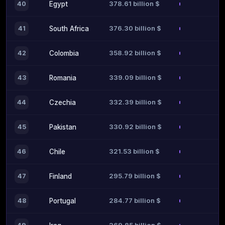
378.61 billion $
40
Egypt
376.30 billion $
41
South Africa
358.92 billion $
42
Colombia
339.09 billion $
43
Romania
332.39 billion $
44
Czechia
330.92 billion $
45
Pakistan
321.53 billion $
46
Chile
295.79 billion $
47
Finland
284.77 billion $
48
Portugal