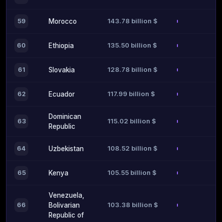
143.78 billion $
59
Morocco
135.50 billion $
60
Ethiopia
128.78 billion $
61
Slovakia
117.99 billion $
62
Ecuador
Dominican
115.02 billion $
63
Republic
108.52 billion $
64
Uzbekistan
105.55 billion $
65
Kenya
Venezuela,
103.38 billion $
66
Bolivarian
Republic of