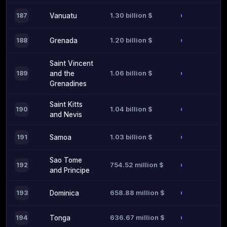
1.30 billion $
187
Vanuatu
1.20 billion $
188
Grenada
Saint Vincent
1.06 billion $
189
and the
Grenadines
Saint Kitts
1.04 billion $
190
and Nevis
1.03 billion $
191
Samoa
Sao Tome
754.52 million $
192
and Principe
658.88 million $
193
Dominica
636.67 million $
194
Tonga