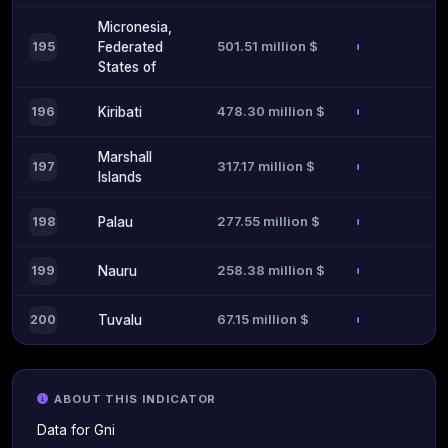
Micronesia,
501.51 million $
195
Federated
States of
478.30 million $
196
Kiribati
Marshall
317.17 million $
197
Islands
277.55 million $
198
Palau
258.38 million $
199
Nauru
67.15 million $
200
Tuvalu
ABOUT THIS INDICATOR
Data for Gni