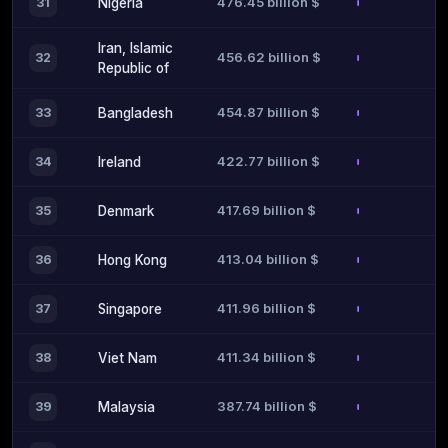
476.45 billion $
31
Nigeria
Iran, Islamic
456.62 billion $
32
Republic of
454.87 billion $
33
Bangladesh
422.77 billion $
34
Ireland
417.69 billion $
35
Denmark
413.04 billion $
36
Hong Kong
411.96 billion $
37
Singapore
411.34 billion $
38
Viet Nam
387.74 billion $
39
Malaysia