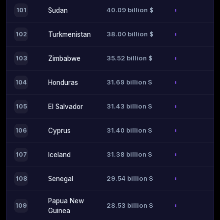
40.09 billion $
101
Sudan
38.00 billion $
102
Turkmenistan
35.52 billion $
103
Zimbabwe
31.69 billion $
104
Honduras
31.43 billion $
105
El Salvador
31.40 billion $
106
Cyprus
31.38 billion $
107
Iceland
29.54 billion $
108
Senegal
Papua New
28.53 billion $
109
Guinea