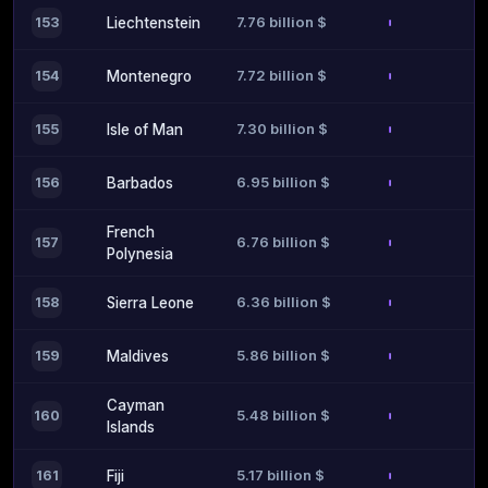
7.76 billion $
153
Liechtenstein
7.72 billion $
154
Montenegro
7.30 billion $
155
Isle of Man
6.95 billion $
156
Barbados
French
6.76 billion $
157
Polynesia
6.36 billion $
158
Sierra Leone
5.86 billion $
159
Maldives
Cayman
5.48 billion $
160
Islands
5.17 billion $
161
Fiji