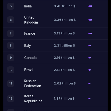
3.45 trillion $
5
India
United
3.36 trillion $
6
Kingdom
3.13 trillion $
7
France
2.31 trillion $
8
Italy
2.16 trillion $
9
Canada
2.12 trillion $
10
Brazil
Russian
2.02 trillion $
11
Federation
Korea,
1.87 trillion $
12
Republic of