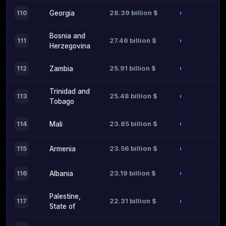
28.39 billion $
110
Georgia
Bosnia and
27.46 billion $
111
Herzegovina
25.91 billion $
112
Zambia
Trinidad and
25.48 billion $
113
Tobago
23.85 billion $
114
Mali
23.56 billion $
115
Armenia
23.19 billion $
116
Albania
Palestine,
22.31 billion $
117
State of