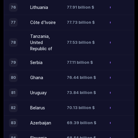
77.91 billion $
76
Lithuania
77.73 billion $
77
Côte d'Ivoire
Tanzania,
77.53 billion $
78
United
Republic of
77.11 billion $
79
Serbia
76.44 billion $
80
Ghana
73.84 billion $
81
Uruguay
70.13 billion $
82
Belarus
69.39 billion $
83
Azerbaijan
68.54 billion $
84