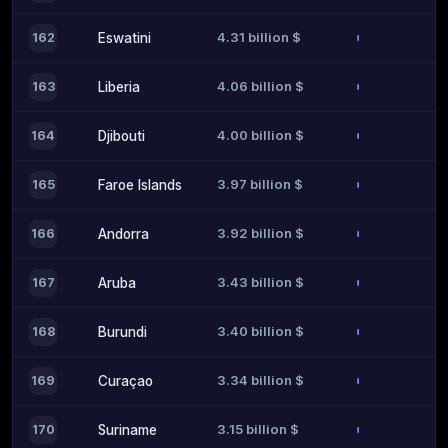
4.31 billion $
162
Eswatini
4.06 billion $
163
Liberia
4.00 billion $
164
Djibouti
3.97 billion $
165
Faroe Islands
3.92 billion $
166
Andorra
3.43 billion $
167
Aruba
3.40 billion $
168
Burundi
3.34 billion $
169
Curaçao
3.15 billion $
170
Suriname