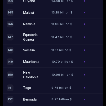
13.49 billion $
144
Guyana
13.18 billion $
145
Malawi
11.95 billion $
146
Namibia
Equatorial
11.47 billion $
147
Guinea
11.17 billion $
148
Somalia
10.70 billion $
149
Mauritania
New
10.06 billion $
150
Caledonia
9.75 billion $
151
Togo
8.79 billion $
152
Bermuda