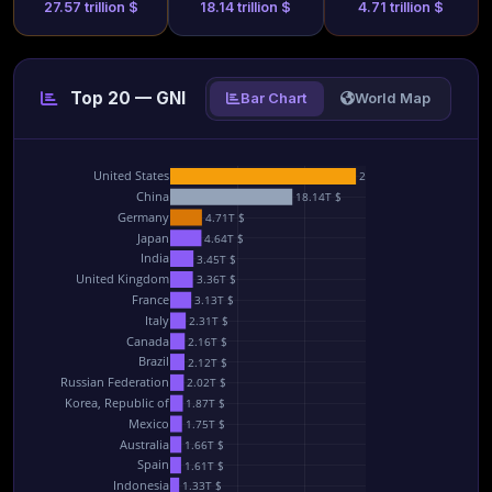
27.57 trillion $
18.14 trillion $
4.71 trillion $
Top 20 — GNI
Bar Chart
World Map
United States
27.57T $
China
18.14T $
Germany
4.71T $
Japan
4.64T $
India
3.45T $
United Kingdom
3.36T $
France
3.13T $
Italy
2.31T $
Canada
2.16T $
Brazil
2.12T $
Russian Federation
2.02T $
Korea, Republic of
1.87T $
Mexico
1.75T $
Australia
1.66T $
Spain
1.61T $
Indonesia
1.33T $