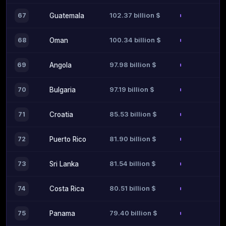
102.37 billion $
67
Guatemala
100.34 billion $
68
Oman
97.98 billion $
69
Angola
97.19 billion $
70
Bulgaria
85.53 billion $
71
Croatia
81.90 billion $
72
Puerto Rico
81.54 billion $
73
Sri Lanka
80.51 billion $
74
Costa Rica
79.40 billion $
75
Panama