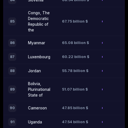
Slovenia
Congo, The
Democratic
67.75 billion $
85
Republic of
the
65.08 billion $
86
Myanmar
60.22 billion $
87
Luxembourg
55.78 billion $
88
Jordan
Bolivia,
51.07 billion $
89
Plurinational
State of
47.85 billion $
90
Cameroon
47.54 billion $
91
Uganda