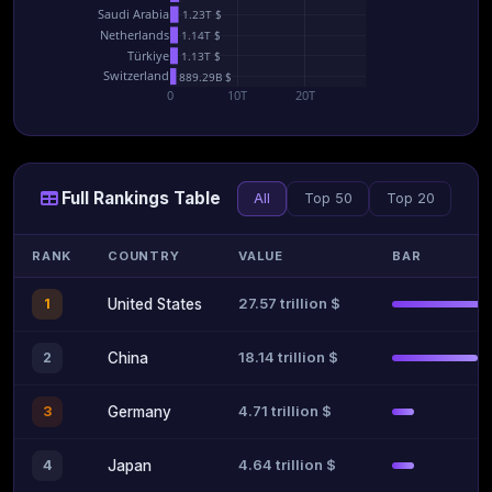
Saudi Arabia
1.23T $
Netherlands
1.14T $
Türkiye
1.13T $
Switzerland
889.29B $
0
10T
20T
Full Rankings Table
All
Top 50
Top 20
RANK
COUNTRY
VALUE
BAR
27.57 trillion $
1
United States
18.14 trillion $
2
China
4.71 trillion $
3
Germany
4.64 trillion $
4
Japan