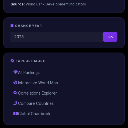
Source:
World Bank Development Indicators
CHANGE YEAR
Go
EXPLORE MORE
All Rankings
Interactive World Map
Correlations Explorer
Compare Countries
Global Chartbook