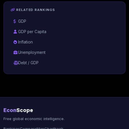
RELATED RANKINGS
GDP
GDP per Capita
Inflation
Unemployment
Debt / GDP
Econ
Scope
Free global economic intelligence.
Rankings
Compare
Map
Chartbook