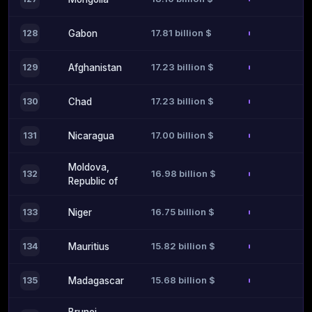
17.81 billion $
128
Gabon
17.23 billion $
129
Afghanistan
17.23 billion $
130
Chad
17.00 billion $
131
Nicaragua
Moldova,
16.98 billion $
132
Republic of
16.75 billion $
133
Niger
15.82 billion $
134
Mauritius
15.68 billion $
135
Madagascar