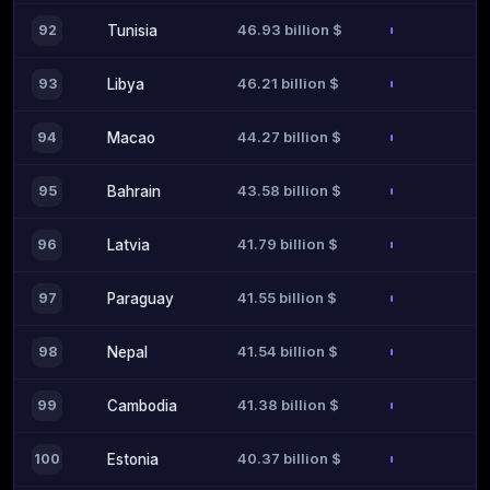
46.93 billion $
92
Tunisia
46.21 billion $
93
Libya
44.27 billion $
94
Macao
43.58 billion $
95
Bahrain
41.79 billion $
96
Latvia
41.55 billion $
97
Paraguay
41.54 billion $
98
Nepal
41.38 billion $
99
Cambodia
40.37 billion $
100
Estonia