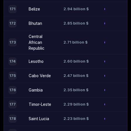
2.94 billion $
171
Belize
2.85 billion $
172
Bhutan
Central
2.71 billion $
173
African
Republic
2.60 billion $
174
Lesotho
2.47 billion $
175
Cabo Verde
2.35 billion $
176
Gambia
2.29 billion $
177
Timor-Leste
2.23 billion $
178
Saint Lucia