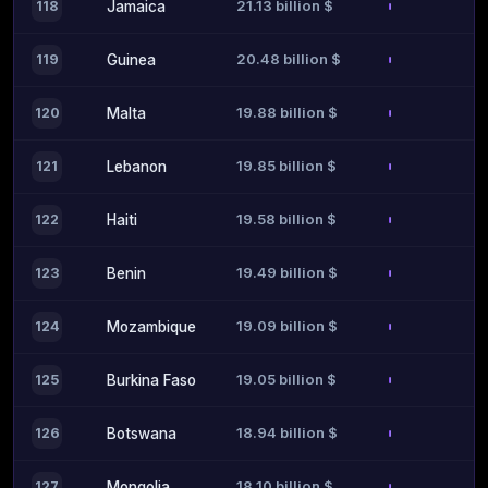
21.13 billion $
118
Jamaica
20.48 billion $
119
Guinea
19.88 billion $
120
Malta
19.85 billion $
121
Lebanon
19.58 billion $
122
Haiti
19.49 billion $
123
Benin
19.09 billion $
124
Mozambique
19.05 billion $
125
Burkina Faso
18.94 billion $
126
Botswana
18.10 billion $
127
Mongolia