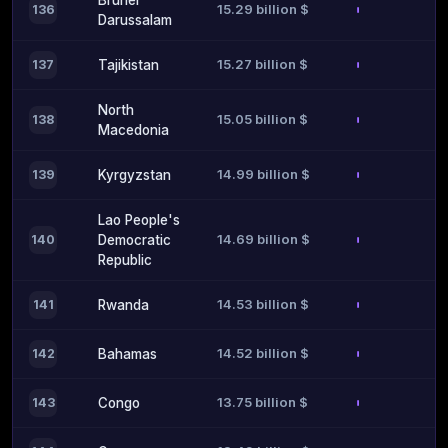
Brunei
15.29 billion $
136
Darussalam
15.27 billion $
137
Tajikistan
North
15.05 billion $
138
Macedonia
14.99 billion $
139
Kyrgyzstan
Lao People's
14.69 billion $
140
Democratic
Republic
14.53 billion $
141
Rwanda
14.52 billion $
142
Bahamas
13.75 billion $
143
Congo