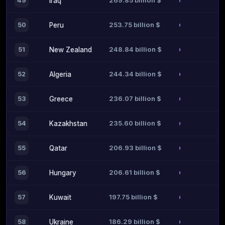
269.85 billion $
49
Iraq
253.75 billion $
50
Peru
248.84 billion $
51
New Zealand
244.34 billion $
52
Algeria
236.07 billion $
53
Greece
235.60 billion $
54
Kazakhstan
206.93 billion $
55
Qatar
206.61 billion $
56
Hungary
197.75 billion $
57
Kuwait
186.29 billion $
58
Ukraine