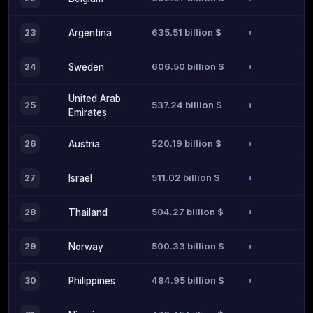
635.51 billion $
23
Argentina
606.50 billion $
24
Sweden
United Arab
537.24 billion $
25
Emirates
520.19 billion $
26
Austria
511.02 billion $
27
Israel
504.27 billion $
28
Thailand
500.33 billion $
29
Norway
484.95 billion $
30
Philippines