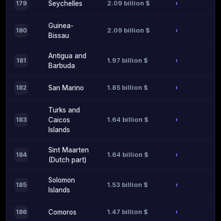
2.09 billion $
179
Seychelles
Guinea-
2.09 billion $
180
Bissau
Antigua and
1.97 billion $
181
Barbuda
1.85 billion $
182
San Marino
Turks and
1.64 billion $
183
Caicos
Islands
Sint Maarten
1.64 billion $
184
(Dutch part)
Solomon
1.53 billion $
185
Islands
1.47 billion $
186
Comoros