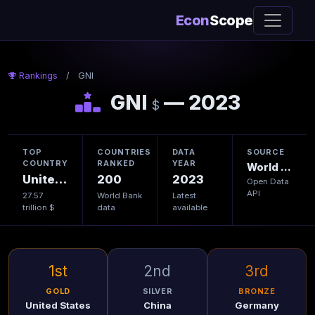
Econ
Scope
Rankings
/
GNI
GNI
— 2023
$
TOP
COUNTRIES
DATA
SOURCE
COUNTRY
RANKED
YEAR
World Bank
United States
200
2023
Open Data
API
27.57
World Bank
Latest
trillion $
data
available
1st
2nd
3rd
GOLD
SILVER
BRONZE
United States
China
Germany