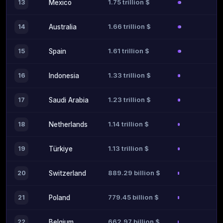
1.75 trillion $
13
Mexico
1.66 trillion $
14
Australia
1.61 trillion $
15
Spain
1.33 trillion $
16
Indonesia
1.23 trillion $
17
Saudi Arabia
1.14 trillion $
18
Netherlands
1.13 trillion $
19
Türkiye
889.29 billion $
20
Switzerland
779.45 billion $
21
Poland
662.97 billion $
22
Belgium