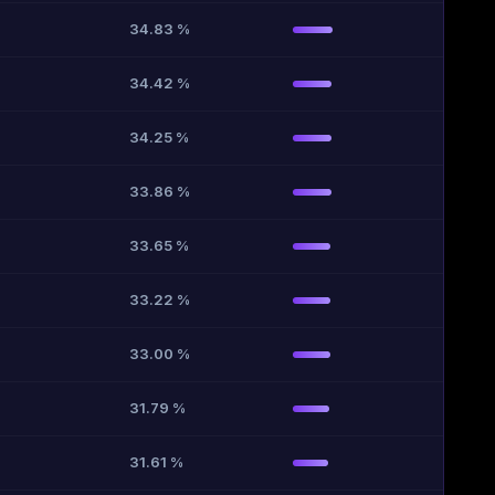
34.83 %
34.42 %
34.25 %
33.86 %
33.65 %
33.22 %
33.00 %
31.79 %
31.61 %