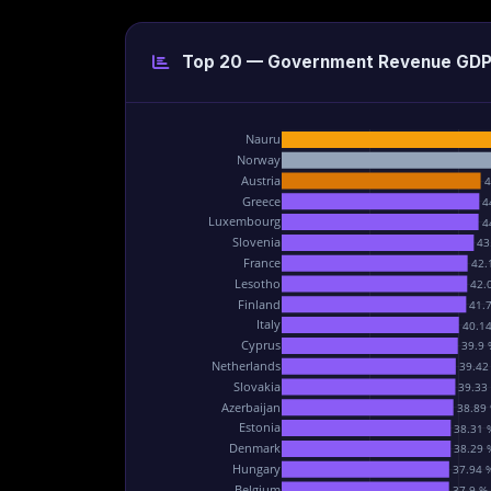
Top 20 — Government Revenue GD
Nauru
Norway
Austria
4
Greece
4
Luxembourg
4
Slovenia
43
France
42.
Lesotho
42.
Finland
41.
Italy
40.1
Cyprus
39.9 
Netherlands
39.42
Slovakia
39.33
Azerbaijan
38.89
Estonia
38.31 
Denmark
38.29 
Hungary
37.94 
Belgium
37.9 %