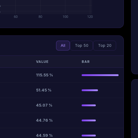
%
%
60
80
100
120
All
Top 50
Top 20
VALUE
BAR
115.55 %
51.45 %
45.07 %
44.76 %
44.59 %