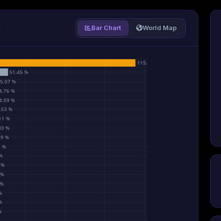
P
Bar Chart
World Map
115.55 %
51.45 %
5.07 %
4.76 %
4.59 %
.53 %
11 %
03 %
79 %
4 %
%
 %
 %
 %
%
%
%