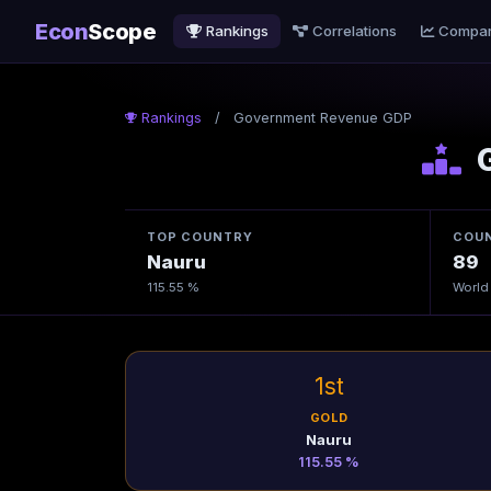
Econ
Scope
Rankings
Correlations
Compa
Rankings
/
Government Revenue GDP
G
TOP COUNTRY
COUN
Nauru
89
115.55 %
World
1st
GOLD
Nauru
115.55 %