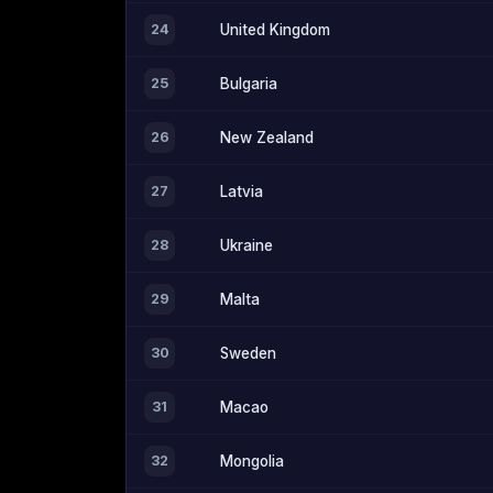
24
United Kingdom
25
Bulgaria
26
New Zealand
27
Latvia
28
Ukraine
29
Malta
30
Sweden
31
Macao
32
Mongolia