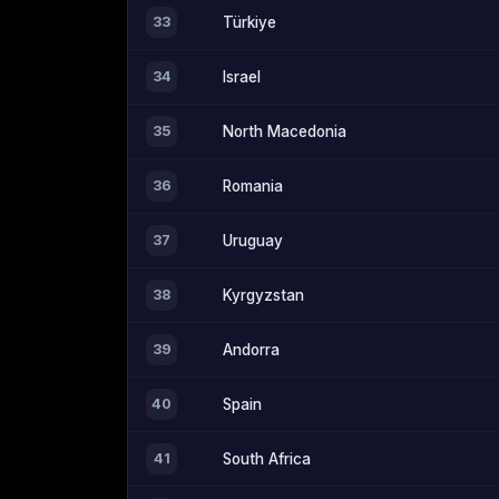
33
Türkiye
34
Israel
35
North Macedonia
36
Romania
37
Uruguay
38
Kyrgyzstan
39
Andorra
40
Spain
41
South Africa