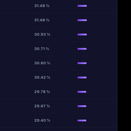
31.48 %
31.48 %
30.93 %
30.71 %
30.60 %
30.42 %
29.78 %
29.67 %
29.40 %