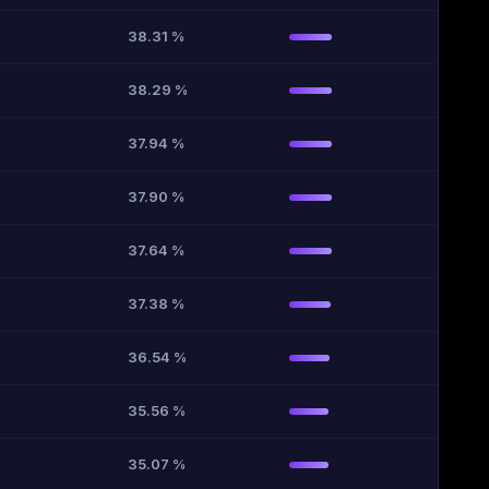
38.31 %
38.29 %
37.94 %
37.90 %
37.64 %
37.38 %
36.54 %
35.56 %
35.07 %