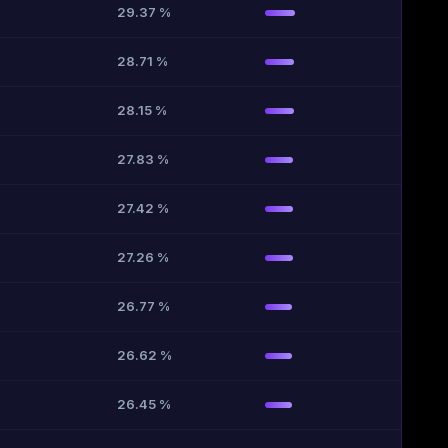
29.37 %
28.71 %
28.15 %
27.83 %
27.42 %
27.26 %
26.77 %
26.62 %
26.45 %