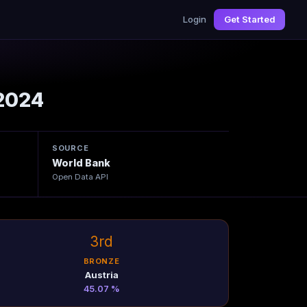
Login
Get Started
2024
SOURCE
World Bank
Open Data API
3rd
BRONZE
Austria
45.07 %