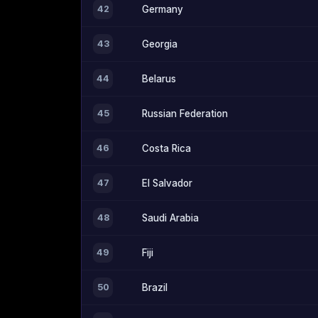
42
Germany
43
Georgia
44
Belarus
45
Russian Federation
46
Costa Rica
47
El Salvador
48
Saudi Arabia
49
Fiji
50
Brazil