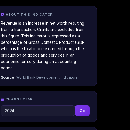
ABOUT THIS INDICATOR
Revenue is an increase in net worth resulting
from a transaction. Grants are excluded from
this figure. This indicator is expressed as a
percentage of Gross Domestic Product (GDP)
which is the total income earned through the
production of goods and services in an
economic territory during an accounting
period.
Source:
World Bank Development Indicators
CHANGE YEAR
Go