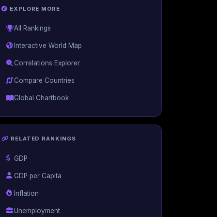
EXPLORE MORE
All Rankings
Interactive World Map
Correlations Explorer
Compare Countries
Global Chartbook
RELATED RANKINGS
GDP
GDP per Capita
Inflation
Unemployment