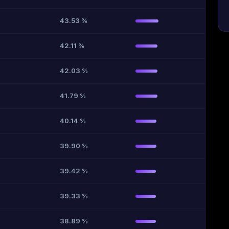
43.53 %
42.11 %
42.03 %
41.79 %
40.14 %
39.90 %
39.42 %
39.33 %
38.89 %