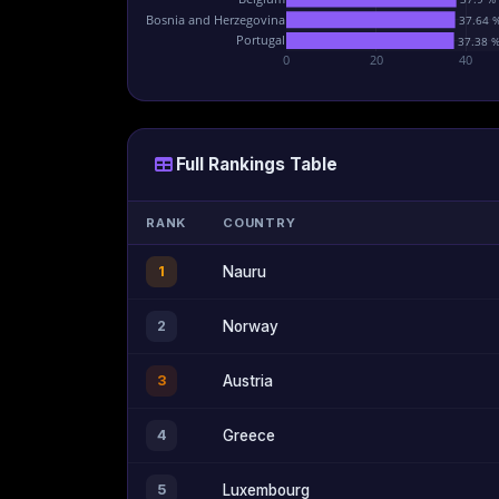
Bosnia and Herzegovina
37.64 
Portugal
37.38 
0
20
40
Full Rankings Table
RANK
COUNTRY
1
Nauru
2
Norway
3
Austria
4
Greece
5
Luxembourg