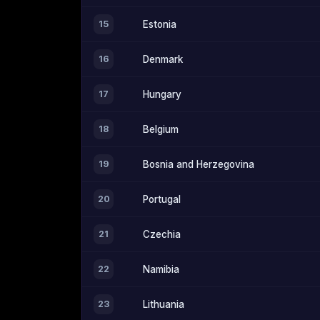
15
Estonia
16
Denmark
17
Hungary
18
Belgium
19
Bosnia and Herzegovina
20
Portugal
21
Czechia
22
Namibia
23
Lithuania