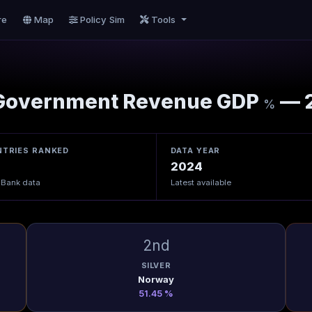
re
Map
Policy Sim
Tools
overnment Revenue GDP
— 
%
TRIES RANKED
DATA YEAR
2024
 Bank data
Latest available
2nd
SILVER
Norway
51.45 %