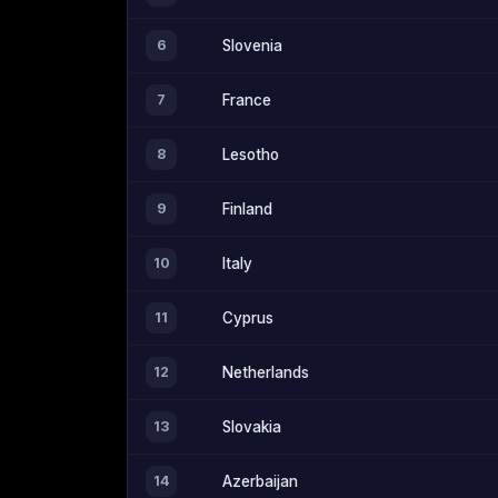
6
Slovenia
7
France
8
Lesotho
9
Finland
10
Italy
11
Cyprus
12
Netherlands
13
Slovakia
14
Azerbaijan