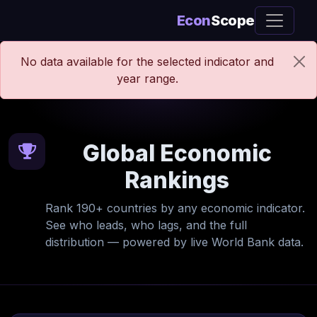
Econ
Scope
No data available for the selected indicator and
year range.
Global Economic
Rankings
Rank 190+ countries by any economic indicator.
See who leads, who lags, and the full
distribution — powered by live World Bank data.