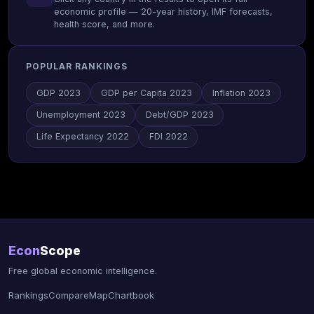
economic profile — 20-year history, IMF forecasts,
health score, and more.
POPULAR RANKINGS
GDP 2023
GDP per Capita 2023
Inflation 2023
Unemployment 2023
Debt/GDP 2023
Life Expectancy 2022
FDI 2022
Econ
Scope
Free global economic intelligence.
Rankings
Compare
Map
Chartbook