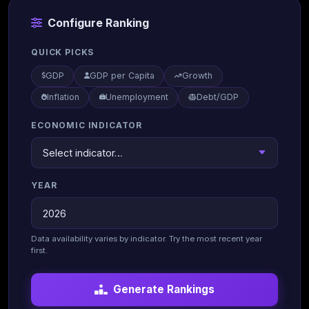
Configure Ranking
QUICK PICKS
GDP
GDP per Capita
Growth
Inflation
Unemployment
Debt/GDP
ECONOMIC INDICATOR
YEAR
Data availability varies by indicator. Try the most recent year
first.
Generate Rankings