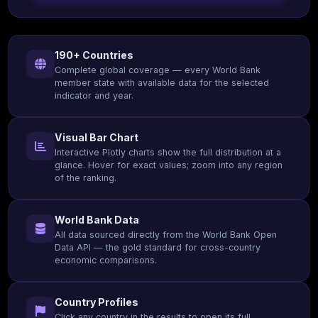
190+ Countries
Complete global coverage — every World Bank
member state with available data for the selected
indicator and year.
Visual Bar Chart
Interactive Plotly charts show the full distribution at a
glance. Hover for exact values; zoom into any region
of the ranking.
World Bank Data
All data sourced directly from the World Bank Open
Data API — the gold standard for cross-country
economic comparisons.
Country Profiles
Click any country in the results to open its full