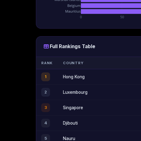
Belgium
Mauritius
0
50
Full Rankings Table
RANK
COUNTRY
1
Hong Kong
2
Luxembourg
3
Singapore
4
Djibouti
5
Nauru