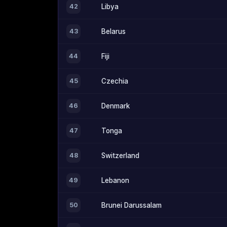
42
Libya
43
Belarus
44
Fiji
45
Czechia
46
Denmark
47
Tonga
48
Switzerland
49
Lebanon
50
Brunei Darussalam