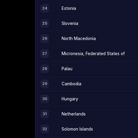
24
Estonia
25
Slovenia
26
North Macedonia
27
Micronesia, Federated States of
28
Palau
29
Cambodia
30
Hungary
31
Netherlands
32
Solomon Islands