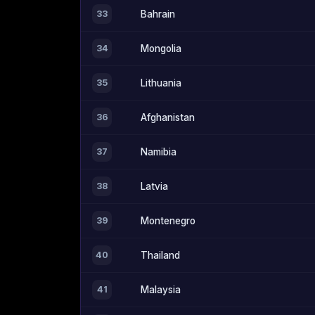
33
Bahrain
34
Mongolia
35
Lithuania
36
Afghanistan
37
Namibia
38
Latvia
39
Montenegro
40
Thailand
41
Malaysia