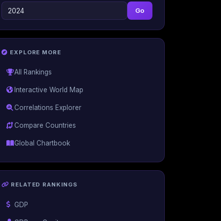
Go
EXPLORE MORE
All Rankings
Interactive World Map
Correlations Explorer
Compare Countries
Global Chartbook
RELATED RANKINGS
GDP