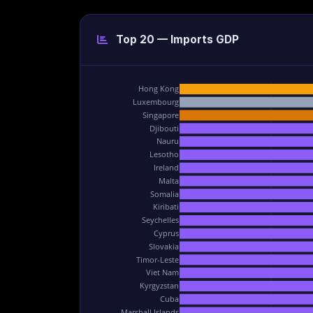
Top 20 — Imports GDP
Hong Kong
Luxembourg
Singapore
Djibouti
Nauru
Lesotho
Ireland
Malta
Somalia
Kiribati
Seychelles
Cyprus
Slovakia
Timor-Leste
Viet Nam
Kyrgyzstan
Cuba
Marshall Islands