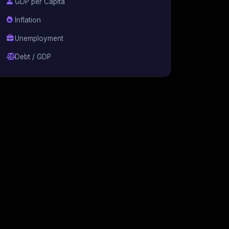
GDP per Capita
Inflation
Unemployment
Debt / GDP