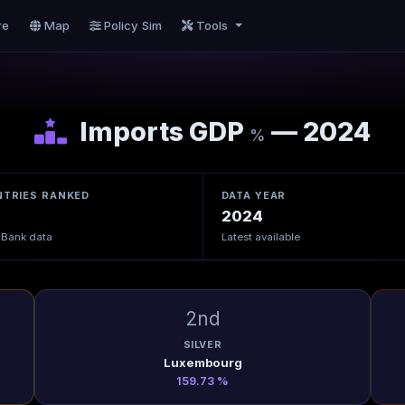
re
Map
Policy Sim
Tools
Imports GDP
— 2024
%
TRIES RANKED
DATA YEAR
2024
 Bank data
Latest available
2nd
SILVER
Luxembourg
159.73 %