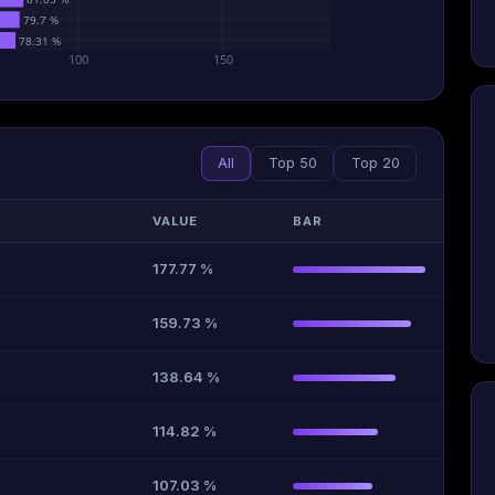
79.7 %
78.31 %
100
150
All
Top 50
Top 20
VALUE
BAR
177.77 %
159.73 %
138.64 %
114.82 %
107.03 %