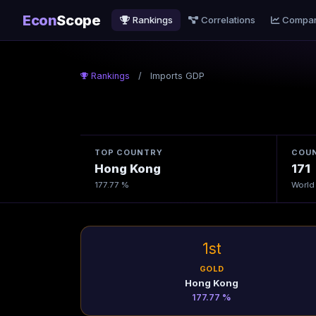
Econ
Scope
Rankings
Correlations
Compa
Rankings
/
Imports GDP
TOP COUNTRY
COUN
Hong Kong
171
177.77 %
World
1st
GOLD
Hong Kong
177.77 %