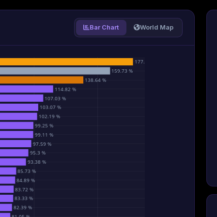
Bar Chart
World Map
177.77 %
159.73 %
138.64 %
114.82 %
107.03 %
103.07 %
102.19 %
99.25 %
99.11 %
97.59 %
95.3 %
93.38 %
85.73 %
84.89 %
83.72 %
83.33 %
82.39 %
81.05 %