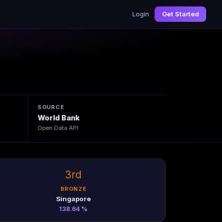
Login
Get Started
SOURCE
World Bank
Open Data API
3rd
BRONZE
Singapore
138.64 %