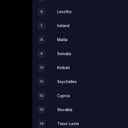
6
Lesotho
7
Ireland
8
Malta
9
Somalia
10
Kiribati
11
Seychelles
12
Cyprus
13
Slovakia
14
Timor-Leste