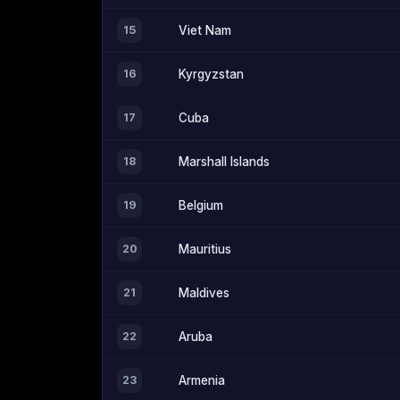
15
Viet Nam
16
Kyrgyzstan
17
Cuba
18
Marshall Islands
19
Belgium
20
Mauritius
21
Maldives
22
Aruba
23
Armenia