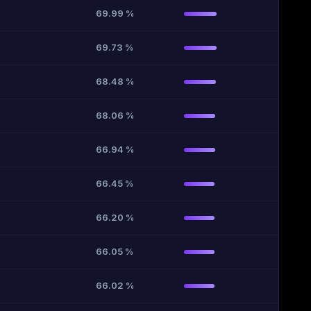
69.99 %
69.73 %
68.48 %
68.06 %
66.94 %
66.45 %
66.20 %
66.05 %
66.02 %