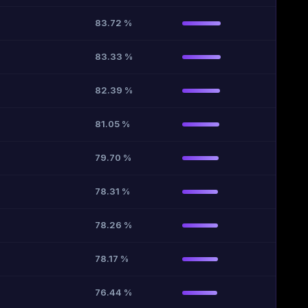
83.72 %
83.33 %
82.39 %
81.05 %
79.70 %
78.31 %
78.26 %
78.17 %
76.44 %