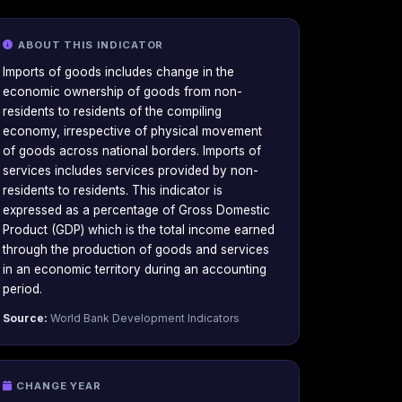
ABOUT THIS INDICATOR
Imports of goods includes change in the
economic ownership of goods from non-
residents to residents of the compiling
economy, irrespective of physical movement
of goods across national borders. Imports of
services includes services provided by non-
residents to residents. This indicator is
expressed as a percentage of Gross Domestic
Product (GDP) which is the total income earned
through the production of goods and services
in an economic territory during an accounting
period.
Source:
World Bank Development Indicators
CHANGE YEAR