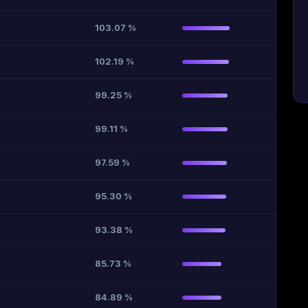
103.07 %
102.19 %
99.25 %
99.11 %
97.59 %
95.30 %
93.38 %
85.73 %
84.89 %