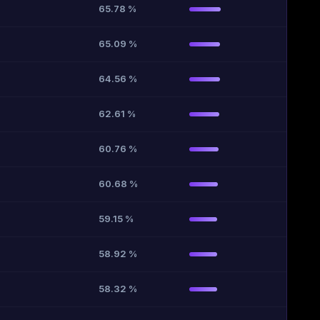
65.78 %
65.09 %
64.56 %
62.61 %
60.76 %
60.68 %
59.15 %
58.92 %
58.32 %