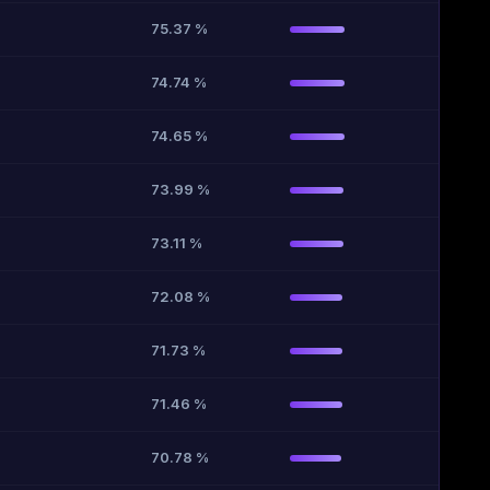
75.37 %
74.74 %
74.65 %
73.99 %
73.11 %
72.08 %
71.73 %
71.46 %
70.78 %