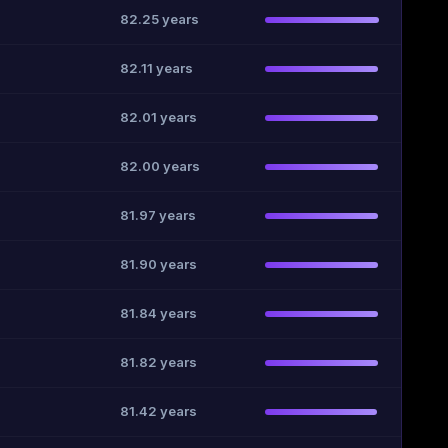
82.25 years
82.11 years
82.01 years
82.00 years
81.97 years
81.90 years
81.84 years
81.82 years
81.42 years