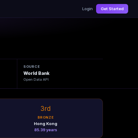
Login
Get Started
4
SOURCE
World Bank
Open Data API
3rd
BRONZE
Hong Kong
85.39 years