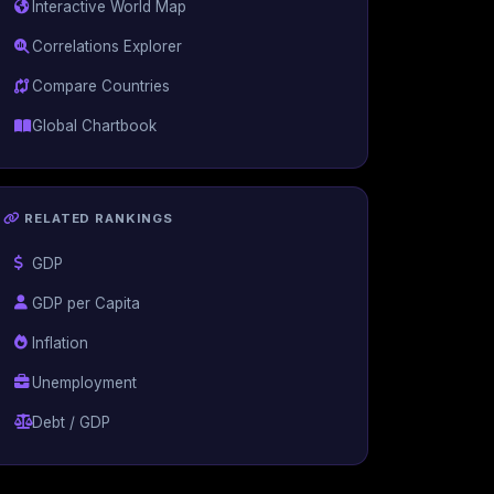
Interactive World Map
Correlations Explorer
Compare Countries
Global Chartbook
RELATED RANKINGS
GDP
GDP per Capita
Inflation
Unemployment
Debt / GDP