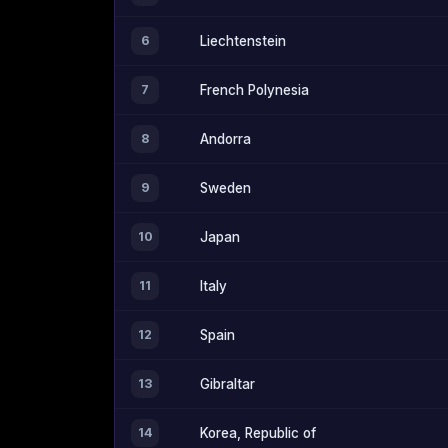
6
Liechtenstein
7
French Polynesia
8
Andorra
9
Sweden
10
Japan
11
Italy
12
Spain
13
Gibraltar
14
Korea, Republic of