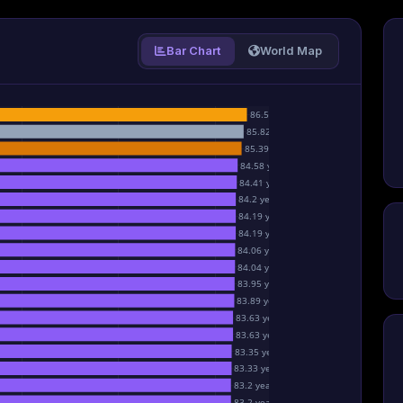
Bar Chart
World Map
86.5 years
85.82 years
85.39 years
84.58 years
84.41 years
84.2 years
84.19 years
84.19 years
84.06 years
84.04 years
83.95 years
83.89 years
83.63 years
83.63 years
83.35 years
83.33 years
83.2 years
83.2 years