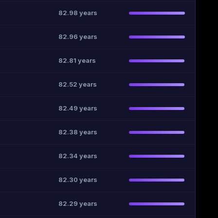
82.98 years
82.96 years
82.81 years
82.52 years
82.49 years
82.38 years
82.34 years
82.30 years
82.29 years