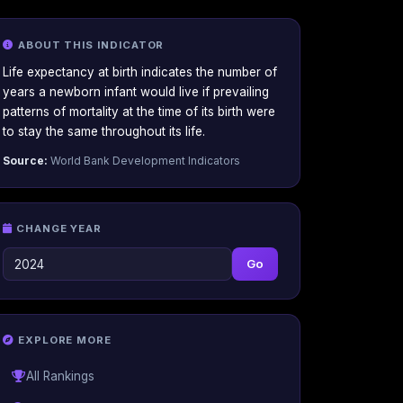
ABOUT THIS INDICATOR
Life expectancy at birth indicates the number of
years a newborn infant would live if prevailing
patterns of mortality at the time of its birth were
to stay the same throughout its life.
Source:
World Bank Development Indicators
CHANGE YEAR
Go
EXPLORE MORE
All Rankings