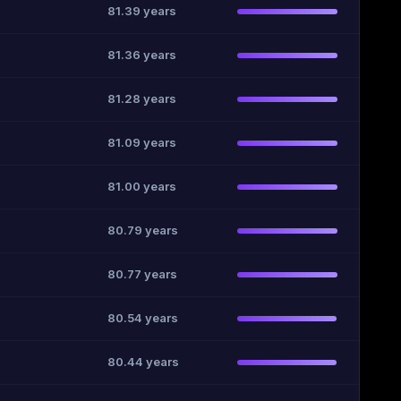
81.39 years
81.36 years
81.28 years
81.09 years
81.00 years
80.79 years
80.77 years
80.54 years
80.44 years