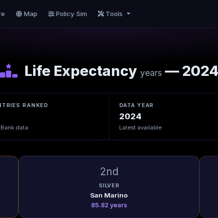
re
Map
Policy Sim
Tools
Life Expectancy
— 202
years
TRIES RANKED
DATA YEAR
2024
 Bank data
Latest available
2nd
SILVER
San Marino
85.82 years