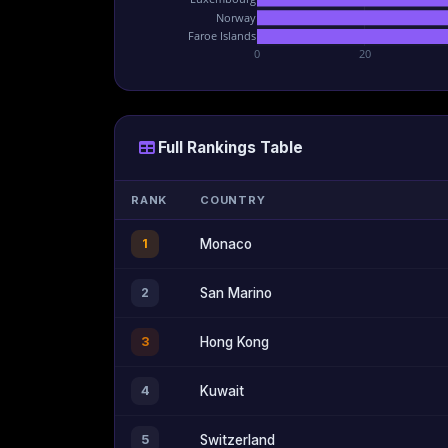
Norway
Faroe Islands
0
20
Full Rankings Table
RANK
COUNTRY
1
Monaco
2
San Marino
3
Hong Kong
4
Kuwait
5
Switzerland