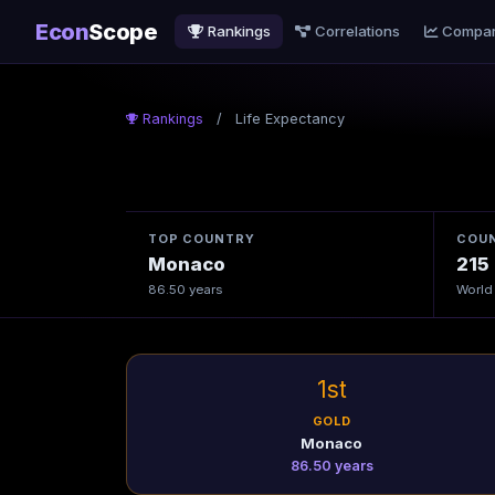
Econ
Scope
Rankings
Correlations
Compa
Rankings
/
Life Expectancy
TOP COUNTRY
COUN
Monaco
215
86.50 years
World
1st
GOLD
Monaco
86.50 years