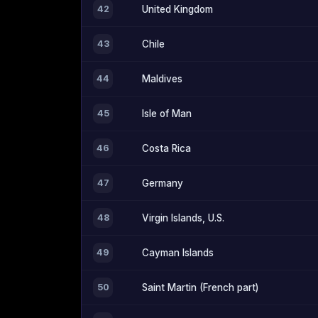
42
United Kingdom
43
Chile
44
Maldives
45
Isle of Man
46
Costa Rica
47
Germany
48
Virgin Islands, U.S.
49
Cayman Islands
50
Saint Martin (French part)