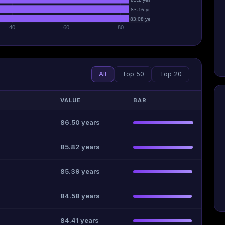
83.16 years
83.08 years
40
60
80
All
Top 50
Top 20
VALUE
BAR
86.50 years
85.82 years
85.39 years
84.58 years
84.41 years