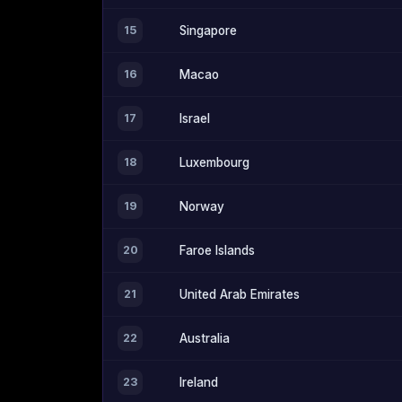
15
Singapore
16
Macao
17
Israel
18
Luxembourg
19
Norway
20
Faroe Islands
21
United Arab Emirates
22
Australia
23
Ireland