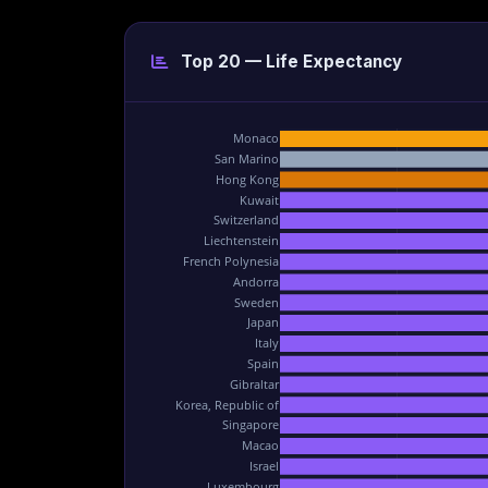
Top 20 — Life Expectancy
Monaco
San Marino
Hong Kong
Kuwait
Switzerland
Liechtenstein
French Polynesia
Andorra
Sweden
Japan
Italy
Spain
Gibraltar
Korea, Republic of
Singapore
Macao
Israel
Luxembourg