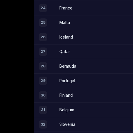
24
France
25
Malta
26
Iceland
27
Qatar
28
Bermuda
29
Portugal
30
Finland
31
Belgium
32
Slovenia