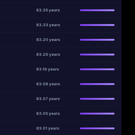
83.35 years
83.33 years
83.20 years
83.20 years
83.16 years
83.08 years
83.07 years
83.05 years
83.01 years