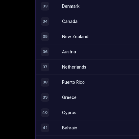
33
Denmark
34
Canada
35
New Zealand
36
Austria
37
Netherlands
38
Puerto Rico
39
Greece
40
Cyprus
41
Bahrain