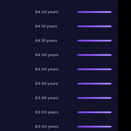
84.20 years
84.19 years
84.19 years
84.06 years
84.04 years
83.95 years
83.89 years
83.63 years
83.63 years