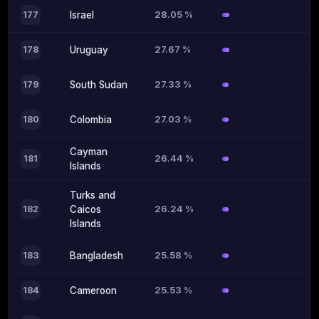
28.05 %
177
Israel
27.67 %
178
Uruguay
27.33 %
179
South Sudan
27.03 %
180
Colombia
Cayman
26.44 %
181
Islands
Turks and
26.24 %
182
Caicos
Islands
25.58 %
183
Bangladesh
25.53 %
184
Cameroon