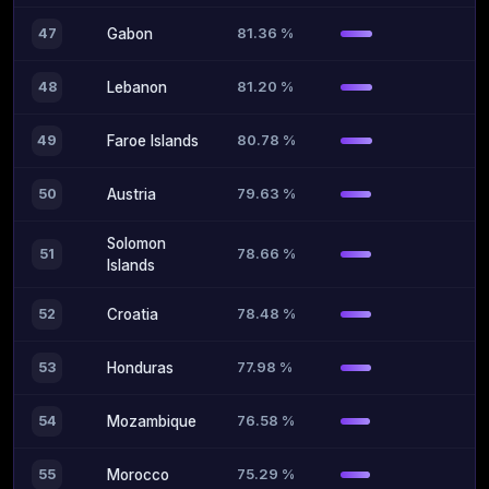
81.36 %
47
Gabon
81.20 %
48
Lebanon
80.78 %
49
Faroe Islands
79.63 %
50
Austria
Solomon
78.66 %
51
Islands
78.48 %
52
Croatia
77.98 %
53
Honduras
76.58 %
54
Mozambique
75.29 %
55
Morocco