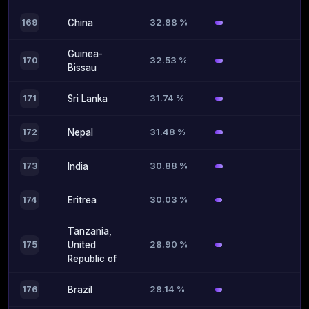
32.88 %
169
China
Guinea-
32.53 %
170
Bissau
31.74 %
171
Sri Lanka
31.48 %
172
Nepal
30.88 %
173
India
30.03 %
174
Eritrea
Tanzania,
28.90 %
175
United
Republic of
28.14 %
176
Brazil