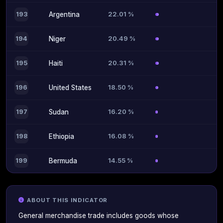
22.01 %
193
Argentina
20.49 %
194
Niger
20.31 %
195
Haiti
18.50 %
196
United States
16.20 %
197
Sudan
16.08 %
198
Ethiopia
14.55 %
199
Bermuda
ABOUT THIS INDICATOR
General merchandise trade includes goods whose