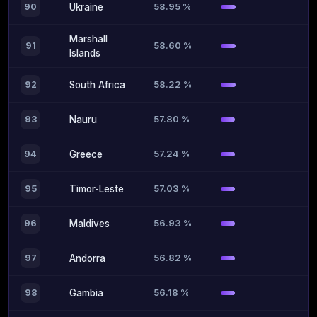
58.95 %
90
Ukraine
Marshall
58.60 %
91
Islands
58.22 %
92
South Africa
57.80 %
93
Nauru
57.24 %
94
Greece
57.03 %
95
Timor-Leste
56.93 %
96
Maldives
56.82 %
97
Andorra
56.18 %
98
Gambia