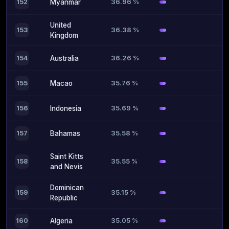
36.96 %
152
Myanmar
United
36.38 %
153
Kingdom
36.26 %
154
Australia
35.76 %
155
Macao
35.69 %
156
Indonesia
35.58 %
157
Bahamas
Saint Kitts
35.55 %
158
and Nevis
Dominican
35.15 %
159
Republic
35.05 %
160
Algeria