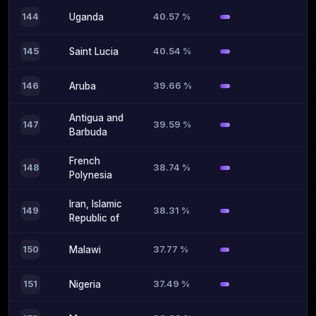
40.57 %
144
Uganda
40.54 %
145
Saint Lucia
39.66 %
146
Aruba
Antigua and
39.59 %
147
Barbuda
French
38.74 %
148
Polynesia
Iran, Islamic
38.31 %
149
Republic of
37.77 %
150
Malawi
37.49 %
151
Nigeria