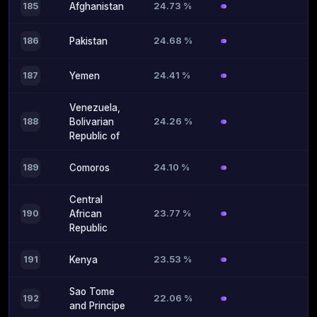
24.73 %
185
Afghanistan
24.68 %
186
Pakistan
24.41 %
187
Yemen
Venezuela,
24.26 %
188
Bolivarian
Republic of
24.10 %
189
Comoros
Central
23.77 %
190
African
Republic
23.53 %
191
Kenya
Sao Tome
22.06 %
192
and Principe