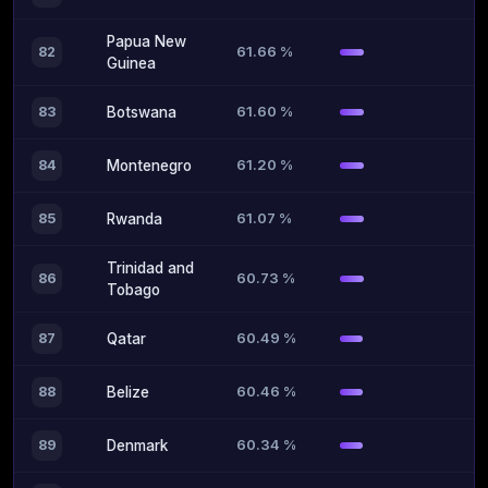
Papua New
61.66 %
82
Guinea
61.60 %
83
Botswana
61.20 %
84
Montenegro
61.07 %
85
Rwanda
Trinidad and
60.73 %
86
Tobago
60.49 %
87
Qatar
60.46 %
88
Belize
60.34 %
89
Denmark