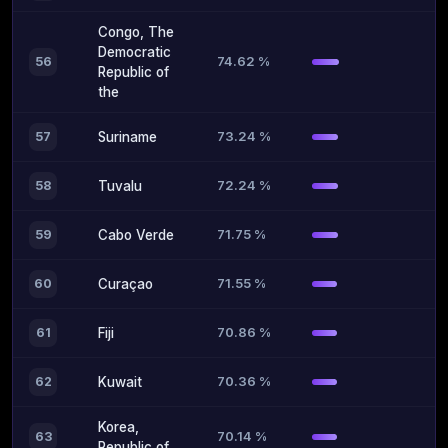
Congo, The
Democratic
74.62 %
56
Republic of
the
73.24 %
57
Suriname
72.24 %
58
Tuvalu
71.75 %
59
Cabo Verde
71.55 %
60
Curaçao
70.86 %
61
Fiji
70.36 %
62
Kuwait
Korea,
70.14 %
63
Republic of