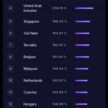
United Arab
208.15 %
4
Emirates
168.33 %
5
Singapore
164.87 %
6
Viet Nam
162.91 %
7
Slovakia
161.04 %
8
Belgium
149.44 %
9
Malaysia
143.10 %
10
Netherlands
142.99 %
11
Czechia
138.69 %
12
Hungary