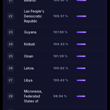
109.50 %
21
Belarus
Lao People's
109.37 %
22
Democratic
Republic
107.90 %
23
Guyana
104.33 %
24
Kiribati
101.39 %
25
Oman
100.82 %
26
Latvia
100.42 %
27
Libya
Micronesia,
98.94 %
28
Federated
States of