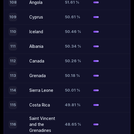
51.61 %
108
Angola
50.61 %
109
Cyprus
50.46 %
110
Iceland
50.34 %
111
Albania
50.26 %
112
Canada
50.18 %
113
Grenada
50.01 %
114
Sierra Leone
49.81 %
115
Costa Rica
Saint Vincent
48.65 %
116
and the
Grenadines