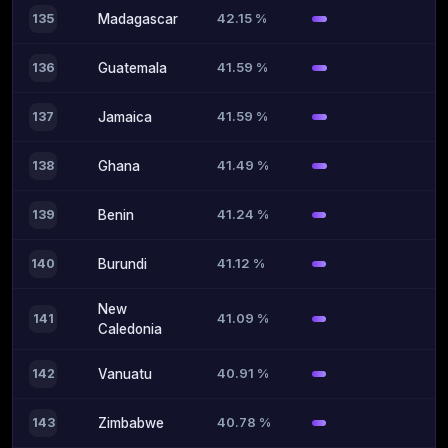
42.15 %
135
Madagascar
41.59 %
136
Guatemala
41.59 %
137
Jamaica
41.49 %
138
Ghana
41.24 %
139
Benin
41.12 %
140
Burundi
New
41.09 %
141
Caledonia
40.91 %
142
Vanuatu
40.78 %
143
Zimbabwe