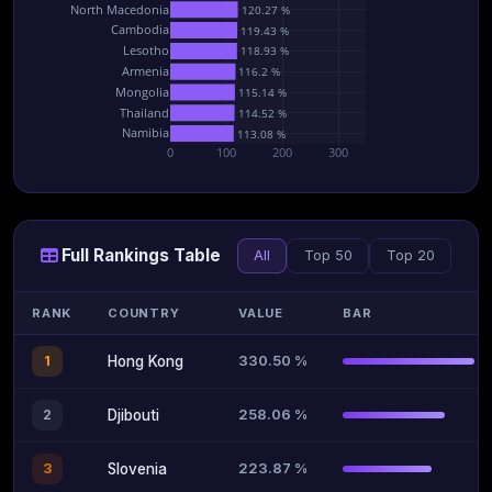
North Macedonia
120.27 %
Cambodia
119.43 %
Lesotho
118.93 %
Armenia
116.2 %
Mongolia
115.14 %
Thailand
114.52 %
Namibia
113.08 %
0
100
200
300
Full Rankings Table
All
Top 50
Top 20
RANK
COUNTRY
VALUE
BAR
330.50 %
1
Hong Kong
258.06 %
2
Djibouti
223.87 %
3
Slovenia