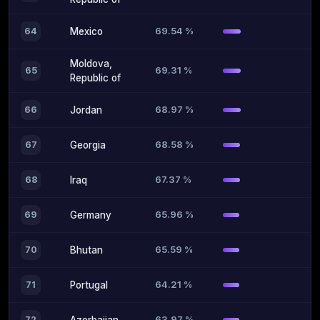
69.54 %
64
Mexico
Moldova,
69.31 %
65
Republic of
68.97 %
66
Jordan
68.58 %
67
Georgia
67.37 %
68
Iraq
65.96 %
69
Germany
65.59 %
70
Bhutan
64.21 %
71
Portugal
63.97 %
72