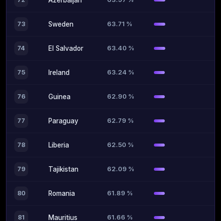
Azerbaijan
63.71 %
73
Sweden
63.40 %
74
El Salvador
63.24 %
75
Ireland
62.90 %
76
Guinea
62.79 %
77
Paraguay
62.50 %
78
Liberia
62.09 %
79
Tajikistan
61.89 %
80
Romania
61.66 %
81
Mauritius