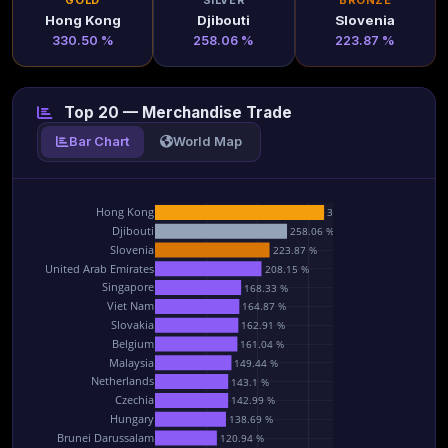
GOLD
SILVER
BRONZE
Hong Kong
Djibouti
Slovenia
330.50 %
258.06 %
223.87 %
Top 20 — Merchandise Trade
Bar Chart
World Map
Hong Kong
330.5 %
Djibouti
258.06 %
Slovenia
223.87 %
United Arab Emirates
208.15 %
Singapore
168.33 %
Viet Nam
164.87 %
Slovakia
162.91 %
Belgium
161.04 %
Malaysia
149.44 %
Netherlands
143.1 %
Czechia
142.99 %
Hungary
138.69 %
Brunei Darussalam
120.94 %