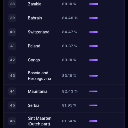
89.10 %
38
Zambia
84.49 %
39
Bahrain
84.47 %
40
Switzerland
83.37 %
41
Poland
83.19 %
42
Congo
Bosnia and
83.18 %
43
Herzegovina
82.43 %
44
Mauritania
81.95 %
45
Serbia
Sint Maarten
81.54 %
46
(Dutch part)