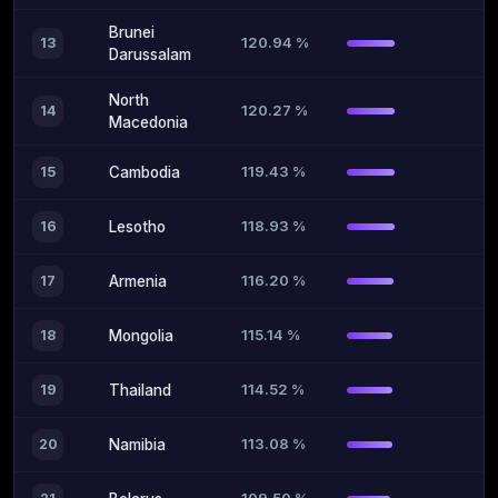
Brunei
120.94 %
13
Darussalam
North
120.27 %
14
Macedonia
119.43 %
15
Cambodia
118.93 %
16
Lesotho
116.20 %
17
Armenia
115.14 %
18
Mongolia
114.52 %
19
Thailand
113.08 %
20
Namibia