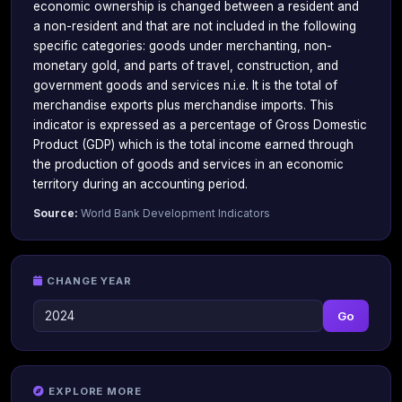
economic ownership is changed between a resident and
a non-resident and that are not included in the following
specific categories: goods under merchanting, non-
monetary gold, and parts of travel, construction, and
government goods and services n.i.e. It is the total of
merchandise exports plus merchandise imports. This
indicator is expressed as a percentage of Gross Domestic
Product (GDP) which is the total income earned through
the production of goods and services in an economic
territory during an accounting period.
Source:
World Bank Development Indicators
CHANGE YEAR
Go
EXPLORE MORE