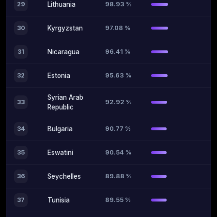
98.93 %
29
Lithuania
97.08 %
30
Kyrgyzstan
96.41 %
31
Nicaragua
95.63 %
32
Estonia
Syrian Arab
92.92 %
33
Republic
90.77 %
34
Bulgaria
90.54 %
35
Eswatini
89.88 %
36
Seychelles
89.55 %
37
Tunisia