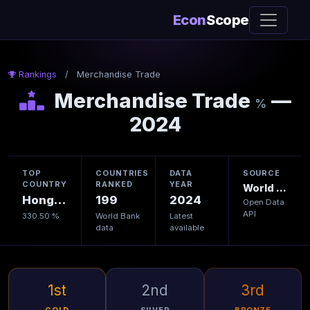
Econ
Scope
Rankings
/
Merchandise Trade
Merchandise Trade
—
%
2024
TOP
COUNTRIES
DATA
SOURCE
COUNTRY
RANKED
YEAR
World Bank
Hong Kong
199
2024
Open Data
API
330.50 %
World Bank
Latest
data
available
1st
2nd
3rd