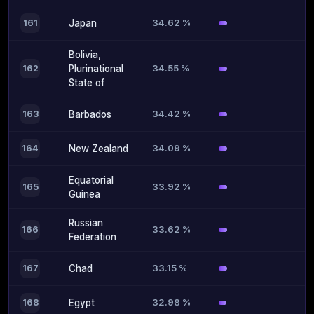
34.62 %
161
Japan
Bolivia,
34.55 %
162
Plurinational
State of
34.42 %
163
Barbados
34.09 %
164
New Zealand
Equatorial
33.92 %
165
Guinea
Russian
33.62 %
166
Federation
33.15 %
167
Chad
32.98 %
168
Egypt