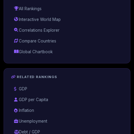
All Rankings
Interactive World Map
Correlations Explorer
Compare Countries
Global Chartbook
RELATED RANKINGS
GDP
GDP per Capita
Inflation
Unemployment
Debt / GDP