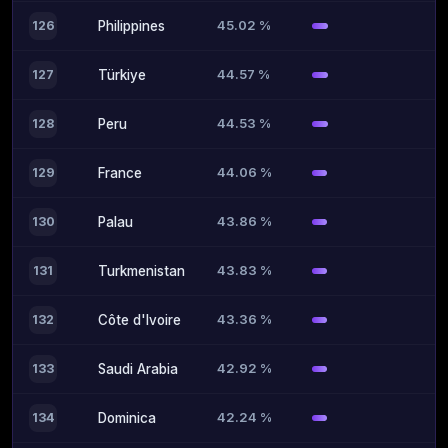
45.02 %
126
Philippines
44.57 %
127
Türkiye
44.53 %
128
Peru
44.06 %
129
France
43.86 %
130
Palau
43.83 %
131
Turkmenistan
43.36 %
132
Côte d'Ivoire
42.92 %
133
Saudi Arabia
42.24 %
134
Dominica