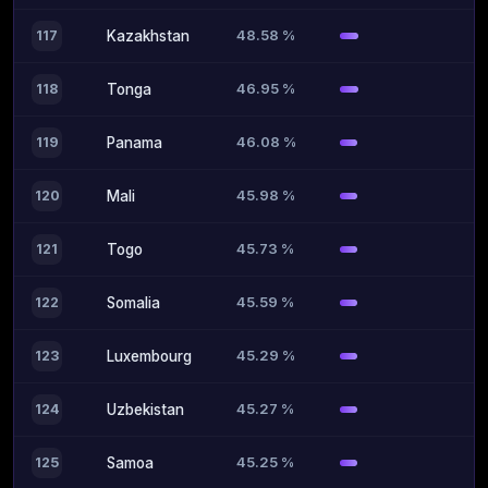
48.58 %
117
Kazakhstan
46.95 %
118
Tonga
46.08 %
119
Panama
45.98 %
120
Mali
45.73 %
121
Togo
45.59 %
122
Somalia
45.29 %
123
Luxembourg
45.27 %
124
Uzbekistan
45.25 %
125
Samoa