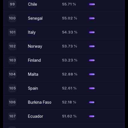
55.71 %
99
Chile
55.02 %
100
Senegal
54.33 %
101
Italy
53.73 %
102
Norway
53.23 %
103
Finland
52.88 %
104
Malta
52.61 %
105
Spain
52.18 %
106
Burkina Faso
51.62 %
107
Ecuador