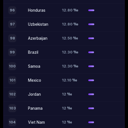
12.80 ‰
96
Honduras
12.80 ‰
97
Uzbekistan
12.50 ‰
98
Azerbaijan
12.30 ‰
99
Brazil
12.30 ‰
100
Samoa
12.10 ‰
101
Mexico
12 ‰
102
Jordan
12 ‰
103
Panama
12 ‰
104
Viet Nam