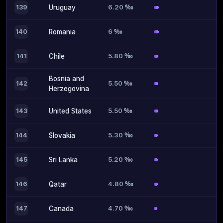
6.20 ‰
139
Uruguay
6 ‰
140
Romania
5.80 ‰
141
Chile
Bosnia and
5.50 ‰
142
Herzegovina
5.50 ‰
143
United States
5.30 ‰
144
Slovakia
5.20 ‰
145
Sri Lanka
4.80 ‰
146
Qatar
4.70 ‰
147
Canada