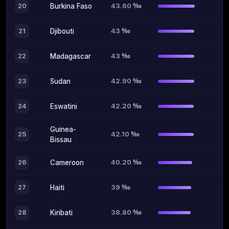
43.60 ‰
20
Burkina Faso
43 ‰
21
Djibouti
43 ‰
22
Madagascar
42.90 ‰
23
Sudan
42.20 ‰
24
Eswatini
Guinea-
42.10 ‰
25
Bissau
40.20 ‰
26
Cameroon
39 ‰
27
Haiti
38.80 ‰
28
Kiribati