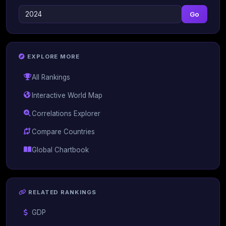
Go
EXPLORE MORE
All Rankings
Interactive World Map
Correlations Explorer
Compare Countries
Global Chartbook
RELATED RANKINGS
GDP