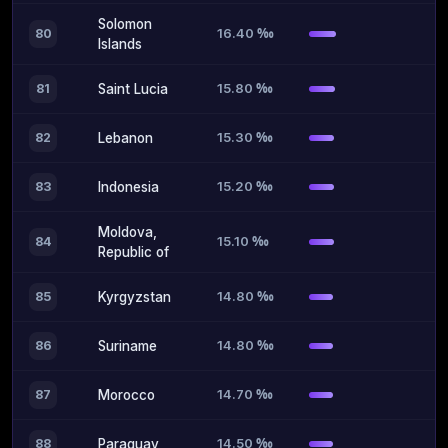
Solomon
16.40 ‰
80
Islands
15.80 ‰
81
Saint Lucia
15.30 ‰
82
Lebanon
15.20 ‰
83
Indonesia
Moldova,
15.10 ‰
84
Republic of
14.80 ‰
85
Kyrgyzstan
14.80 ‰
86
Suriname
14.70 ‰
87
Morocco
14.50 ‰
88
Paraguay