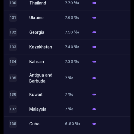
7.70 ‰
130
Thailand
7.60 ‰
131
Ukraine
7.50 ‰
132
Georgia
7.40 ‰
133
Kazakhstan
7.30 ‰
134
Bahrain
Antigua and
7 ‰
135
Barbuda
7 ‰
136
Kuwait
7 ‰
137
Malaysia
6.80 ‰
138
Cuba