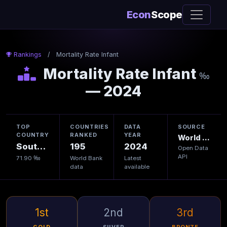
Econ
Scope
Rankings
/
Mortality Rate Infant
Mortality Rate Infant
‰
— 2024
TOP
COUNTRIES
DATA
SOURCE
COUNTRY
RANKED
YEAR
World Bank
South Sudan
195
2024
Open Data
API
71.90 ‰
World Bank
Latest
data
available
1st
2nd
3rd