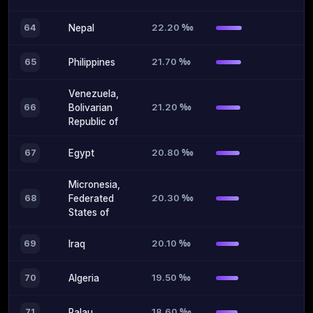
22.20 ‰
64
Nepal
21.70 ‰
65
Philippines
Venezuela,
21.20 ‰
66
Bolivarian
Republic of
20.80 ‰
67
Egypt
Micronesia,
20.30 ‰
68
Federated
States of
20.10 ‰
69
Iraq
19.50 ‰
70
Algeria
18.60 ‰
71
Palau