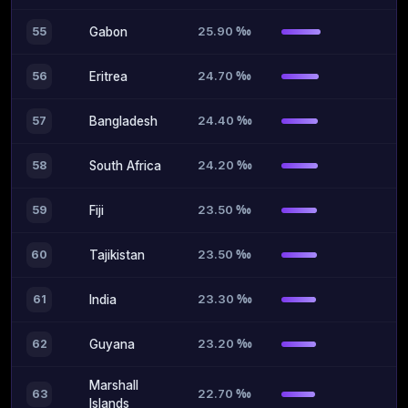
25.90 ‰
55
Gabon
24.70 ‰
56
Eritrea
24.40 ‰
57
Bangladesh
24.20 ‰
58
South Africa
23.50 ‰
59
Fiji
23.50 ‰
60
Tajikistan
23.30 ‰
61
India
23.20 ‰
62
Guyana
Marshall
22.70 ‰
63
Islands