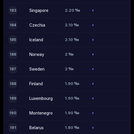
2.20 ‰
183
Singapore
2.10 ‰
184
Czechia
2.10 ‰
185
Iceland
2 ‰
186
Norway
2 ‰
187
Sweden
1.90 ‰
188
Finland
1.90 ‰
189
Luxembourg
1.90 ‰
190
Montenegro
1.80 ‰
191
Belarus