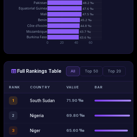
Pakistan
48.2 ‰
Equatorial Guinea
47.6 ‰
Mali
47.5 ‰
Benin
45.2 ‰
Côte d'Ivoire
44.8 ‰
Mozambique
43.7 ‰
Burkina Faso
43.6 ‰
0
20
40
60
Full Rankings Table
All
Top 50
Top 20
RANK
COUNTRY
VALUE
BAR
71.90 ‰
1
South Sudan
69.80 ‰
2
Nigeria
65.60 ‰
3
Niger