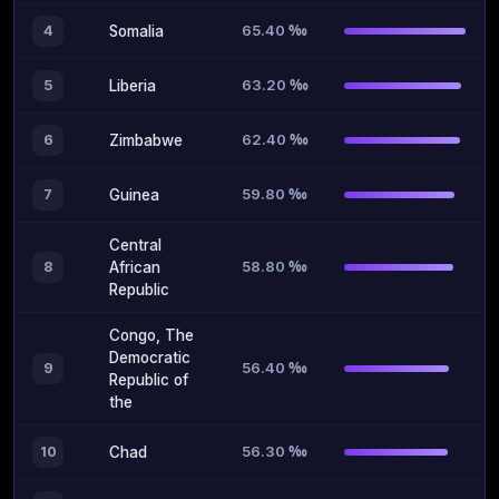
65.40 ‰
4
Somalia
63.20 ‰
5
Liberia
62.40 ‰
6
Zimbabwe
59.80 ‰
7
Guinea
Central
58.80 ‰
8
African
Republic
Congo, The
Democratic
56.40 ‰
9
Republic of
the
56.30 ‰
10
Chad