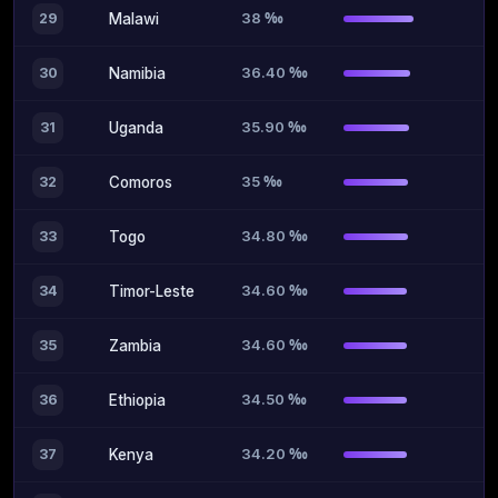
38 ‰
29
Malawi
36.40 ‰
30
Namibia
35.90 ‰
31
Uganda
35 ‰
32
Comoros
34.80 ‰
33
Togo
34.60 ‰
34
Timor-Leste
34.60 ‰
35
Zambia
34.50 ‰
36
Ethiopia
34.20 ‰
37
Kenya