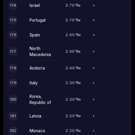
2.70 ‰
174
Israel
2.70 ‰
175
Portugal
2.60 ‰
176
Spain
North
2.50 ‰
177
Macedonia
2.40 ‰
178
Andorra
2.30 ‰
179
Italy
Korea,
2.30 ‰
180
Republic of
2.20 ‰
181
Latvia
2.20 ‰
182
Monaco