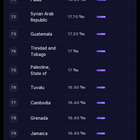
Syrian Arab
17.70 ‰
72
Republic
17.20 ‰
73
Guatemala
Trinidad and
17 ‰
74
Tobago
Palestine,
17 ‰
75
State of
16.50 ‰
76
Tuvalu
16.40 ‰
77
Cambodia
16.40 ‰
78
Grenada
16.40 ‰
79
Jamaica