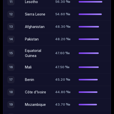
56.30 ‰
11
Lesotho
54.60 ‰
12
Sierra Leone
48.30 ‰
13
Afghanistan
48.20 ‰
14
Pakistan
Equatorial
47.60 ‰
15
Guinea
47.50 ‰
16
Mali
45.20 ‰
17
Benin
44.80 ‰
18
Côte d'Ivoire
43.70 ‰
19
Mozambique