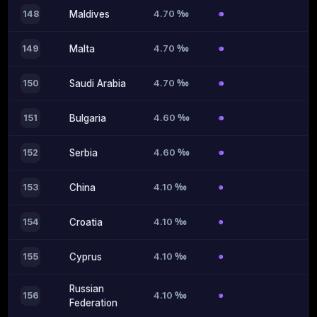
4.70 ‰
148
Maldives
4.70 ‰
149
Malta
4.70 ‰
150
Saudi Arabia
4.60 ‰
151
Bulgaria
4.60 ‰
152
Serbia
4.10 ‰
153
China
4.10 ‰
154
Croatia
4.10 ‰
155
Cyprus
Russian
4.10 ‰
156
Federation