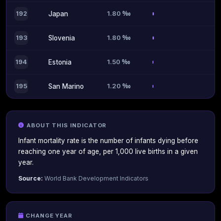
1.80 ‰
192
Japan
1.80 ‰
193
Slovenia
1.50 ‰
194
Estonia
1.20 ‰
195
San Marino
ABOUT THIS INDICATOR
Infant mortality rate is the number of infants dying before
reaching one year of age, per 1,000 live births in a given
year.
Source:
World Bank Development Indicators
CHANGE YEAR