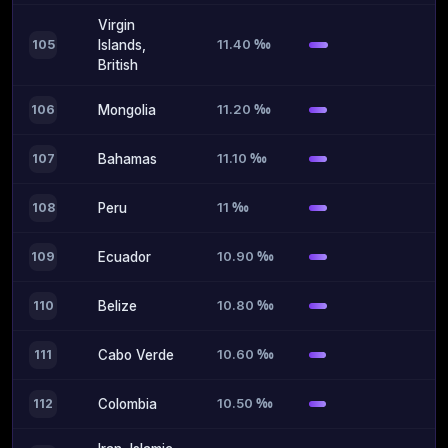
Virgin
11.40 ‰
105
Islands,
British
11.20 ‰
106
Mongolia
11.10 ‰
107
Bahamas
11 ‰
108
Peru
10.90 ‰
109
Ecuador
10.80 ‰
110
Belize
10.60 ‰
111
Cabo Verde
10.50 ‰
112
Colombia