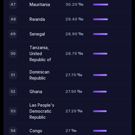
30.20 ‰
47
Mauritania
29.40 ‰
48
Rwanda
28.90 ‰
49
Senegal
Tanzania,
28.70 ‰
50
United
Republic of
Dominican
27.70 ‰
51
Republic
27.50 ‰
52
Ghana
Lao People's
27.20 ‰
53
Democratic
Republic
27 ‰
54
Congo