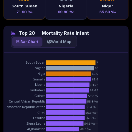
GOLD
SILVER
BRONZE
South Sudan
Nigeria
Niger
71.90 ‰
69.80 ‰
65.60 ‰
Top 20 — Mortality Rate Infant
Bar Chart
World Map
South Sudan
71.9 ‰
Nigeria
69.8 ‰
Niger
65.6 ‰
Somalia
65.4 ‰
Liberia
63.2 ‰
Zimbabwe
62.4 ‰
Guinea
59.8 ‰
Central African Republic
58.8 ‰
he Democratic Republic of the
56.4 ‰
Chad
56.3 ‰
Lesotho
56.3 ‰
Sierra Leone
54.6 ‰
Afghanistan
48.3 ‰