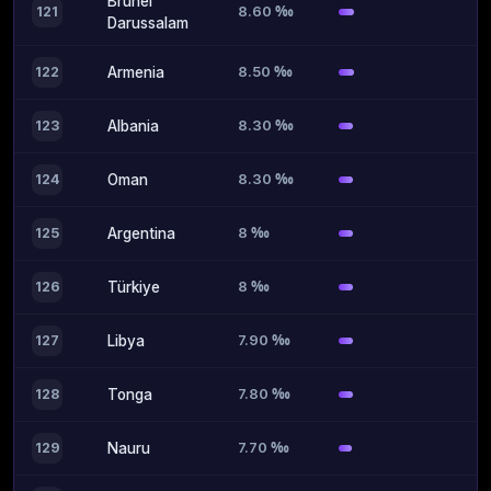
Brunei
8.60 ‰
121
Darussalam
8.50 ‰
122
Armenia
8.30 ‰
123
Albania
8.30 ‰
124
Oman
8 ‰
125
Argentina
8 ‰
126
Türkiye
7.90 ‰
127
Libya
7.80 ‰
128
Tonga
7.70 ‰
129
Nauru