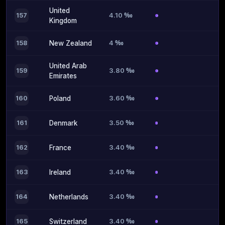
United
4.10 ‰
157
Kingdom
4 ‰
158
New Zealand
United Arab
3.80 ‰
159
Emirates
3.60 ‰
160
Poland
3.50 ‰
161
Denmark
3.40 ‰
162
France
3.40 ‰
163
Ireland
3.40 ‰
164
Netherlands
3.40 ‰
165
Switzerland