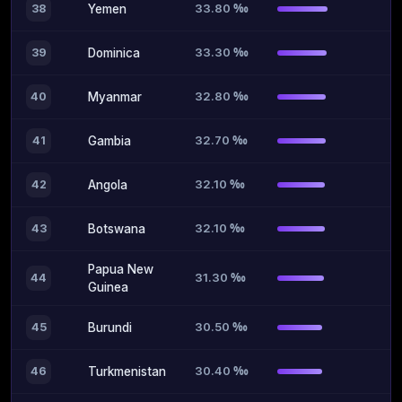
33.80 ‰
38
Yemen
33.30 ‰
39
Dominica
32.80 ‰
40
Myanmar
32.70 ‰
41
Gambia
32.10 ‰
42
Angola
32.10 ‰
43
Botswana
Papua New
31.30 ‰
44
Guinea
30.50 ‰
45
Burundi
30.40 ‰
46
Turkmenistan