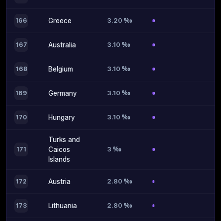
3.20 ‰
166
Greece
3.10 ‰
167
Australia
3.10 ‰
168
Belgium
3.10 ‰
169
Germany
3.10 ‰
170
Hungary
Turks and
3 ‰
171
Caicos
Islands
2.80 ‰
172
Austria
2.80 ‰
173
Lithuania