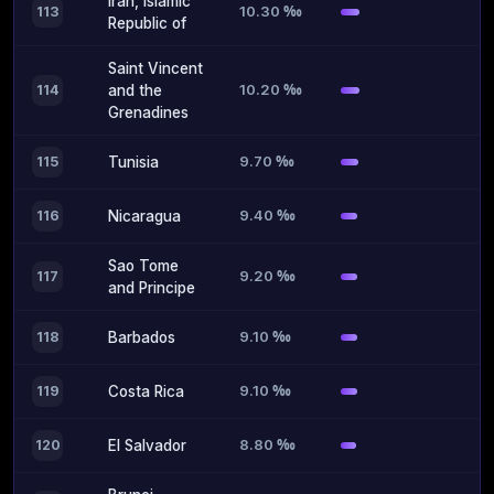
Iran, Islamic
10.30 ‰
113
Republic of
Saint Vincent
10.20 ‰
114
and the
Grenadines
9.70 ‰
115
Tunisia
9.40 ‰
116
Nicaragua
Sao Tome
9.20 ‰
117
and Principe
9.10 ‰
118
Barbados
9.10 ‰
119
Costa Rica
8.80 ‰
120
El Salvador