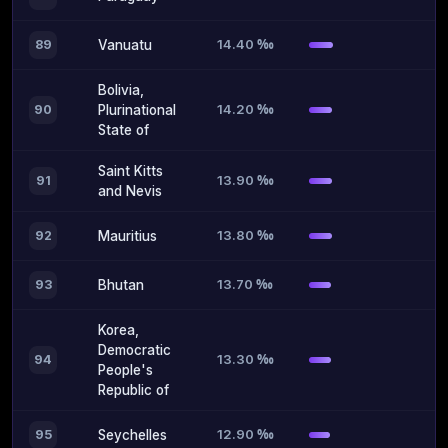
14.40 ‰
89
Vanuatu
Bolivia,
14.20 ‰
90
Plurinational
State of
Saint Kitts
13.90 ‰
91
and Nevis
13.80 ‰
92
Mauritius
13.70 ‰
93
Bhutan
Korea,
Democratic
13.30 ‰
94
People's
Republic of
12.90 ‰
95
Seychelles