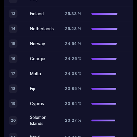
25.33 %
13
Finland
25.28 %
14
Netherlands
24.54 %
15
Norway
24.26 %
16
Georgia
24.08 %
17
Malta
23.95 %
18
Fiji
23.94 %
19
Cyprus
Solomon
23.27 %
20
Islands