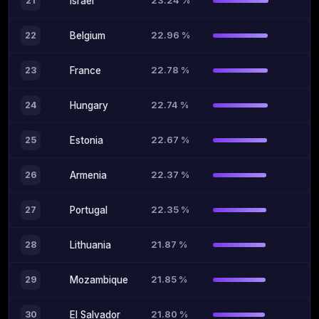
23.24 %
21
Israel
22.96 %
22
Belgium
22.78 %
23
France
22.74 %
24
Hungary
22.67 %
25
Estonia
22.37 %
26
Armenia
22.35 %
27
Portugal
21.87 %
28
Lithuania
21.85 %
29
Mozambique
21.80 %
30
El Salvador