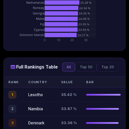
Netherlands
25.28 %
Norway
24.54 %
Georgia
24.26 %
Malta
24.08 %
Fiji
23.95 %
Cyprus
23.94 %
Solomon Islands
23.27 %
0
10
20
30
Full Rankings Table
All
Top 50
Top 20
RANK
COUNTRY
VALUE
BAR
35.42 %
1
Lesotho
33.87 %
2
Namibia
33.36 %
3
Denmark