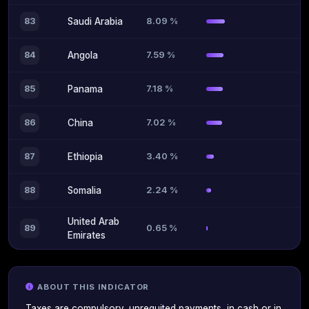
8.09 %
83
Saudi Arabia
7.59 %
84
Angola
7.18 %
85
Panama
7.02 %
86
China
3.40 %
87
Ethiopia
2.24 %
88
Somalia
United Arab
0.65 %
89
Emirates
ABOUT THIS INDICATOR
Taxes are compulsory, unrequited payments, in cash or in