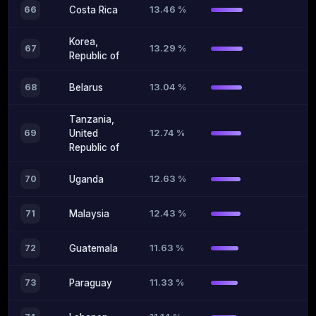
13.46 %
66
Costa Rica
Korea,
13.29 %
67
Republic of
13.04 %
68
Belarus
Tanzania,
12.74 %
69
United
Republic of
12.63 %
70
Uganda
12.43 %
71
Malaysia
11.63 %
72
Guatemala
11.33 %
73
Paraguay