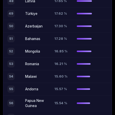
17.65 %
48
Latvia
17.62 %
49
Türkiye
17.30 %
50
Azerbaijan
17.28 %
51
Bahamas
16.85 %
52
Mongolia
16.21 %
53
Romania
15.60 %
54
Malawi
15.57 %
55
Andorra
Papua New
15.54 %
56
Guinea