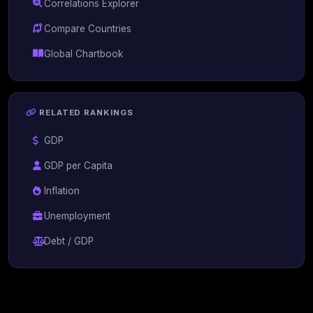
Correlations Explorer
Compare Countries
Global Chartbook
RELATED RANKINGS
GDP
GDP per Capita
Inflation
Unemployment
Debt / GDP