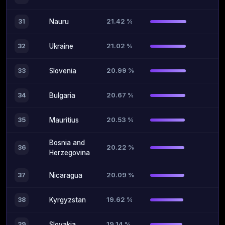
21.42 %
31
Nauru
21.02 %
32
Ukraine
20.99 %
33
Slovenia
20.67 %
34
Bulgaria
20.53 %
35
Mauritius
Bosnia and
20.22 %
36
Herzegovina
20.09 %
37
Nicaragua
19.62 %
38
Kyrgyzstan
19.14 %
39
Slovakia