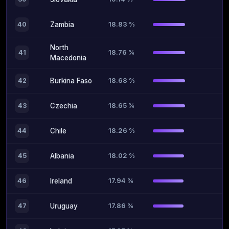
18.83 %
40
Zambia
North
18.76 %
41
Macedonia
18.68 %
42
Burkina Faso
18.65 %
43
Czechia
18.26 %
44
Chile
18.02 %
45
Albania
17.94 %
46
Ireland
17.86 %
47
Uruguay