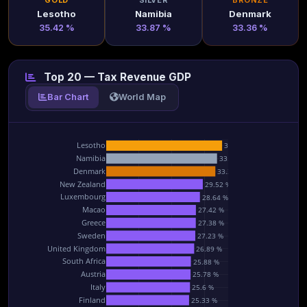
GOLD
SILVER
BRONZE
Lesotho
Namibia
Denmark
35.42 %
33.87 %
33.36 %
Top 20 — Tax Revenue GDP
Bar Chart
World Map
Lesotho
35.42 %
Namibia
33.87 %
Denmark
33.36 %
New Zealand
29.52 %
Luxembourg
28.64 %
Macao
27.42 %
Greece
27.38 %
Sweden
27.23 %
United Kingdom
26.89 %
South Africa
25.88 %
Austria
25.78 %
Italy
25.6 %
Finland
25.33 %