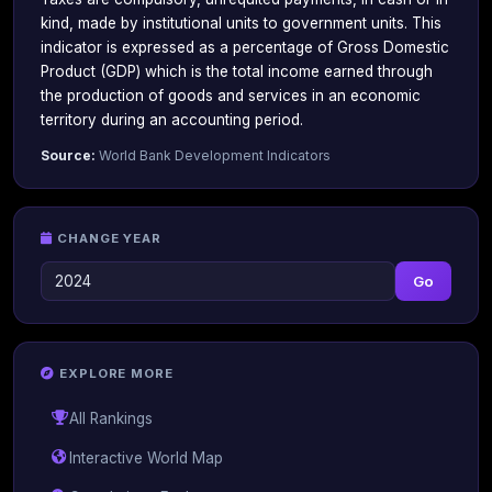
kind, made by institutional units to government units. This
indicator is expressed as a percentage of Gross Domestic
Product (GDP) which is the total income earned through
the production of goods and services in an economic
territory during an accounting period.
Source:
World Bank Development Indicators
CHANGE YEAR
Go
EXPLORE MORE
All Rankings
Interactive World Map