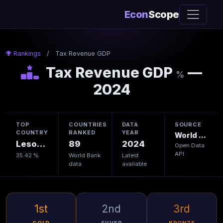
Econ
Scope
Rankings
/
Tax Revenue GDP
Tax Revenue GDP
—
%
2024
TOP
COUNTRIES
DATA
SOURCE
COUNTRY
RANKED
YEAR
World Bank
Lesotho
89
2024
Open Data
API
35.42 %
World Bank
Latest
data
available
1st
2nd
3rd