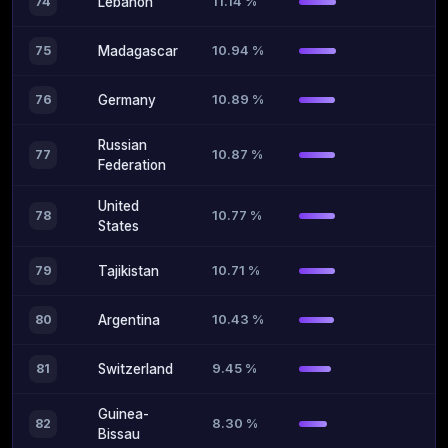
11.14 %
74
Lebanon
10.94 %
75
Madagascar
10.89 %
76
Germany
Russian
10.87 %
77
Federation
United
10.77 %
78
States
10.71 %
79
Tajikistan
10.43 %
80
Argentina
9.45 %
81
Switzerland
Guinea-
8.30 %
82
Bissau