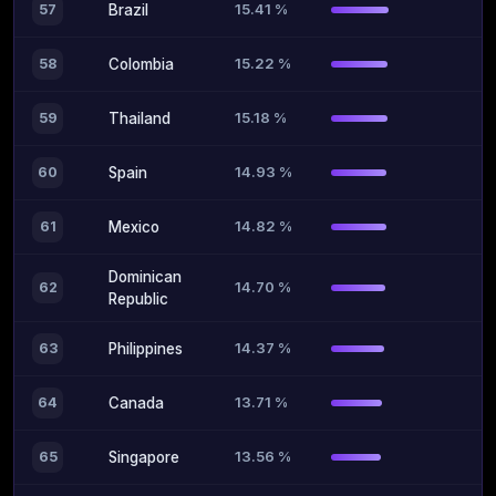
15.41 %
57
Brazil
15.22 %
58
Colombia
15.18 %
59
Thailand
14.93 %
60
Spain
14.82 %
61
Mexico
Dominican
14.70 %
62
Republic
14.37 %
63
Philippines
13.71 %
64
Canada
13.56 %
65
Singapore