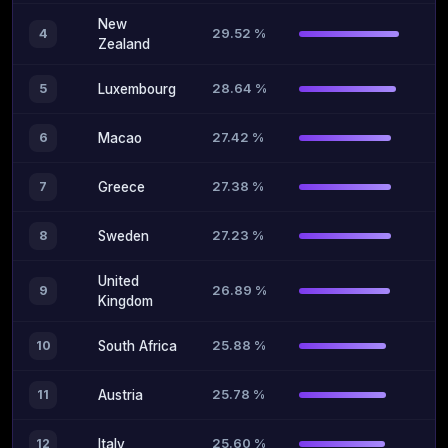
New
29.52 %
4
Zealand
28.64 %
5
Luxembourg
27.42 %
6
Macao
27.38 %
7
Greece
27.23 %
8
Sweden
United
26.89 %
9
Kingdom
25.88 %
10
South Africa
25.78 %
11
Austria
25.60 %
12
Italy