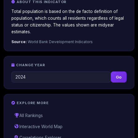
ABOUT THIS INDICATOR
Total population is based on the de facto definition of
population, which counts all residents regardless of legal
status or citizenship. The values shown are midyear
estimates.
Source:
World Bank Development Indicators
CHANGE YEAR
Go
EXPLORE MORE
All Rankings
Interactive World Map
Correlations Explorer