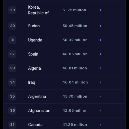
Korea,
51.75 million
29
Republic of
50.45 million
30
Sudan
50.02 million
31
Uganda
48.85 million
32
Spain
46.81 million
33
Algeria
46.04 million
34
Iraq
45.70 million
35
Argentina
42.65 million
36
Afghanistan
41.26 million
37
Canada