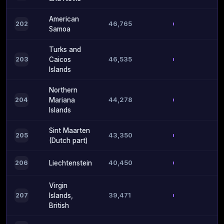
American
46,765
202
Samoa
Turks and
46,535
203
Caicos
Islands
Northern
44,278
204
Mariana
Islands
Sint Maarten
43,350
205
(Dutch part)
40,450
206
Liechtenstein
Virgin
39,471
207
Islands,
British