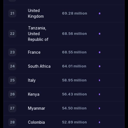
United
69.28 million
21
Kingdom
Tanzania,
68.56 million
22
United
Republic of
68.55 million
23
France
64.01 million
24
South Africa
58.95 million
25
Italy
56.43 million
26
Kenya
54.50 million
27
Myanmar
52.89 million
28
Colombia