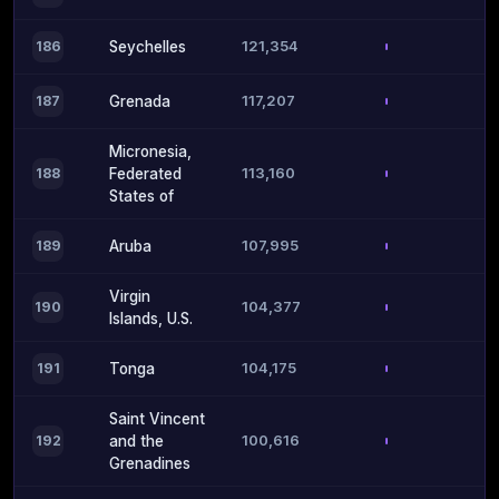
121,354
186
Seychelles
117,207
187
Grenada
Micronesia,
113,160
188
Federated
States of
107,995
189
Aruba
Virgin
104,377
190
Islands, U.S.
104,175
191
Tonga
Saint Vincent
100,616
192
and the
Grenadines