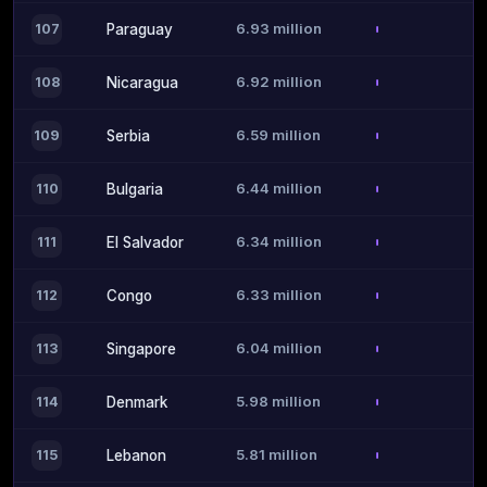
6.93 million
107
Paraguay
6.92 million
108
Nicaragua
6.59 million
109
Serbia
6.44 million
110
Bulgaria
6.34 million
111
El Salvador
6.33 million
112
Congo
6.04 million
113
Singapore
5.98 million
114
Denmark
5.81 million
115
Lebanon