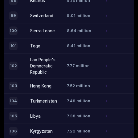
9.13 million
98
Belarus
9.01 million
99
Switzerland
8.64 million
100
Sierra Leone
8.41 million
101
Togo
Lao People's
7.77 million
102
Democratic
Republic
7.52 million
103
Hong Kong
7.49 million
104
Turkmenistan
7.38 million
105
Libya
7.22 million
106
Kyrgyzstan