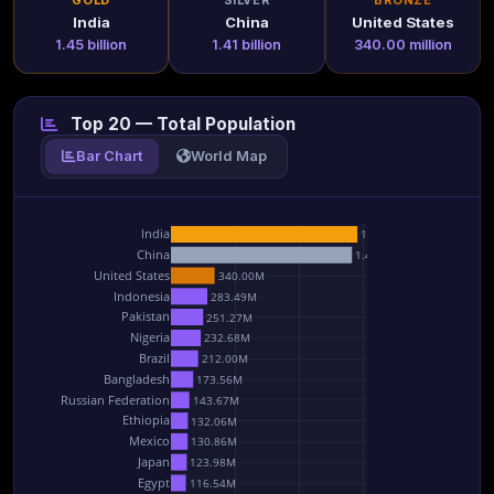
GOLD
SILVER
BRONZE
India
China
United States
1.45 billion
1.41 billion
340.00 million
Top 20 — Total Population
Bar Chart
World Map
India
1.45B
China
1.41B
United States
340.00M
Indonesia
283.49M
Pakistan
251.27M
Nigeria
232.68M
Brazil
212.00M
Bangladesh
173.56M
Russian Federation
143.67M
Ethiopia
132.06M
Mexico
130.86M
Japan
123.98M
Egypt
116.54M