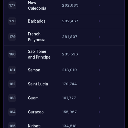
New
292,639
177
Caledonia
282,467
178
Barbados
French
281,807
179
Polynesia
Sao Tome
235,536
180
and Principe
218,019
181
Samoa
179,744
182
Saint Lucia
167,777
183
Guam
155,967
184
Curaçao
134,518
185
Kiribati