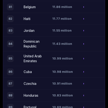
11.86 million
81
Belgium
11.77 million
82
Haiti
11.55 million
83
Jordan
Dominican
11.43 million
84
Republic
United Arab
10.99 million
85
Emirates
10.98 million
86
Cuba
10.91 million
87
Czechia
10.83 million
88
Honduras
10.69 million
89
Portugal