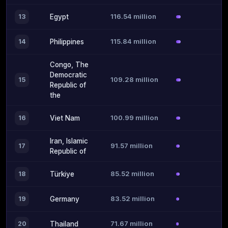
116.54 million
13
Egypt
115.84 million
14
Philippines
Congo, The
Democratic
109.28 million
15
Republic of
the
100.99 million
16
Viet Nam
Iran, Islamic
91.57 million
17
Republic of
85.52 million
18
Türkiye
83.52 million
19
Germany
71.67 million
20
Thailand