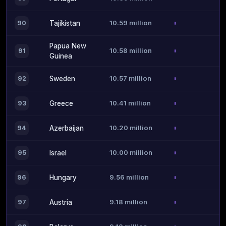
10.59 million
90
Tajikistan
Papua New
10.58 million
91
Guinea
10.57 million
92
Sweden
10.41 million
93
Greece
10.20 million
94
Azerbaijan
10.00 million
95
Israel
9.56 million
96
Hungary
9.18 million
97
Austria