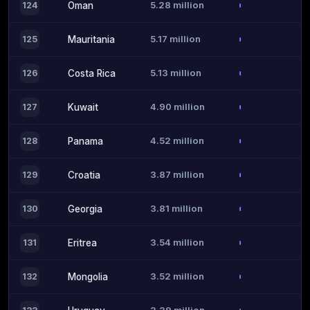
5.28 million
124
Oman
5.17 million
125
Mauritania
5.13 million
126
Costa Rica
4.90 million
127
Kuwait
4.52 million
128
Panama
3.87 million
129
Croatia
3.81 million
130
Georgia
3.54 million
131
Eritrea
3.52 million
132
Mongolia