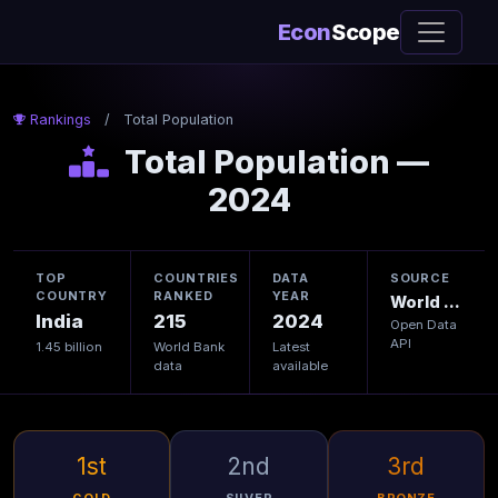
Econ
Scope
Rankings
/
Total Population
Total Population —
2024
TOP
COUNTRIES
DATA
SOURCE
COUNTRY
RANKED
YEAR
World Bank
India
215
2024
Open Data
API
1.45 billion
World Bank
Latest
data
available
1st
2nd
3rd