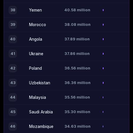
40.58 million
38
Yemen
38.08 million
39
Morocco
37.89 million
40
Angola
37.86 million
41
Ukraine
36.56 million
42
Poland
36.36 million
43
Uzbekistan
35.56 million
44
Malaysia
35.30 million
45
Saudi Arabia
34.63 million
46
Mozambique