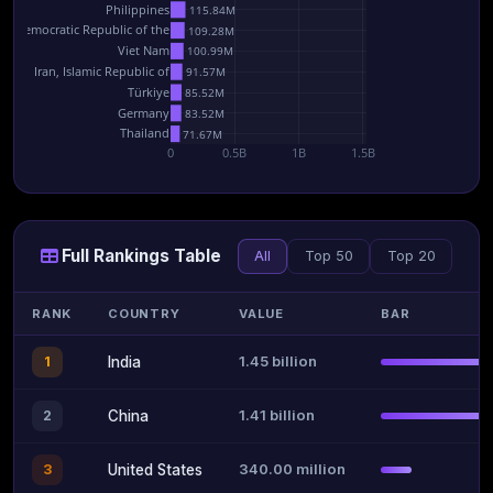
Philippines
115.84M
he Democratic Republic of the
109.28M
Viet Nam
100.99M
Iran, Islamic Republic of
91.57M
Türkiye
85.52M
Germany
83.52M
Thailand
71.67M
0
0.5B
1B
1.5B
Full Rankings Table
All
Top 50
Top 20
RANK
COUNTRY
VALUE
BAR
1.45 billion
1
India
1.41 billion
2
China
340.00 million
3
United States