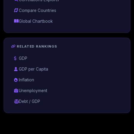
Compare Countries
Global Chartbook
RELATED RANKINGS
GDP
GDP per Capita
Inflation
Unemployment
Debt / GDP