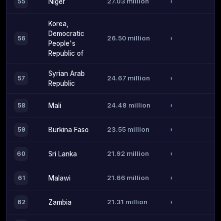
27.03 million
55
Niger
Korea,
Democratic
26.50 million
56
People's
Republic of
Syrian Arab
24.67 million
57
Republic
24.48 million
58
Mali
23.55 million
59
Burkina Faso
21.92 million
60
Sri Lanka
21.66 million
61
Malawi
21.31 million
62
Zambia