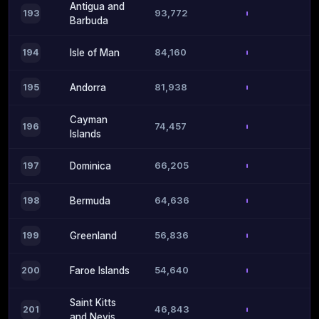
Antigua and
93,772
193
Barbuda
84,160
194
Isle of Man
81,938
195
Andorra
Cayman
74,457
196
Islands
66,205
197
Dominica
64,636
198
Bermuda
56,836
199
Greenland
54,640
200
Faroe Islands
Saint Kitts
46,843
201
and Nevis