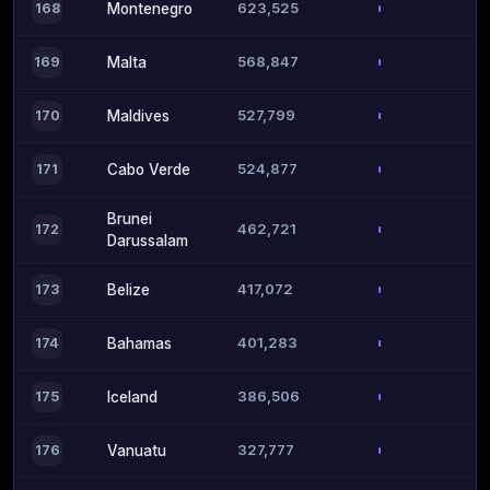
623,525
168
Montenegro
568,847
169
Malta
527,799
170
Maldives
524,877
171
Cabo Verde
Brunei
462,721
172
Darussalam
417,072
173
Belize
401,283
174
Bahamas
386,506
175
Iceland
327,777
176
Vanuatu