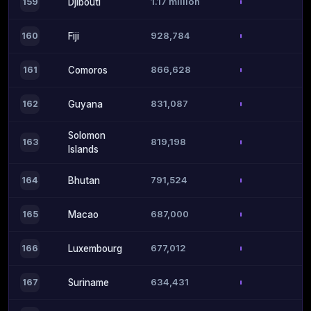
1.17 million
159
Djibouti
928,784
160
Fiji
866,628
161
Comoros
831,087
162
Guyana
Solomon
819,198
163
Islands
791,524
164
Bhutan
687,000
165
Macao
677,012
166
Luxembourg
634,431
167
Suriname