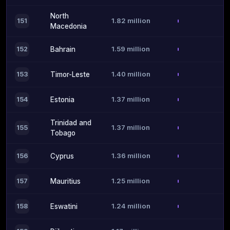
North
1.82 million
151
Macedonia
1.59 million
152
Bahrain
1.40 million
153
Timor-Leste
1.37 million
154
Estonia
Trinidad and
1.37 million
155
Tobago
1.36 million
156
Cyprus
1.25 million
157
Mauritius
1.24 million
158
Eswatini