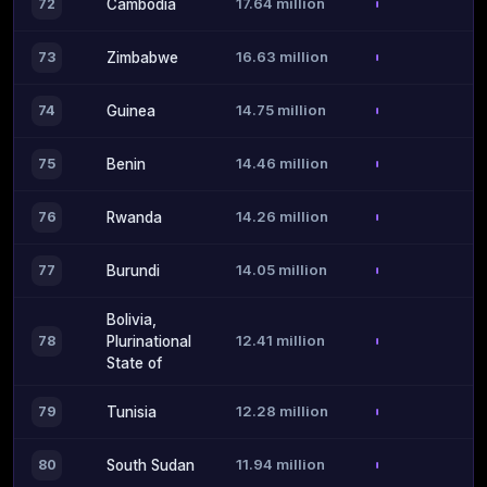
17.64 million
72
Cambodia
16.63 million
73
Zimbabwe
14.75 million
74
Guinea
14.46 million
75
Benin
14.26 million
76
Rwanda
14.05 million
77
Burundi
Bolivia,
12.41 million
78
Plurinational
State of
12.28 million
79
Tunisia
11.94 million
80
South Sudan