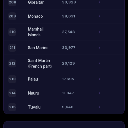
39,329
208
Gibraltar
38,631
209
Monaco
Marshall
37,548
210
Islands
33,977
211
San Marino
Saint Martin
26,129
212
(French part)
17,695
213
Palau
11,947
214
Nauru
9,646
215
Tuvalu