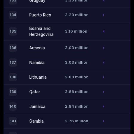
3.39 million
133
Uruguay
3.20 million
134
Puerto Rico
Bosnia and
3.16 million
135
Herzegovina
3.03 million
136
Armenia
3.03 million
137
Namibia
2.89 million
138
Lithuania
2.86 million
139
Qatar
2.84 million
140
Jamaica
2.76 million
141
Gambia