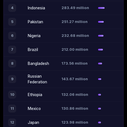
283.49 million
4
Indonesia
251.27 million
5
Pakistan
232.68 million
6
Nigeria
212.00 million
7
Brazil
173.56 million
8
Bangladesh
Russian
143.67 million
9
Federation
132.06 million
10
Ethiopia
130.86 million
11
Mexico
123.98 million
12
Japan