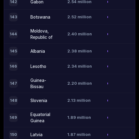
2.54 million
142
Gabon
2.52 million
143
Botswana
Moldova,
2.40 million
144
Republic of
2.38 million
145
Albania
2.34 million
146
Lesotho
Guinea-
2.20 million
147
Bissau
2.13 million
148
Slovenia
Equatorial
1.89 million
149
Guinea
1.87 million
150
Latvia