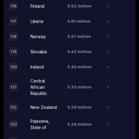
5.62 million
116
Finland
5.61 million
117
Liberia
5.57 million
118
Norway
5.42 million
119
Slovakia
5.40 million
120
Ireland
Central
5.33 million
121
African
Republic
5.29 million
122
New Zealand
Palestine,
5.29 million
123
State of