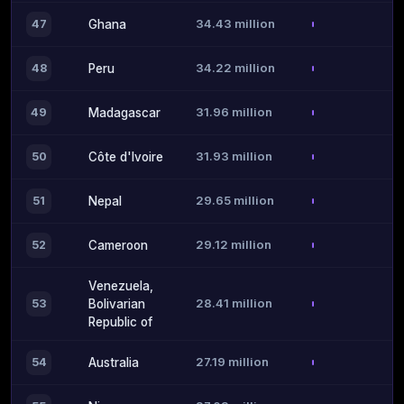
34.43 million
47
Ghana
34.22 million
48
Peru
31.96 million
49
Madagascar
31.93 million
50
Côte d'Ivoire
29.65 million
51
Nepal
29.12 million
52
Cameroon
Venezuela,
28.41 million
53
Bolivarian
Republic of
27.19 million
54
Australia