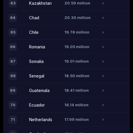
20.59 million
63
Kazakhstan
20.30 million
64
Chad
19.76 million
65
Chile
19.05 million
66
Romania
19.01 million
67
Somalia
18.50 million
68
Senegal
18.41 million
69
Guatemala
18.14 million
70
Ecuador
17.99 million
71
Netherlands